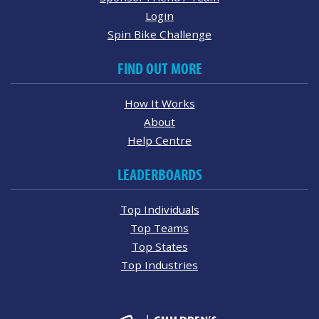
Login
Spin Bike Challenge
FIND OUT MORE
How It Works
About
Help Centre
LEADERBOARDS
Top Individuals
Top Teams
Top States
Top Industries