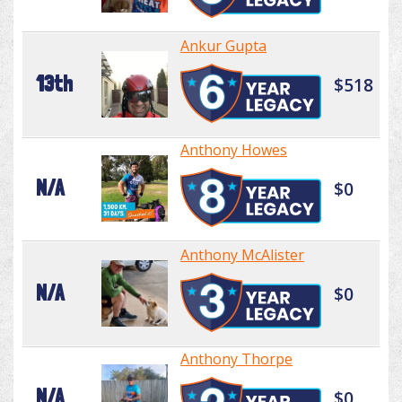
Ankur Gupta
13th
$518
Anthony Howes
N/A
$0
Anthony McAlister
N/A
$0
Anthony Thorpe
N/A
$0