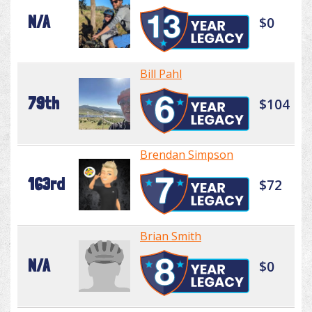
N/A
$0
Bill Pahl
79th
$104
Brendan Simpson
163rd
$72
Brian Smith
N/A
$0