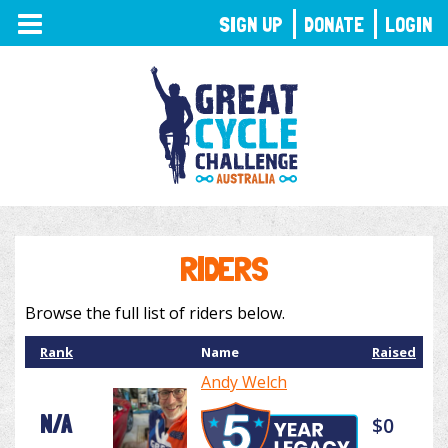
TOGGLE
SIGN UP
DONATE
LOGIN
NAVIGATION
RIDERS
Browse the full list of riders below.
Rank
Name
Raised
Andy Welch
N/A
$0