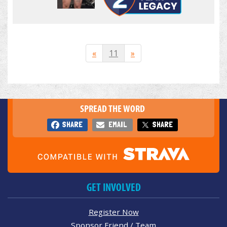
«
11
»
SPREAD THE WORD
SHARE
EMAIL
SHARE
GET INVOLVED
Register Now
Sponsor Friend / Team