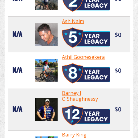
Ash Naim
N/A
$0
Athil Goonesekera
N/A
$0
Barney J
O'Shaughnessy
N/A
$0
Barry King