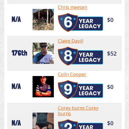
Chris meesen
N/A
$0
Claire Davill
176th
$52
Colin Cooper
N/A
$0
Corey burns Corey
burns
N/A
$0