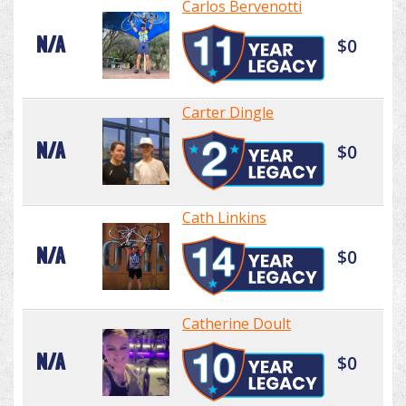
Carlos Bervenotti
N/A
$0
Carter Dingle
N/A
$0
Cath Linkins
N/A
$0
Catherine Doult
N/A
$0