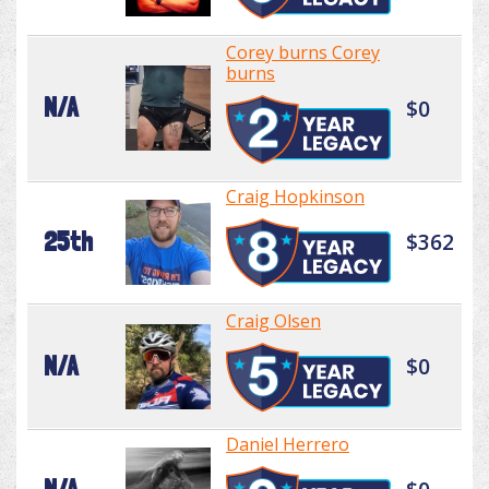
Corey burns Corey
burns
N/A
$0
Craig Hopkinson
25th
$362
Craig Olsen
N/A
$0
Daniel Herrero