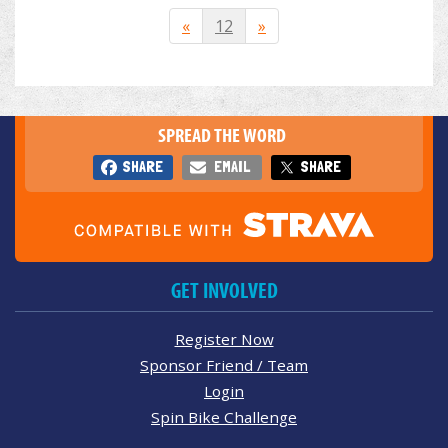
«
12
»
SPREAD THE WORD
SHARE
EMAIL
SHARE
GET INVOLVED
Register Now
Sponsor Friend / Team
Login
Spin Bike Challenge