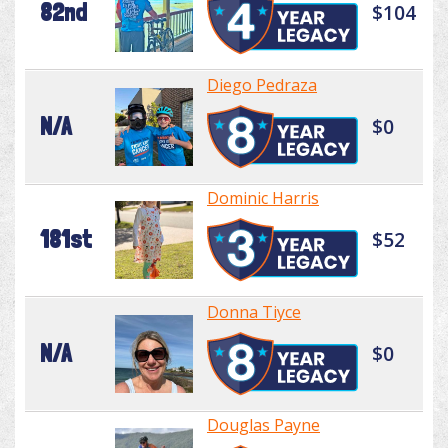
82nd
$104
Diego Pedraza
N/A
$0
Dominic Harris
181st
$52
Donna Tiyce
N/A
$0
Douglas Payne