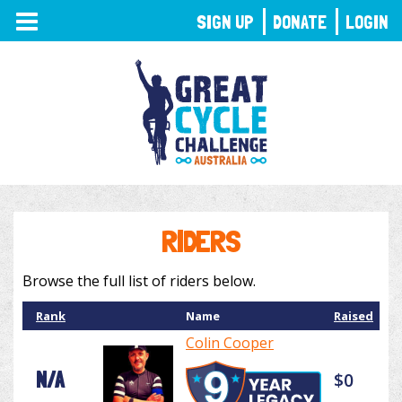
TOGGLE
SIGN UP
DONATE
LOGIN
NAVIGATION
RIDERS
Browse the full list of riders below.
Rank
Name
Raised
Colin Cooper
N/A
$0