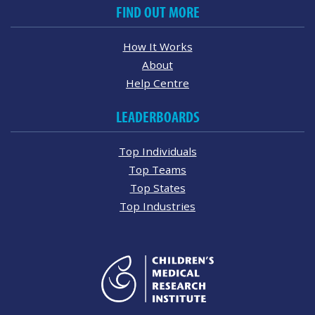
FIND OUT MORE
How It Works
About
Help Centre
LEADERBOARDS
Top Individuals
Top Teams
Top States
Top Industries