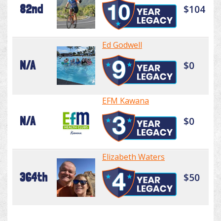
82nd
$104
Ed Godwell
N/A
$0
EFM Kawana
N/A
$0
Elizabeth Waters
364th
$50