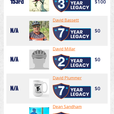
153rd
$100
David Bassett
N/A
$0
David Millar
N/A
$0
David Plummer
N/A
$0
Dean Sandham