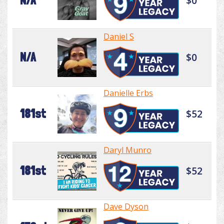
N/A
$0
Daniel S
N/A
$0
Danielle Erbs
181st
$52
Daryl Munro
181st
$52
Dave Dyson