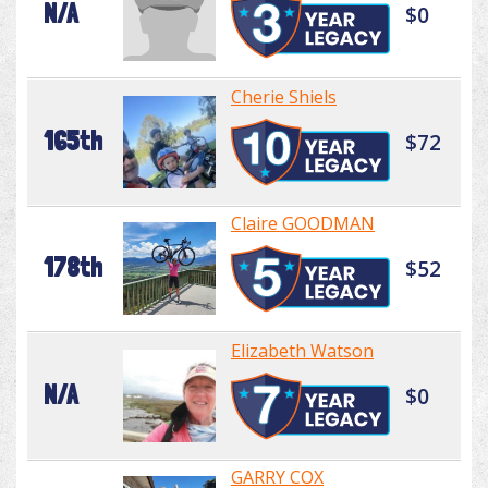
N/A
$0
Cherie Shiels
165th
$72
Claire GOODMAN
178th
$52
Elizabeth Watson
N/A
$0
GARRY COX