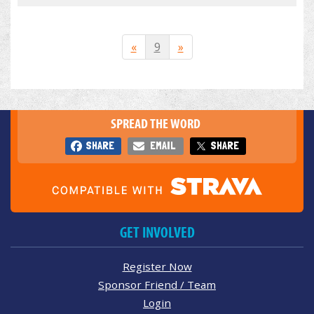
«
9
»
SPREAD THE WORD
SHARE
EMAIL
SHARE
GET INVOLVED
Register Now
Sponsor Friend / Team
Login