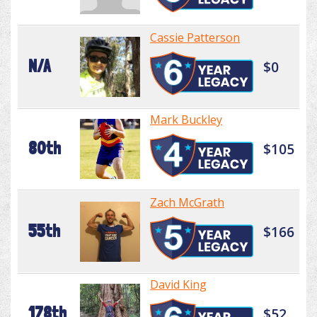
Cassie Patterson
N/A
$0
Mark Buckley
80th
$105
Zach McGrath
55th
$166
David King
178th
$52