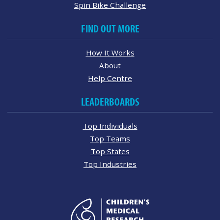
Spin Bike Challenge
FIND OUT MORE
How It Works
About
Help Centre
LEADERBOARDS
Top Individuals
Top Teams
Top States
Top Industries