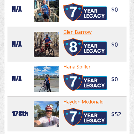
N/A
$0
Glen Barrow
N/A
$0
Hana Spiller
N/A
$0
Hayden Mcdonald
178th
$52