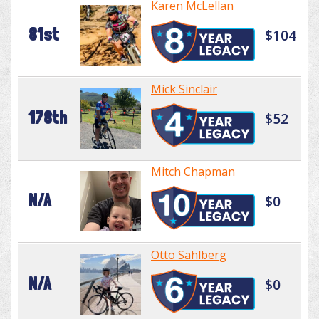
Karen McLellan
81st
$104
Mick Sinclair
178th
$52
Mitch Chapman
N/A
$0
Otto Sahlberg
N/A
$0