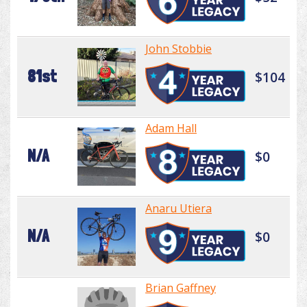
John Stobbie
81st
$104
Adam Hall
N/A
$0
Anaru Utiera
N/A
$0
Brian Gaffney