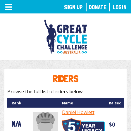
TOGGLE
SIGN UP
DONATE
LOGIN
NAVIGATION
RIDERS
Browse the full list of riders below.
Rank
Name
Raised
Daniel Howlett
N/A
$0