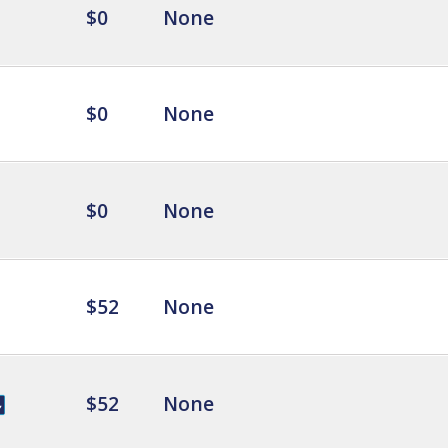
$0
None
$0
None
$0
None
$52
None
$52
None