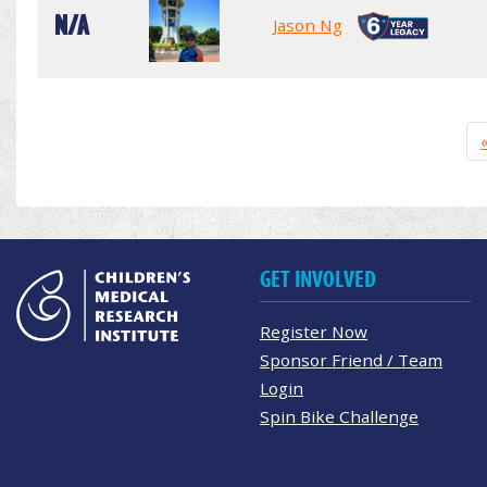
N/A
Jason Ng
GET INVOLVED
Register Now
Sponsor Friend / Team
Login
Spin Bike Challenge