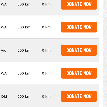
DONATE NOW
WA
500 km
0 km
DONATE NOW
WA
500 km
0 km
DONATE NOW
Vic
500 km
0 km
DONATE NOW
WA
500 km
0 km
DONATE NOW
Qld
500 km
0 km