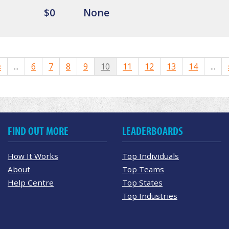
$0
None
«
...
6
7
8
9
10
11
12
13
14
...
FIND OUT MORE
LEADERBOARDS
How It Works
Top Individuals
About
Top Teams
Help Centre
Top States
Top Industries