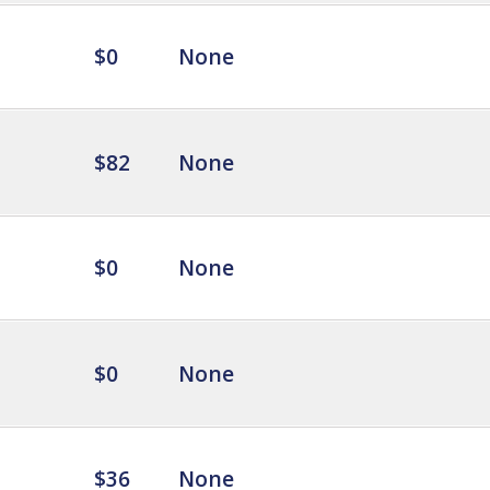
$0
None
$82
None
$0
None
$0
None
$36
None