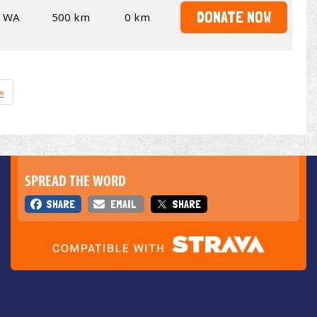
DONATE NOW
WA
500 km
0 km
»
SPREAD THE WORD
SHARE
EMAIL
SHARE