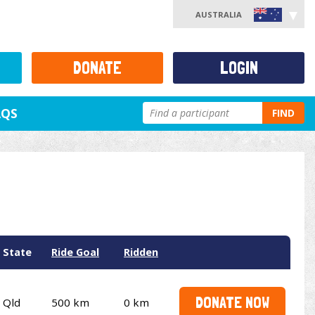
AUSTRALIA
DONATE
LOGIN
AQS
FIND
State
Ride Goal
Ridden
DONATE NOW
Qld
500 km
0 km