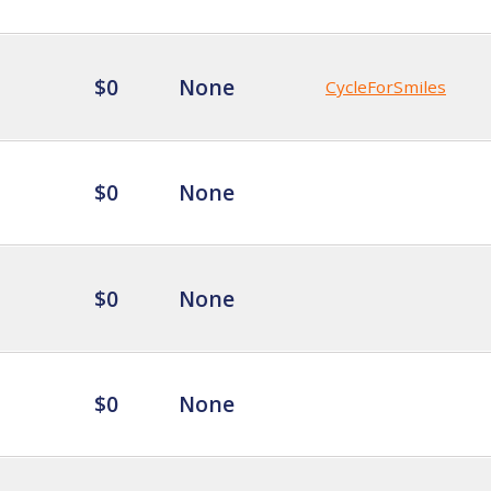
$0
None
CycleForSmiles
$0
None
$0
None
$0
None