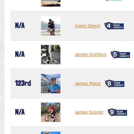
N/A
Irwin Steyn
N/A
James Gretton
123rd
James Riesz
N/A
James Scorer