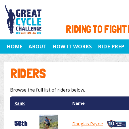
RIDING TO FIGHT
HOME
ABOUT
HOW IT WORKS
RIDE PREP
RIDERS
Browse the full list of riders below.
Rank
Name
56th
Douglas Payne