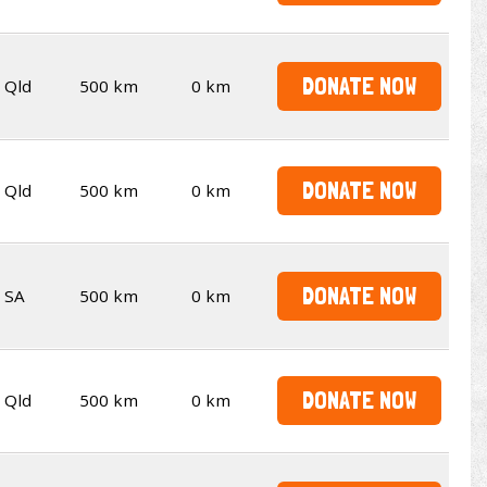
DONATE NOW
Qld
500 km
0 km
DONATE NOW
Qld
500 km
0 km
DONATE NOW
SA
500 km
0 km
DONATE NOW
Qld
500 km
0 km