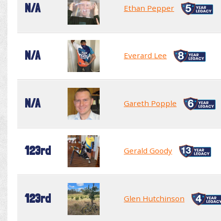
N/A
Ethan Pepper
N/A
Everard Lee
N/A
Gareth Popple
123rd
Gerald Goody
123rd
Glen Hutchinson