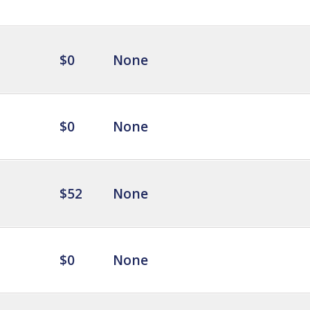
$0
None
$0
None
$52
None
$0
None