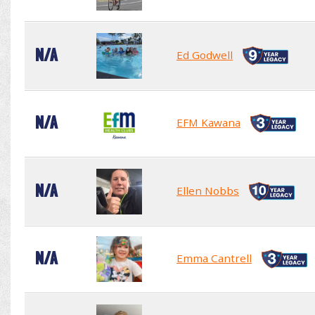
N/A
Ed Godwell
N/A
EFM Kawana
N/A
Ellen Nobbs
N/A
Emma Cantrell