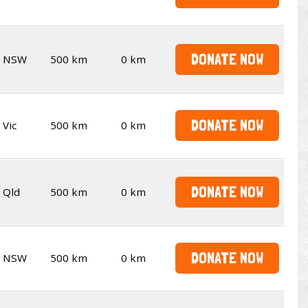
DONATE NOW
NSW
500 km
0 km
DONATE NOW
Vic
500 km
0 km
DONATE NOW
Qld
500 km
0 km
DONATE NOW
NSW
500 km
0 km