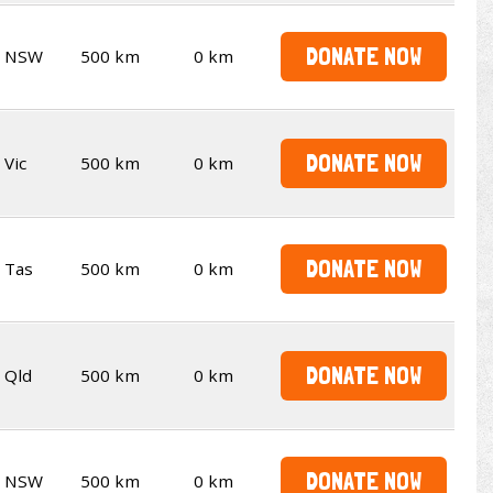
DONATE NOW
NSW
500 km
0 km
DONATE NOW
Vic
500 km
0 km
DONATE NOW
Tas
500 km
0 km
DONATE NOW
Qld
500 km
0 km
DONATE NOW
NSW
500 km
0 km