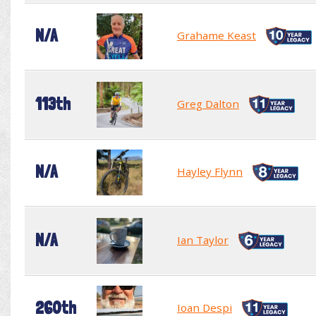
N/A
Grahame Keast
113th
Greg Dalton
N/A
Hayley Flynn
N/A
Ian Taylor
260th
Ioan Despi