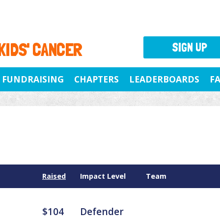
 KIDS' CANCER
SIGN UP
FUNDRAISING
CHAPTERS
LEADERBOARDS
F
Raised
Impact Level
Team
$104
Defender