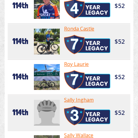
114th
$52
Ronda Castle
114th
$52
Roy Laurie
114th
$52
Sally Ingham
114th
$52
Sally Wallace