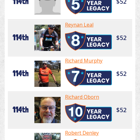
114th
$52
Reynan Leal
114th
$52
Richard Murphy
114th
$52
Richard Oborn
114th
$52
Robert Denley