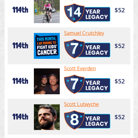
114th
$52
Samuel Crutchley
114th
$52
Scott Everden
114th
$52
Scott Lutwyche
114th
$52