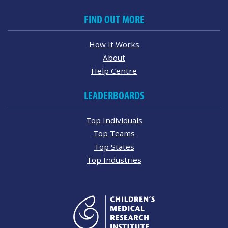
FIND OUT MORE
How It Works
About
Help Centre
LEADERBOARDS
Top Individuals
Top Teams
Top States
Top Industries