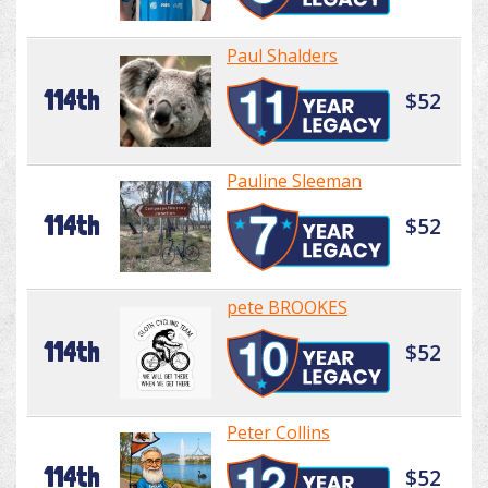
Paul Shalders
114th
$52
Pauline Sleeman
114th
$52
pete BROOKES
114th
$52
Peter Collins
114th
$52