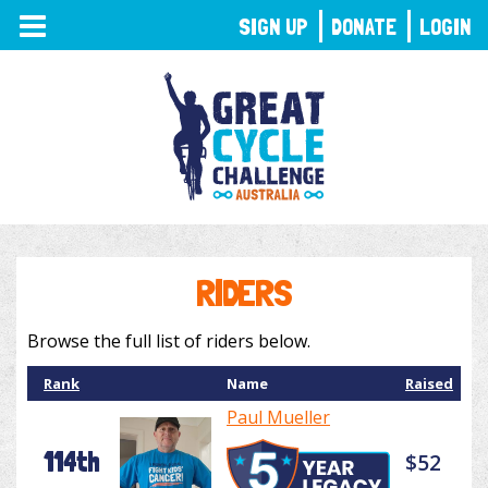
TOGGLE
SIGN UP
DONATE
LOGIN
NAVIGATION
RIDERS
Browse the full list of riders below.
Rank
Name
Raised
Paul Mueller
114th
$52