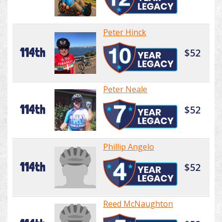
Peter Hinck
114th
$52
Peter Neale
114th
$52
Phillip Angelo
114th
$52
Reed McNaughton