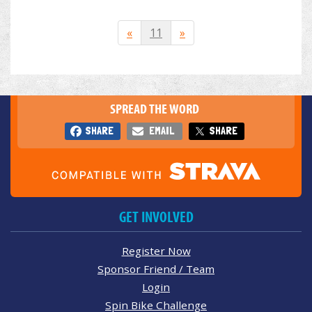
«
11
»
SPREAD THE WORD
SHARE
EMAIL
SHARE
GET INVOLVED
Register Now
Sponsor Friend / Team
Login
Spin Bike Challenge