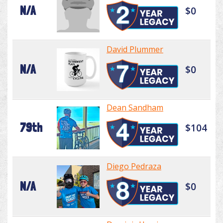
N/A
$0
David Plummer
N/A
$0
Dean Sandham
79th
$104
Diego Pedraza
N/A
$0