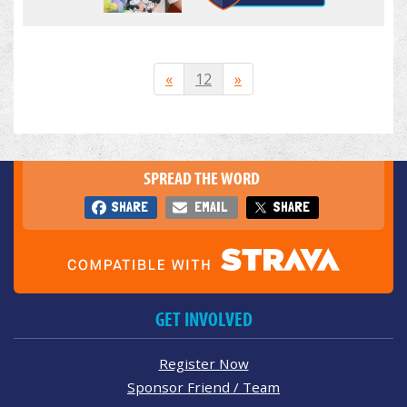
«
12
»
SPREAD THE WORD
SHARE
EMAIL
SHARE
GET INVOLVED
Register Now
Sponsor Friend / Team