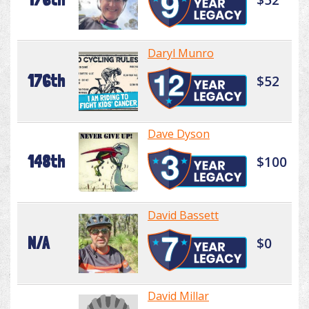
Daryl Munro
176th
$52
Dave Dyson
148th
$100
David Bassett
N/A
$0
David Millar