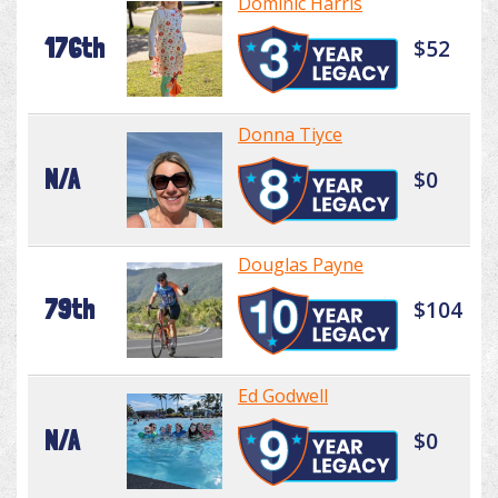
Dominic Harris
176th
$52
Donna Tiyce
N/A
$0
Douglas Payne
79th
$104
Ed Godwell
N/A
$0