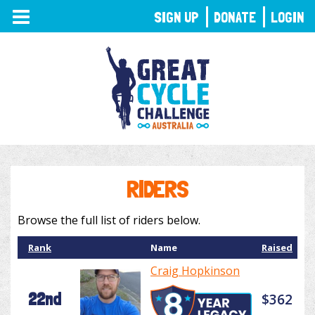
TOGGLE
SIGN UP
DONATE
LOGIN
NAVIGATION
RIDERS
Browse the full list of riders below.
Rank
Name
Raised
Craig Hopkinson
22nd
$362