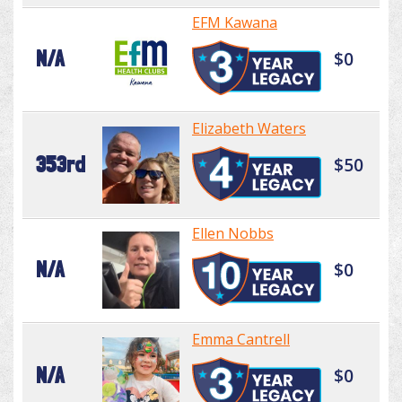
EFM Kawana
N/A
$0
Elizabeth Waters
353rd
$50
Ellen Nobbs
N/A
$0
Emma Cantrell
N/A
$0