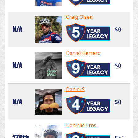
Craig Olsen
N/A
$0
Daniel Herrero
N/A
$0
Daniel S
N/A
$0
Danielle Erbs
176th
$52