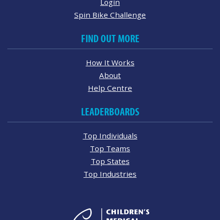
Login
Spin Bike Challenge
FIND OUT MORE
How It Works
About
Help Centre
LEADERBOARDS
Top Individuals
Top Teams
Top States
Top Industries