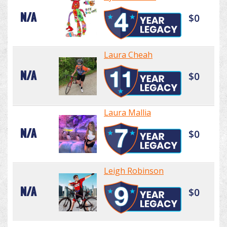
N/A
$0
Laura Cheah
N/A
$0
Laura Mallia
N/A
$0
Leigh Robinson
N/A
$0