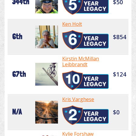
344th
$50
Ken Holt
6th
$854
Kirstin McMillan
Leibbrandt
67th
$124
Kris Varghese
N/A
$0
Kylie Forshaw