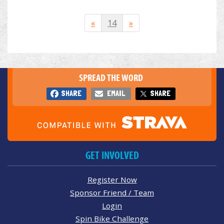
«
14
»
SPREAD THE WORD
SHARE
EMAIL
SHARE
GET INVOLVED
Register Now
Sponsor Friend / Team
Login
Spin Bike Challenge