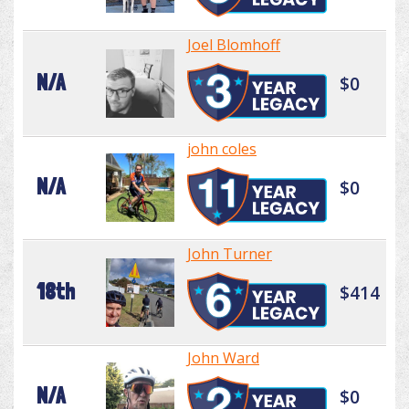
Joel Blomhoff
N/A
$0
john coles
N/A
$0
John Turner
18th
$414
John Ward
N/A
$0