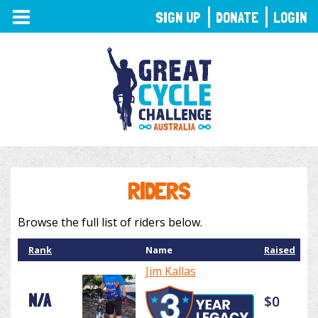
TOGGLE
SIGN UP
DONATE
LOGIN
NAVIGATION
RIDERS
Browse the full list of riders below.
Rank
Name
Raised
Jim Kallas
N/A
$0