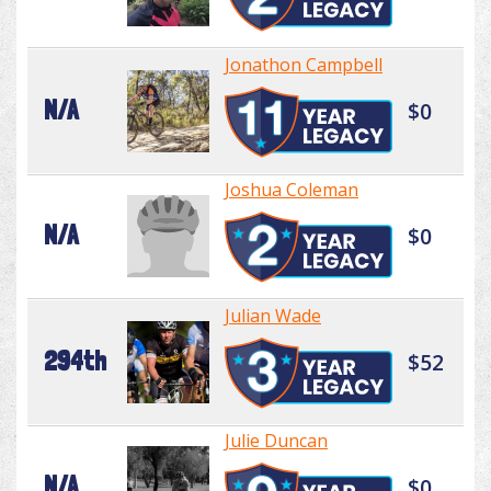
Jonathon Campbell
N/A
$0
Joshua Coleman
N/A
$0
Julian Wade
294th
$52
Julie Duncan
N/A
$0