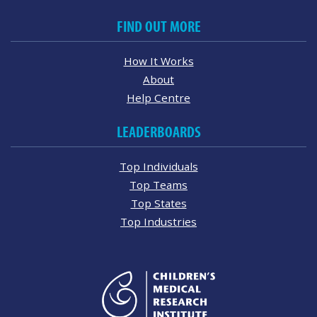
FIND OUT MORE
How It Works
About
Help Centre
LEADERBOARDS
Top Individuals
Top Teams
Top States
Top Industries