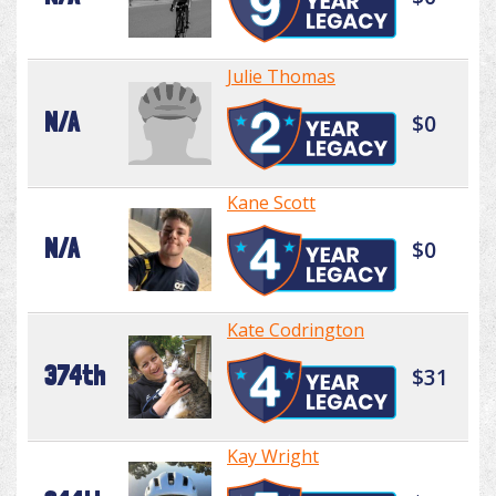
Julie Thomas
N/A
$0
Kane Scott
N/A
$0
Kate Codrington
374th
$31
Kay Wright