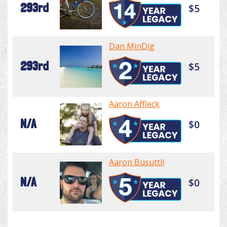
293rd
$5
Dan MinDig
293rd
$5
Aaron Affleck
N/A
$0
Aaron Busuttil
N/A
$0