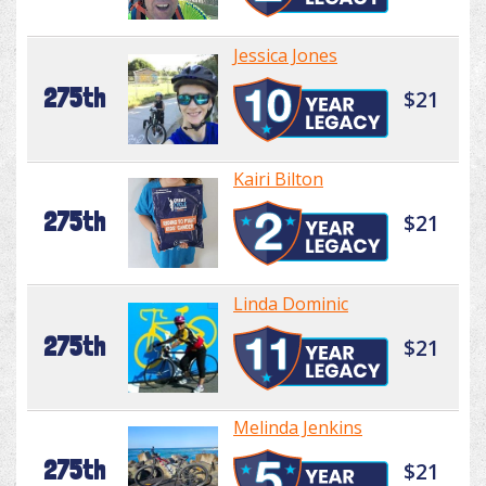
Jessica Jones
275th
$21
Kairi Bilton
275th
$21
Linda Dominic
275th
$21
Melinda Jenkins
275th
$21