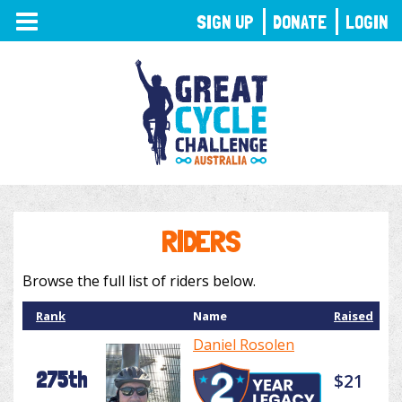
TOGGLE
SIGN UP
DONATE
LOGIN
NAVIGATION
RIDERS
Browse the full list of riders below.
Rank
Name
Raised
Daniel Rosolen
275th
$21