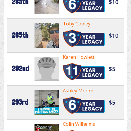
285th
$10
Toby Copley
285th
$10
Karen Howlett
292nd
$5
Ashley Moore
293rd
$5
Colin Wilhelms