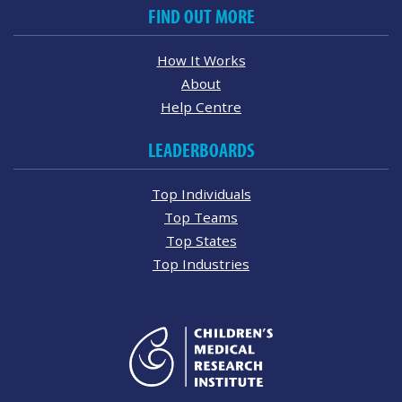
FIND OUT MORE
How It Works
About
Help Centre
LEADERBOARDS
Top Individuals
Top Teams
Top States
Top Industries