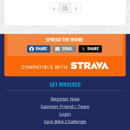
«
15
»
SPREAD THE WORD
SHARE
EMAIL
SHARE
GET INVOLVED
Register Now
Sponsor Friend / Team
Login
Spin Bike Challenge