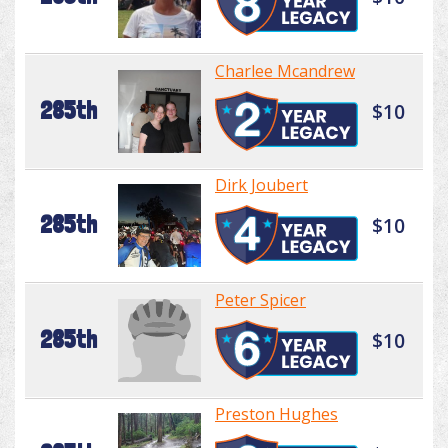
Charlee Mcandrew
285th
$10
Dirk Joubert
285th
$10
Peter Spicer
285th
$10
Preston Hughes