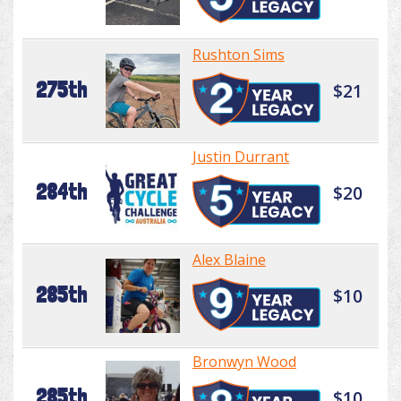
Rushton Sims
275th
$21
Justin Durrant
284th
$20
Alex Blaine
285th
$10
Bronwyn Wood
285th
$10