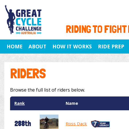
RIDING TO FIGHT
HOME
ABOUT
HOW IT WORKS
RIDE PREP
RIDERS
Browse the full list of riders below.
Rank
Name
288th
Ross Dack