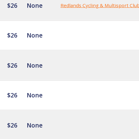
$26
None
Redlands Cycling & Multisport Clu
$26
None
$26
None
$26
None
$26
None