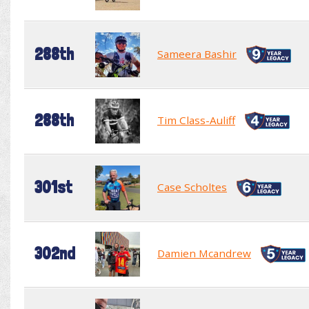
288th
Sameera Bashir
288th
Tim Class-Auliff
301st
Case Scholtes
302nd
Damien Mcandrew