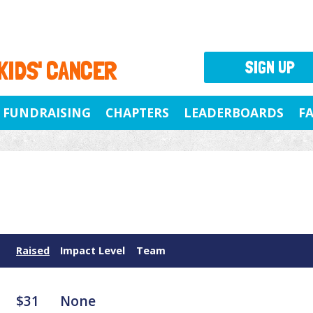
 KIDS' CANCER
SIGN UP
FUNDRAISING
CHAPTERS
LEADERBOARDS
F
Raised
Impact Level
Team
$31
None