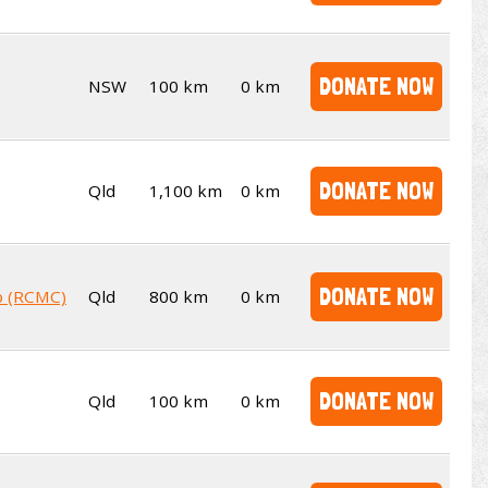
DONATE NOW
NSW
100 km
0 km
DONATE NOW
Qld
1,100 km
0 km
DONATE NOW
b (RCMC)
Qld
800 km
0 km
DONATE NOW
Qld
100 km
0 km