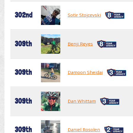
302nd
Sotir Stojcevski
309th
Benji Reyes
309th
Damoon Sheidai
309th
Dan Whittam
309th
Daniel Rosolen