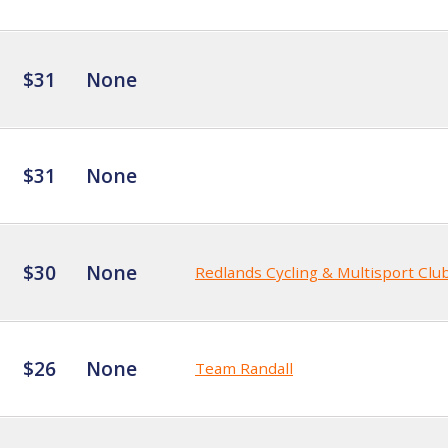
$31
None
$31
None
$30
None
Redlands Cycling & Multisport Clu
$26
None
Team Randall