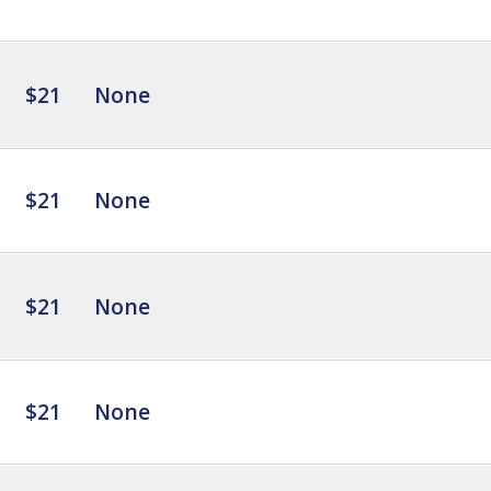
$21
None
$21
None
$21
None
$21
None