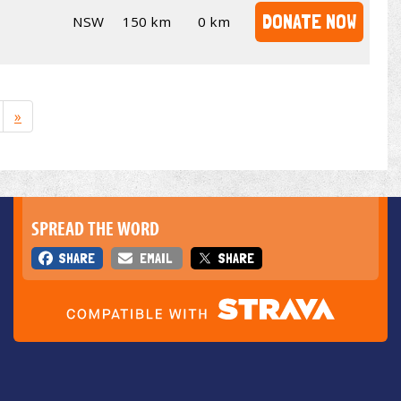
DONATE NOW
NSW
150 km
0 km
»
SPREAD THE WORD
SHARE
EMAIL
SHARE