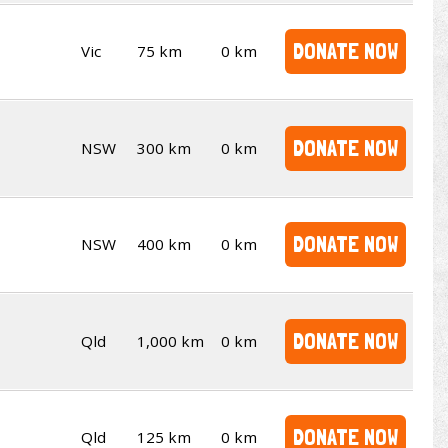
DONATE NOW
Vic
75 km
0 km
DONATE NOW
NSW
300 km
0 km
DONATE NOW
NSW
400 km
0 km
DONATE NOW
Qld
1,000 km
0 km
DONATE NOW
Qld
125 km
0 km