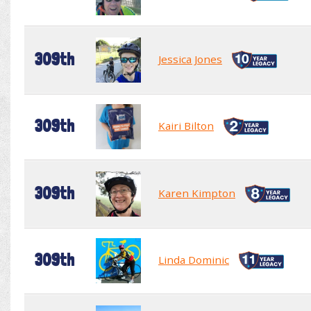
309th
Jessica Jones
309th
Kairi Bilton
309th
Karen Kimpton
309th
Linda Dominic