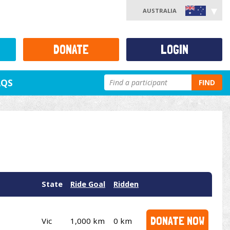
AUSTRALIA
DONATE
LOGIN
AQS
FIND
State
Ride Goal
Ridden
DONATE NOW
Vic
1,000 km
0 km