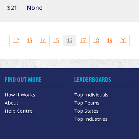
$21
None
...
12
13
14
15
16
17
18
19
20
...
FIND OUT MORE
LEADERBOARDS
How It Works
Top Individuals
About
Top Teams
Help Centre
Top States
Top Industries