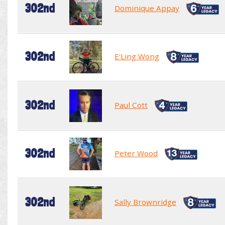
302nd
Dominique Appay
302nd
E'Ling Wong
302nd
Paul Cott
302nd
Peter Wood
302nd
Sally Brownridge