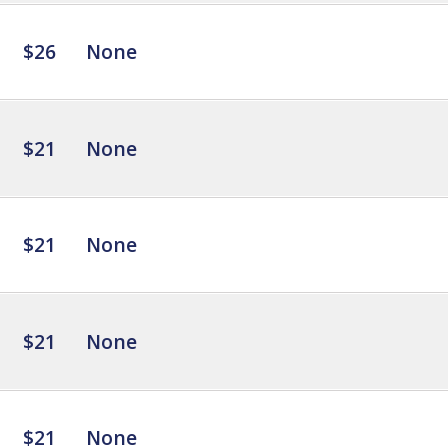
$26
None
$21
None
$21
None
$21
None
$21
None