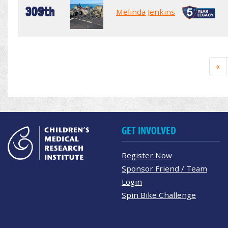
309th
Melinda Jenkins
«
GET INVOLVED
Register Now
Sponsor Friend / Team
Login
Spin Bike Challenge