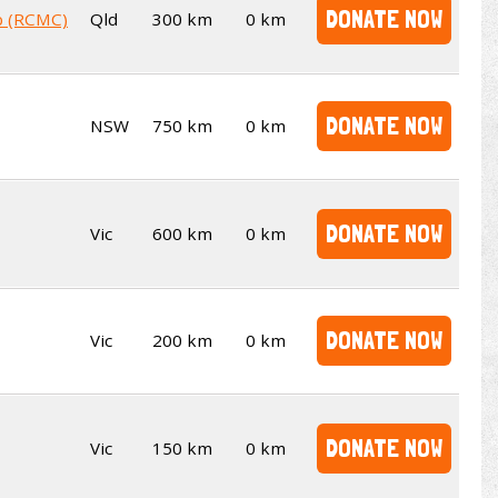
DONATE NOW
b (RCMC)
Qld
300 km
0 km
DONATE NOW
NSW
750 km
0 km
DONATE NOW
Vic
600 km
0 km
DONATE NOW
Vic
200 km
0 km
DONATE NOW
Vic
150 km
0 km