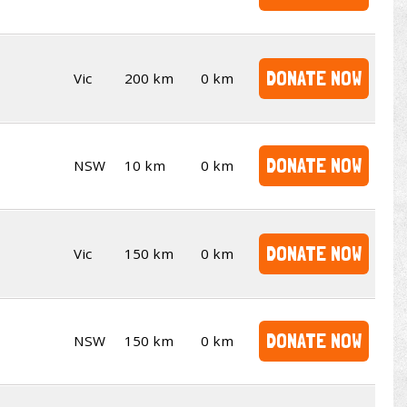
DONATE NOW
Vic
200 km
0 km
DONATE NOW
NSW
10 km
0 km
DONATE NOW
Vic
150 km
0 km
DONATE NOW
NSW
150 km
0 km