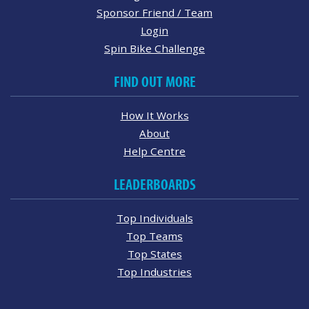
Sponsor Friend / Team
Login
Spin Bike Challenge
FIND OUT MORE
How It Works
About
Help Centre
LEADERBOARDS
Top Individuals
Top Teams
Top States
Top Industries