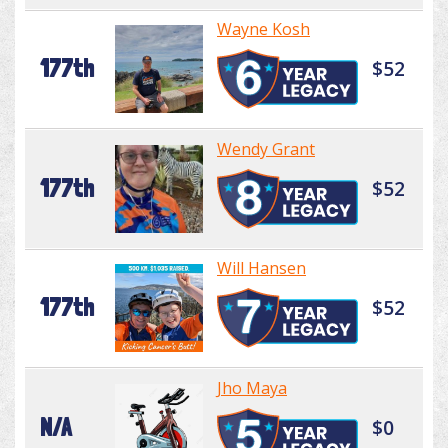
Wayne Kosh
177th
$52
Wendy Grant
177th
$52
Will Hansen
177th
$52
Jho Maya
N/A
$0