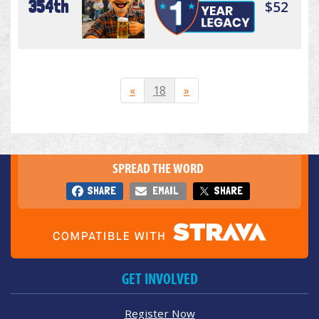
354th
$52
«
18
»
SPREAD THE WORD
SHARE
EMAIL
SHARE
GET INVOLVED
Register Now