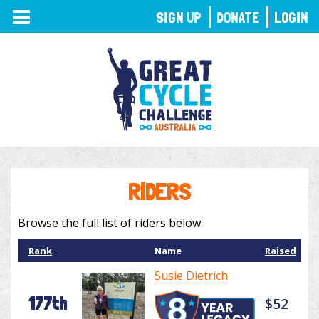
TOGGLE
SIGN UP
DONATE
LOGIN
NAVIGATION
RIDERS
Browse the full list of riders below.
Rank
Name
Raised
Susie Dietrich
177th
$52