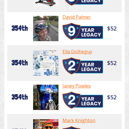
David Palmer
354th
$52
Ella Dolheguy
354th
$52
Janey Powles
354th
$52
Mark Knighton