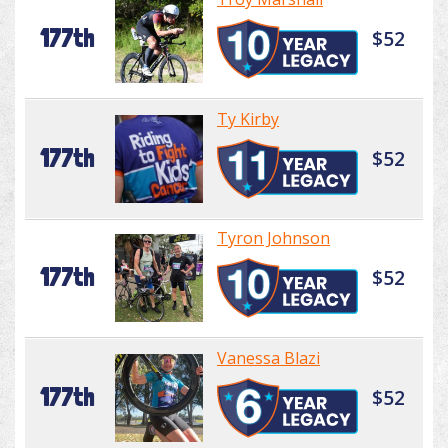
177th
$52
Ty Kirby
177th
$52
Tyron Johnson
177th
$52
Vanessa Blazi
177th
$52