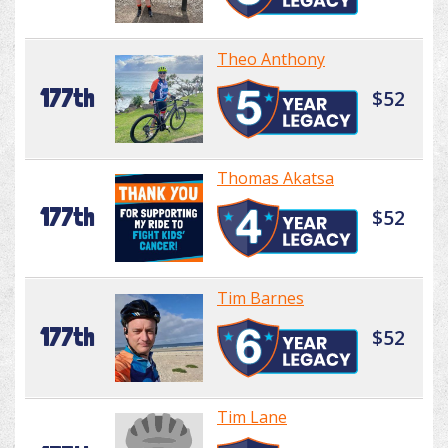
Theo Anthony
177th
$52
Thomas Akatsa
177th
$52
Tim Barnes
177th
$52
Tim Lane