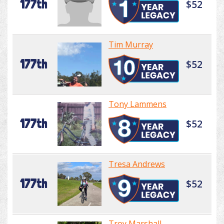
177th
$52
Tim Murray
177th
$52
Tony Lammens
177th
$52
Tresa Andrews
177th
$52
Troy Marshall