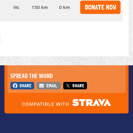
DONATE NOW
Vic
150 km
0 km
SPREAD THE WORD
SHARE
EMAIL
SHARE