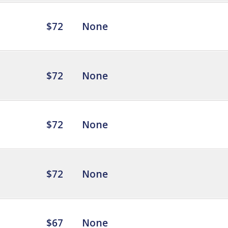
$72
None
$72
None
$72
None
$72
None
$67
None