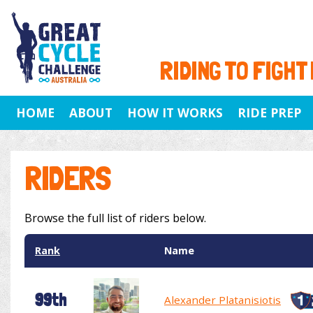
RIDING TO FIGHT
HOME
ABOUT
HOW IT WORKS
RIDE PREP
RIDERS
Browse the full list of riders below.
Rank
Name
99th
Alexander Platanisiotis