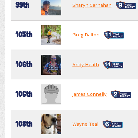
99th
Sharyn Carnahan
105th
Greg Dalton
106th
Andy Heath
106th
James Connelly
108th
Wayne Teal