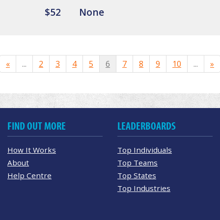
$52
None
«
...
2
3
4
5
6
7
8
9
10
...
»
FIND OUT MORE
LEADERBOARDS
How It Works
Top Individuals
About
Top Teams
Help Centre
Top States
Top Industries