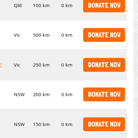
DONATE NOW
Qld
100 km
0 km
DONATE NOW
Vic
500 km
0 km
DONATE NOW
t?
Vic
250 km
0 km
DONATE NOW
NSW
200 km
0 km
DONATE NOW
NSW
150 km
0 km