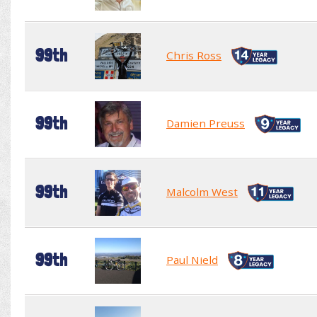
99th
Chris Ross
99th
Damien Preuss
99th
Malcolm West
99th
Paul Nield