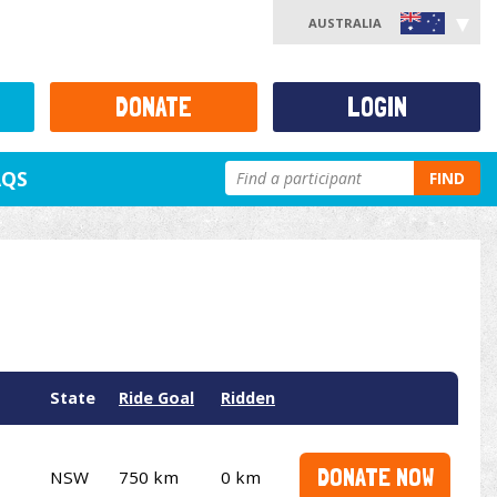
AUSTRALIA
DONATE
LOGIN
AQS
FIND
State
Ride Goal
Ridden
DONATE NOW
NSW
750 km
0 km