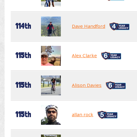
114th
Dave Handford
115th
Alex Clarke
115th
Alison Davies
115th
allan rock