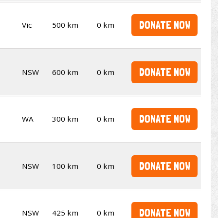
DONATE NOW
Vic
500 km
0 km
DONATE NOW
NSW
600 km
0 km
DONATE NOW
WA
300 km
0 km
DONATE NOW
NSW
100 km
0 km
DONATE NOW
NSW
425 km
0 km