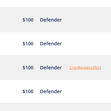
$100
Defender
$100
Defender
$100
Defender
CrocRockers2025
$100
Defender