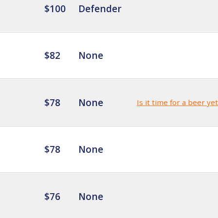
$100
Defender
$82
None
$78
None
Is it time for a beer ye
$78
None
$76
None