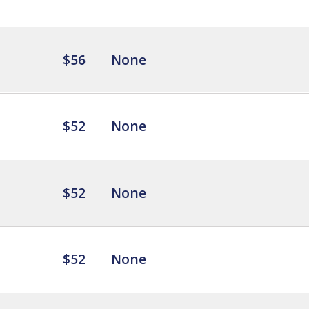
$56
None
$52
None
$52
None
$52
None