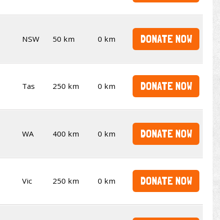
DONATE NOW
NSW
50 km
0 km
DONATE NOW
Tas
250 km
0 km
DONATE NOW
WA
400 km
0 km
DONATE NOW
Vic
250 km
0 km