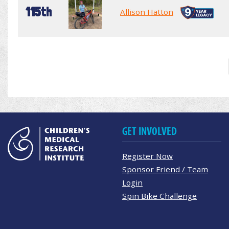
115th
Allison Hatton
GET INVOLVED
Register Now
Sponsor Friend / Team
Login
Spin Bike Challenge