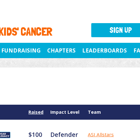
 KIDS' CANCER
SIGN UP
FUNDRAISING
CHAPTERS
LEADERBOARDS
F
Raised
Impact Level
Team
$100
Defender
ASI Allstars