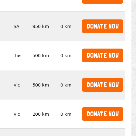
DONATE NOW
SA
850 km
0 km
DONATE NOW
Tas
500 km
0 km
DONATE NOW
Vic
500 km
0 km
DONATE NOW
Vic
200 km
0 km