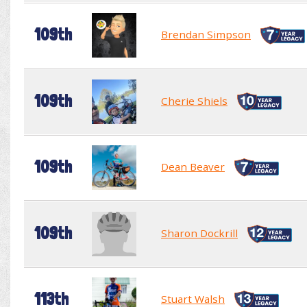
109th
Brendan Simpson
109th
Cherie Shiels
109th
Dean Beaver
109th
Sharon Dockrill
113th
Stuart Walsh