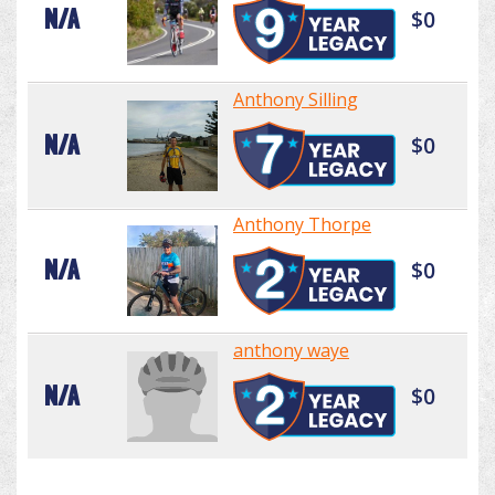
N/A
$0
Anthony Silling
N/A
$0
Anthony Thorpe
N/A
$0
anthony waye
N/A
$0