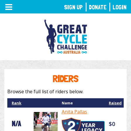
TOGGLE
SIGN UP
DONATE
LOGIN
NAVIGATION
RIDERS
Browse the full list of riders below.
Rank
Name
Raised
Anita Pallas
N/A
$0