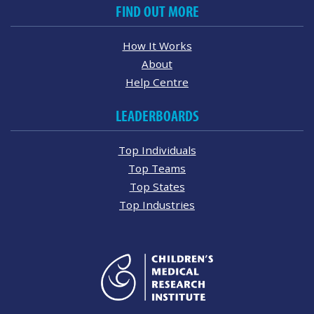
FIND OUT MORE
How It Works
About
Help Centre
LEADERBOARDS
Top Individuals
Top Teams
Top States
Top Industries