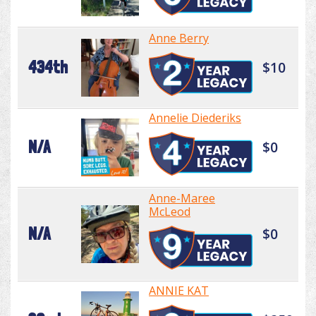
Anne Berry
434th
$10
Annelie Diederiks
N/A
$0
Anne-Maree
McLeod
N/A
$0
ANNIE KAT