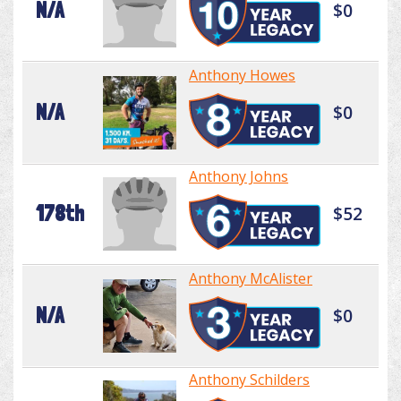
N/A
$0
Anthony Howes
N/A
$0
Anthony Johns
178th
$52
Anthony McAlister
N/A
$0
Anthony Schilders