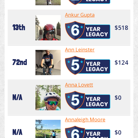
Ankur Gupta
13th
$518
Ann Leinster
72nd
$124
Anna Lovett
N/A
$0
Annaleigh Moore
N/A
$0