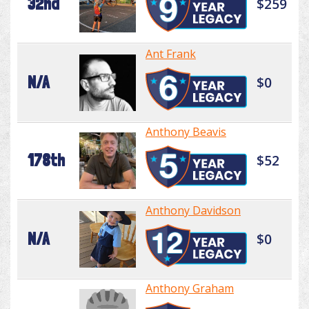
32nd
$259
Ant Frank
N/A
$0
Anthony Beavis
178th
$52
Anthony Davidson
N/A
$0
Anthony Graham