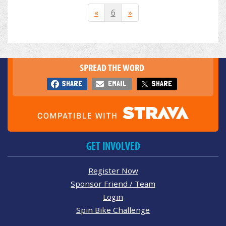
«
6
»
SPREAD THE WORD
SHARE
EMAIL
SHARE
GET INVOLVED
Register Now
Sponsor Friend / Team
Login
Spin Bike Challenge