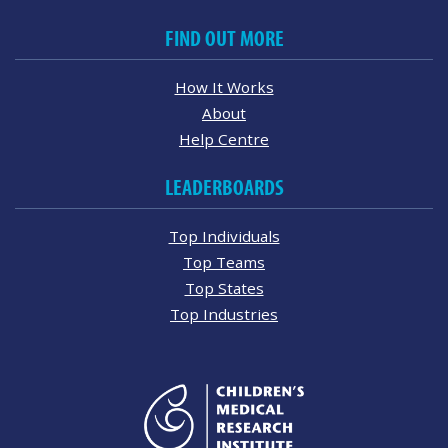
FIND OUT MORE
How It Works
About
Help Centre
LEADERBOARDS
Top Individuals
Top Teams
Top States
Top Industries