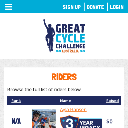
TOGGLE
SIGN UP
DONATE
LOGIN
NAVIGATION
RIDERS
Browse the full list of riders below.
Rank
Name
Raised
Ayla Hansen
N/A
$0