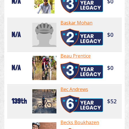
N/A
$0
Baskar Mohan
N/A
$0
Beau Prentice
N/A
$0
Bec Andrews
139th
$52
Becks Boukhazen