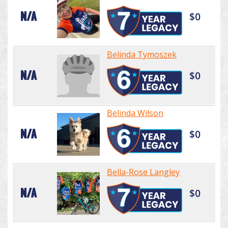
N/A
$0
Belinda Tymoszek
N/A
$0
Belinda Wilson
N/A
$0
Bella-Rose Langley
N/A
$0