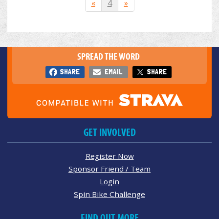
«
4
»
SPREAD THE WORD
SHARE
EMAIL
SHARE
GET INVOLVED
Register Now
Sponsor Friend / Team
Login
Spin Bike Challenge
FIND OUT MORE