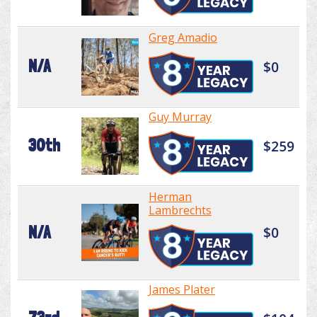
Greg Amadio
N/A
$0
Guy Murray
30th
$259
Herman
Lambrechts
N/A
$0
James Plater