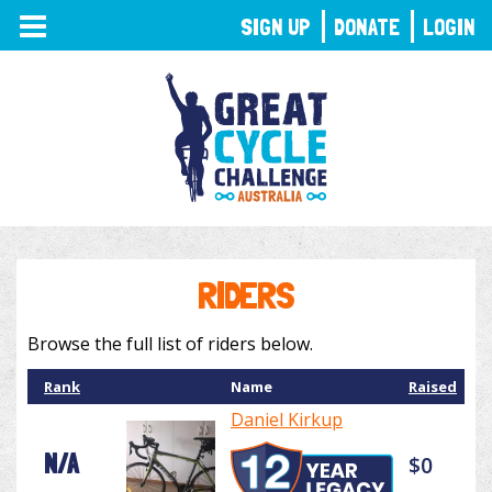
TOGGLE
SIGN UP
DONATE
LOGIN
NAVIGATION
RIDERS
Browse the full list of riders below.
Rank
Name
Raised
Daniel Kirkup
N/A
$0