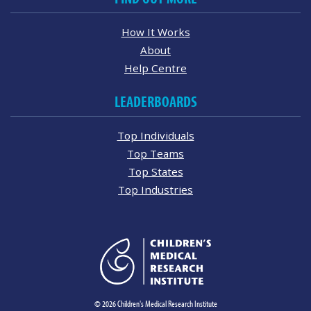
How It Works
About
Help Centre
LEADERBOARDS
Top Individuals
Top Teams
Top States
Top Industries
© 2026 Children's Medical Research Institute