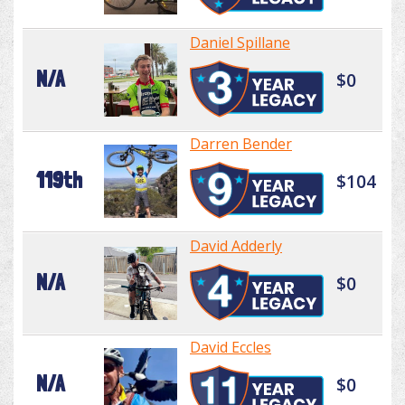
Daniel Spillane
N/A
$0
Darren Bender
119th
$104
David Adderly
N/A
$0
David Eccles
N/A
$0