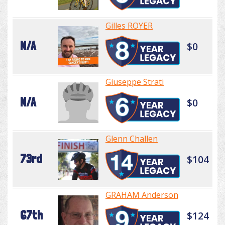
Gilles ROYER
N/A
$0
Giuseppe Strati
N/A
$0
Glenn Challen
73rd
$104
GRAHAM Anderson
67th
$124