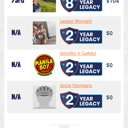
73rd
$104
Jasper Winnett
N/A
$0
Jescilito Jr Galvez
N/A
$0
Jesse Yeomans
N/A
$0