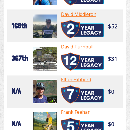
David Middleton
168th
$52
David Turnbull
367th
$31
Elton Hibberd
N/A
$0
Frank Feehan
N/A
$0