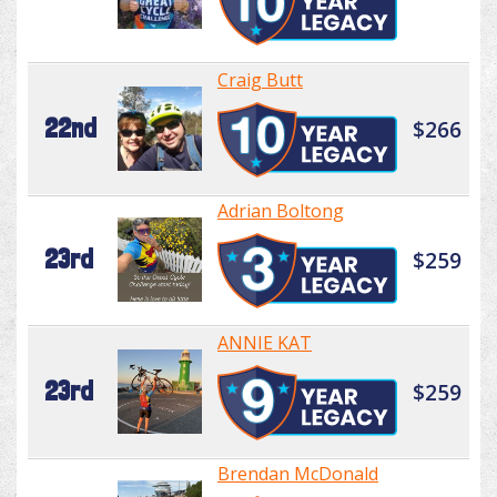
Craig Butt
22nd
$266
Adrian Boltong
23rd
$259
ANNIE KAT
23rd
$259
Brendan McDonald