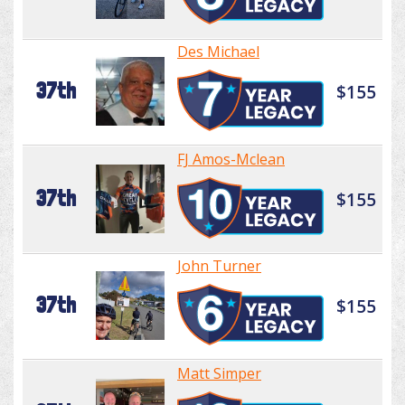
Des Michael
37th
$155
FJ Amos-Mclean
37th
$155
John Turner
37th
$155
Matt Simper