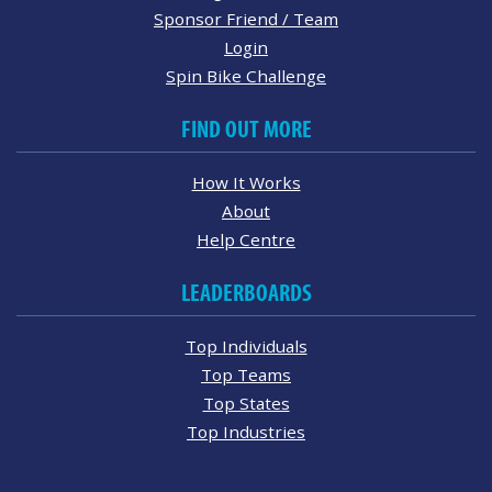
Sponsor Friend / Team
Login
Spin Bike Challenge
FIND OUT MORE
How It Works
About
Help Centre
LEADERBOARDS
Top Individuals
Top Teams
Top States
Top Industries