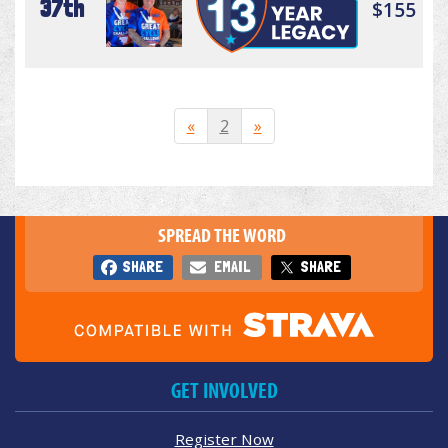
37th
$155
«
2
»
SPREAD THE WORD
SHARE
EMAIL
SHARE
GET INVOLVED
Register Now