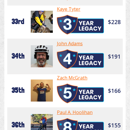
Kaye Tyter
33rd
$228
John Adams
34th
$191
Zach McGrath
35th
$166
Paul A. Hoolihan
36th
$155