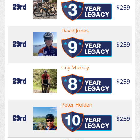
23rd
$259
David Jones
23rd
$259
Guy Murray
23rd
$259
Peter Holden
23rd
$259