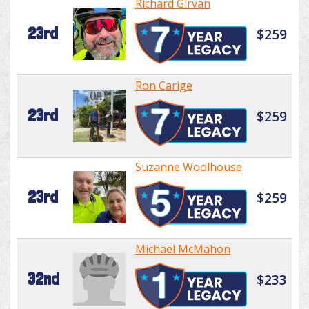
Richard Girvan
23rd
$259
Ron Carige
23rd
$259
Suzanne Woolhouse
23rd
$259
Michael McMahon
32nd
$233