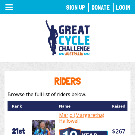
TOGGLE
SIGN UP
DONATE
LOGIN
NAVIGATION
RIDERS
Browse the full list of riders below.
Rank
Name
Raised
Marjo (Margaretha)
Hallowell
21st
$267