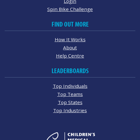
Login
Spin Bike Challenge
FIND OUT MORE
How It Works
About
Help Centre
LEADERBOARDS
Top Individuals
Top Teams
Top States
Top Industries