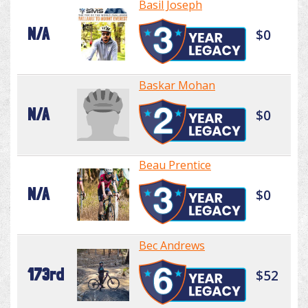
Basil Joseph
N/A
$0
Baskar Mohan
N/A
$0
Beau Prentice
N/A
$0
Bec Andrews
173rd
$52