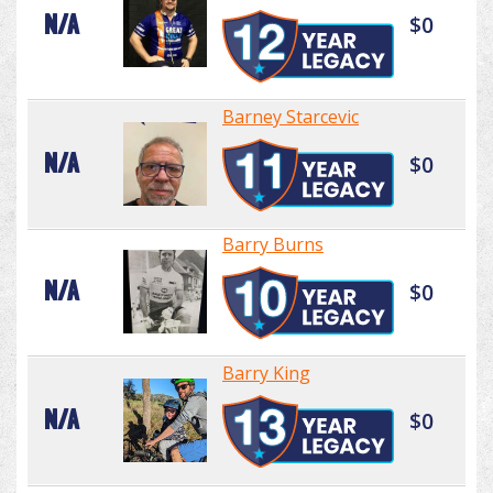
N/A
$0
Barney Starcevic
N/A
$0
Barry Burns
N/A
$0
Barry King
N/A
$0