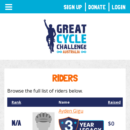
TOGGLE
SIGN UP
DONATE
LOGIN
NAVIGATION
RIDERS
Browse the full list of riders below.
Rank
Name
Raised
Ayden Gigu
N/A
$0