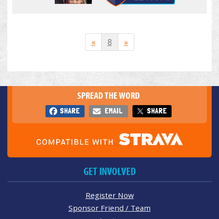
«
8
»
SPREAD THE WORD
SHARE
EMAIL
SHARE
GET INVOLVED
Register Now
Sponsor Friend / Team