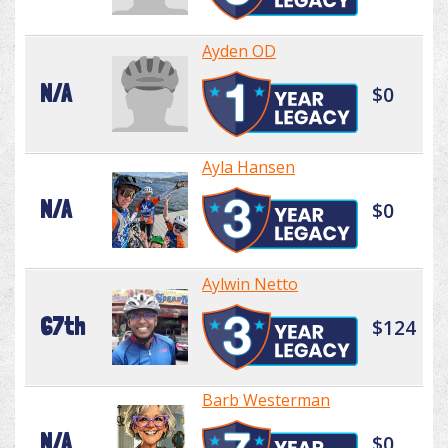
Ayden OD
N/A
$0
Ayla Hansen
N/A
$0
Aylwin Netto
67th
$124
Barb Westerman
N/A
$0