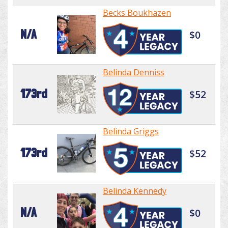
Becks Boukhazen
N/A
$0
Belinda Denniss
173rd
$52
Belinda Griggs
173rd
$52
Belinda Kennedy
N/A
$0