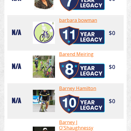
barbara bowman
N/A
$0
Barend Meiring
N/A
$0
Barney Hamilton
N/A
$0
Barney J
O'Shaughnessy