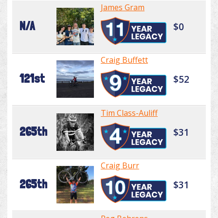
James Gram
N/A
$0
Craig Buffett
121st
$52
Tim Class-Auliff
265th
$31
Craig Burr
265th
$31