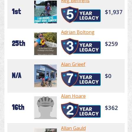
Reg Behrens
1st
$1,937
Adrian Boltong
25th
$259
Alan Grieef
N/A
$0
Alan Hoare
16th
$362
Allan Gauld