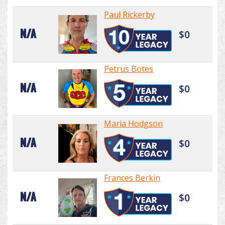
Paul Rickerby
N/A
$0
Petrus Botes
N/A
$0
Maria Hodgson
N/A
$0
Frances Berkin
N/A
$0