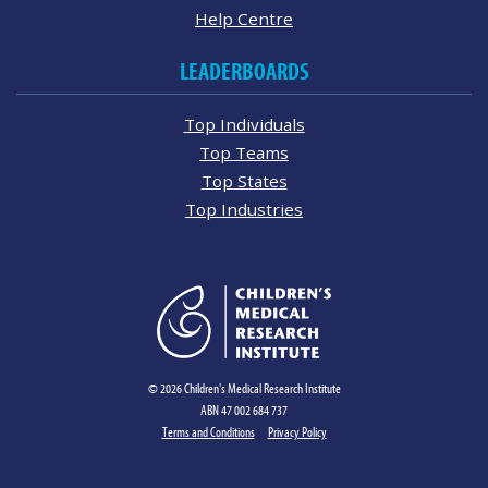
Help Centre
LEADERBOARDS
Top Individuals
Top Teams
Top States
Top Industries
© 2026 Children's Medical Research Institute
ABN 47 002 684 737
Terms and Conditions
Privacy Policy