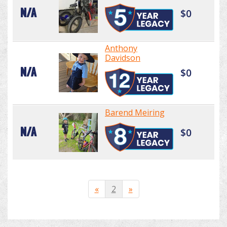
N/A
$0
Anthony
Davidson
N/A
$0
Barend Meiring
N/A
$0
«
2
»