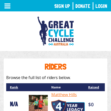
TOGGLE
SIGN UP
DONATE
LOGIN
NAVIGATION
RIDERS
Browse the full list of riders below.
Rank
Name
Raised
Matthew Hills
N/A
$0