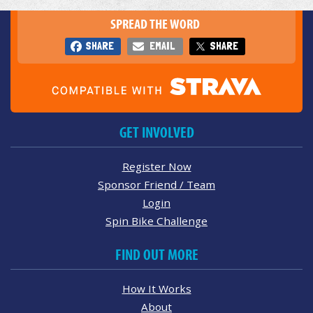
SPREAD THE WORD
SHARE
EMAIL
SHARE
GET INVOLVED
Register Now
Sponsor Friend / Team
Login
Spin Bike Challenge
FIND OUT MORE
How It Works
About