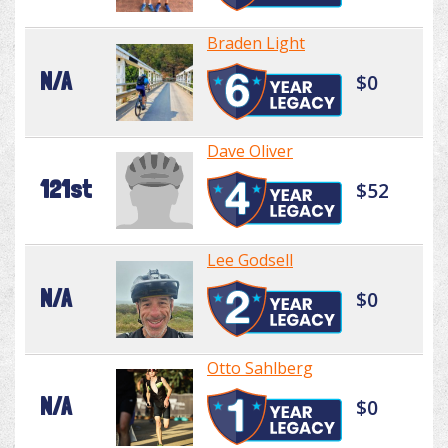
Braden Light
N/A
$0
Dave Oliver
121st
$52
Lee Godsell
N/A
$0
Otto Sahlberg
N/A
$0