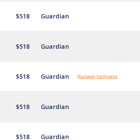
$518
Guardian
$518
Guardian
$518
Guardian
Runway Spinners
$518
Guardian
$518
Guardian