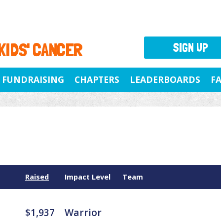
 KIDS' CANCER
SIGN UP
FUNDRAISING
CHAPTERS
LEADERBOARDS
F
Raised
Impact Level
Team
$1,937
Warrior