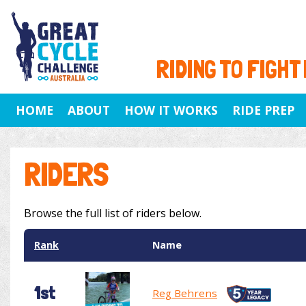
RIDING TO FIGHT
HOME
ABOUT
HOW IT WORKS
RIDE PREP
RIDERS
Browse the full list of riders below.
Rank
Name
1st
Reg Behrens