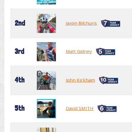
2nd
Jaxon Bilchuris
3rd
Matt Gidney
4th
John Kirkham
5th
David SMITH