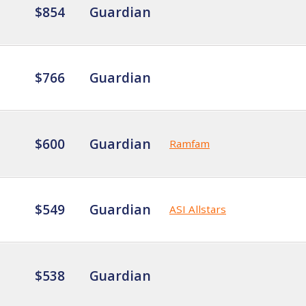
$854
Guardian
$766
Guardian
$600
Guardian
Ramfam
$549
Guardian
ASI Allstars
$538
Guardian