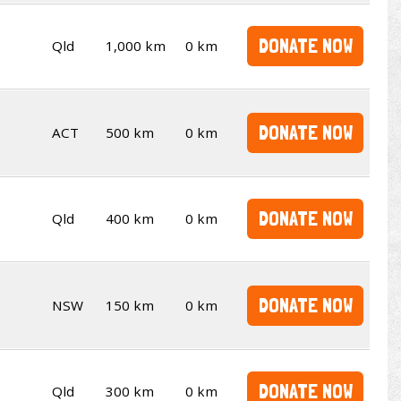
DONATE NOW
Qld
1,000 km
0 km
DONATE NOW
ACT
500 km
0 km
DONATE NOW
Qld
400 km
0 km
DONATE NOW
NSW
150 km
0 km
DONATE NOW
Qld
300 km
0 km