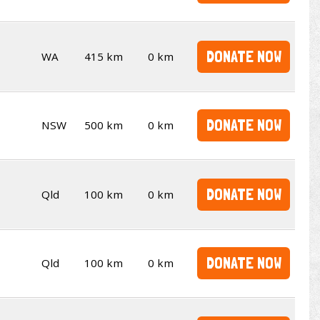
DONATE NOW
WA
415 km
0 km
DONATE NOW
NSW
500 km
0 km
DONATE NOW
Qld
100 km
0 km
DONATE NOW
Qld
100 km
0 km