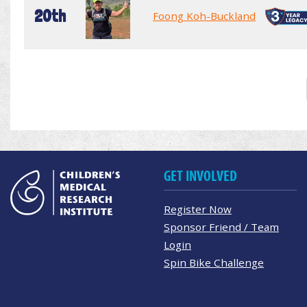
20th
Foong Koh-Buckland
GET INVOLVED
Register Now
Sponsor Friend / Team
Login
Spin Bike Challenge