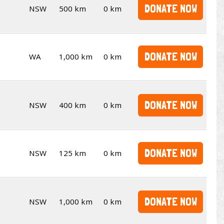
DONATE NOW
NSW
500 km
0 km
DONATE NOW
WA
1,000 km
0 km
DONATE NOW
NSW
400 km
0 km
DONATE NOW
NSW
125 km
0 km
DONATE NOW
NSW
1,000 km
0 km