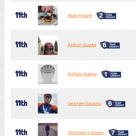
11th
Alan Hoare
11th
Ankur Gupta
11th
Ashley Davey
11th
George Sousou
11th
Stephen Cooper