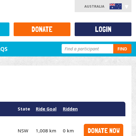
AUSTRALIA
DONATE
LOGIN
AQS
FIND
State
Ride Goal
Ridden
DONATE NOW
NSW
1,008 km
0 km