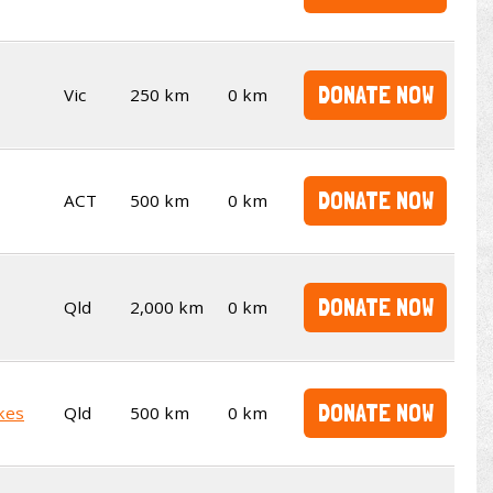
DONATE NOW
Vic
250 km
0 km
DONATE NOW
ACT
500 km
0 km
DONATE NOW
Qld
2,000 km
0 km
DONATE NOW
kes
Qld
500 km
0 km