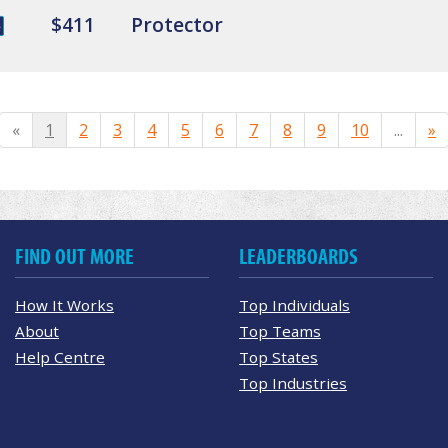
$411
Protector
«
1
2
3
4
5
6
7
8
9
10
...
»
FIND OUT MORE
LEADERBOARDS
How It Works
Top Individuals
About
Top Teams
Help Centre
Top States
Top Industries