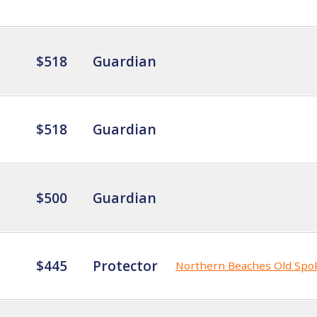
$518
Guardian
$518
Guardian
$500
Guardian
$445
Protector
Northern Beaches Old Spo