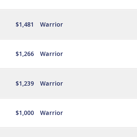
$1,481
Warrior
$1,266
Warrior
$1,239
Warrior
$1,000
Warrior