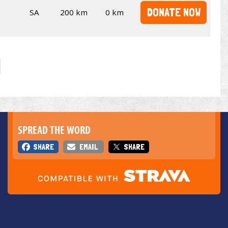
DONATE NOW
SA
200 km
0 km
SPREAD THE WORD
SHARE
EMAIL
SHARE