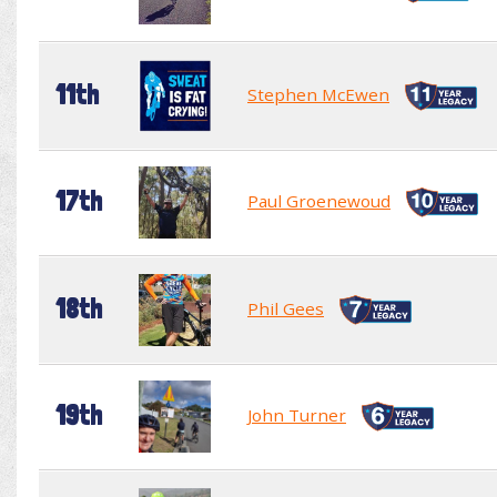
11th
Stephen McEwen
17th
Paul Groenewoud
18th
Phil Gees
19th
John Turner