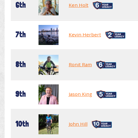
6th
Ken Holt
7th
Kevin Herbert
8th
Ronit Ram
9th
Jason King
10th
John Hill