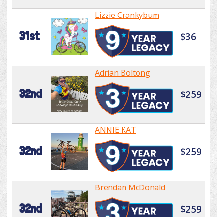
Lizzie Crankybum
31st
$36
Adrian Boltong
32nd
$259
ANNIE KAT
32nd
$259
Brendan McDonald
32nd
$259