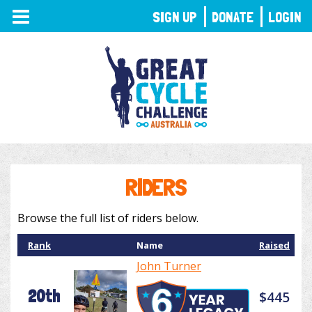
TOGGLE
SIGN UP
DONATE
LOGIN
NAVIGATION
RIDERS
Browse the full list of riders below.
Rank
Name
Raised
John Turner
20th
$445