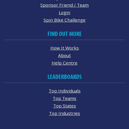
Sponsor Friend / Team
Login
Spin Bike Challenge
FIND OUT MORE
How It Works
About
Help Centre
LEADERBOARDS
Top Individuals
Top Teams
Top States
Top Industries