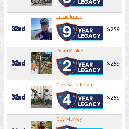
David Jones
32nd
$259
Dean Brakell
32nd
$259
Glen Saunderson
32nd
$259
Guy Murray