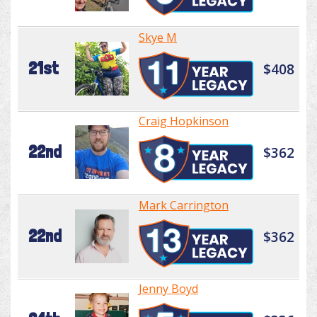
Skye M
21st
$408
Craig Hopkinson
22nd
$362
Mark Carrington
22nd
$362
Jenny Boyd