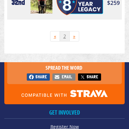
32nd
$259
«
2
»
SPREAD THE WORD
SHARE
EMAIL
SHARE
GET INVOLVED
Register Now