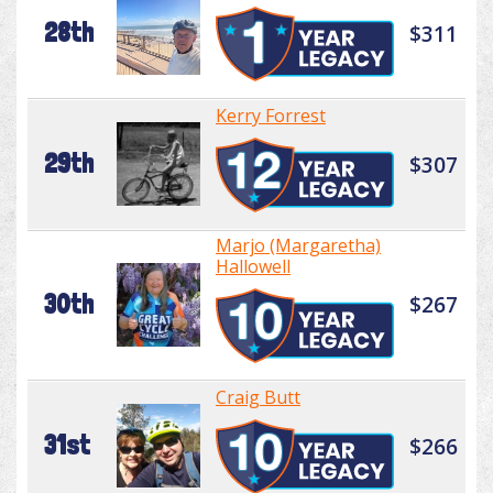
28th
$311
Kerry Forrest
29th
$307
Marjo (Margaretha)
Hallowell
30th
$267
Craig Butt
31st
$266