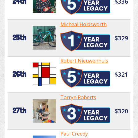
24th
$336
Micheal Holdsworth
25th
$329
Robert Nieuwenhuis
26th
$321
Tarryn Roberts
27th
$320
Paul Creedy