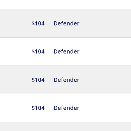
$104
Defender
$104
Defender
$104
Defender
$104
Defender