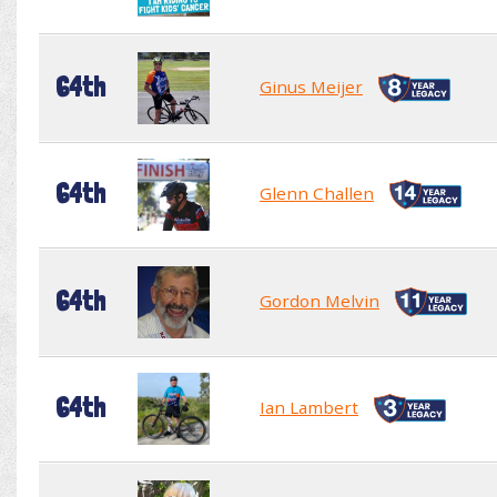
64th
Ginus Meijer
64th
Glenn Challen
64th
Gordon Melvin
64th
Ian Lambert