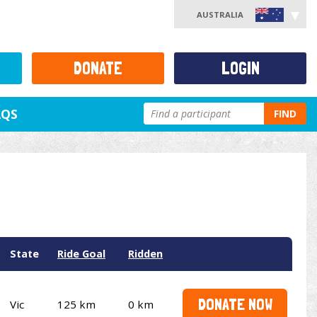
AUSTRALIA
DONATE
LOGIN
AQS
FIND
State
Ride Goal
Ridden
DONATE NOW
Vic
125 km
0 km