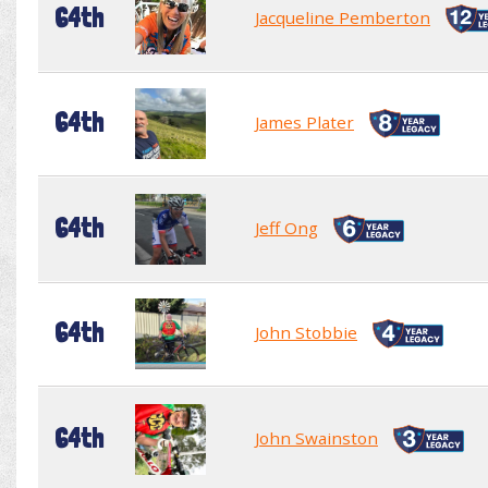
64th
Jacqueline Pemberton
64th
James Plater
64th
Jeff Ong
64th
John Stobbie
64th
John Swainston