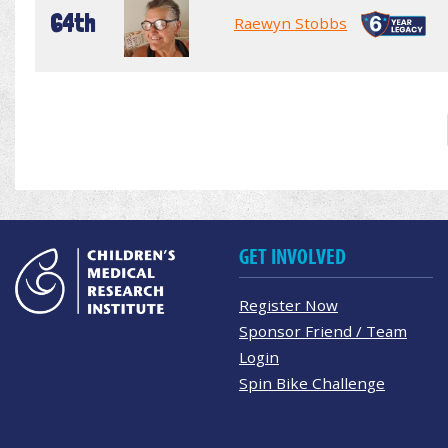
64th
Raewyn Stobbs
GET INVOLVED
Register Now
Sponsor Friend / Team
Login
Spin Bike Challenge