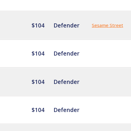
$104
Defender
Sesame Street
$104
Defender
$104
Defender
$104
Defender