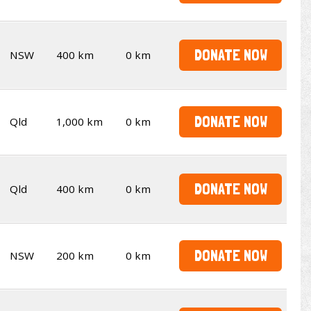
DONATE NOW
NSW
400 km
0 km
DONATE NOW
Qld
1,000 km
0 km
DONATE NOW
Qld
400 km
0 km
DONATE NOW
NSW
200 km
0 km