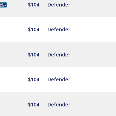
$104
Defender
$104
Defender
$104
Defender
$104
Defender
$104
Defender