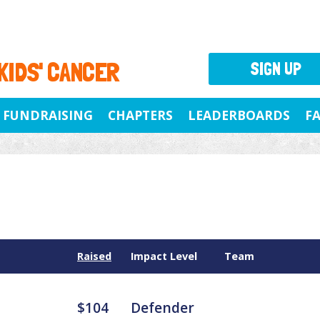
 KIDS' CANCER
SIGN UP
FUNDRAISING
CHAPTERS
LEADERBOARDS
F
Raised
Impact Level
Team
$104
Defender