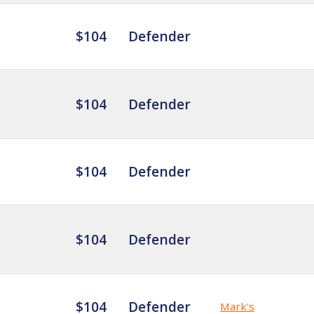
$104
Defender
$104
Defender
$104
Defender
$104
Defender
$104
Defender
Mark's