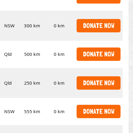
DONATE NOW
NSW
300 km
0 km
DONATE NOW
Qld
500 km
0 km
DONATE NOW
Qld
250 km
0 km
DONATE NOW
NSW
555 km
0 km