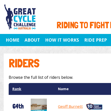
RIDING TO FIGHT
HOME
ABOUT
HOW IT WORKS
RIDE PREP
RIDERS
Browse the full list of riders below.
Rank
Name
64th
Geoff Burnett