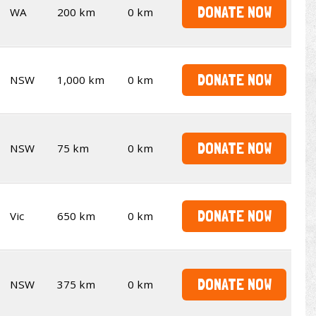
DONATE NOW
WA
200 km
0 km
DONATE NOW
NSW
1,000 km
0 km
DONATE NOW
NSW
75 km
0 km
DONATE NOW
Vic
650 km
0 km
DONATE NOW
NSW
375 km
0 km