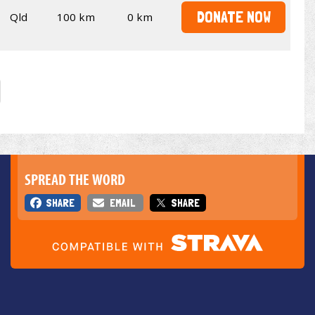
DONATE NOW
Qld
100 km
0 km
SPREAD THE WORD
SHARE
EMAIL
SHARE