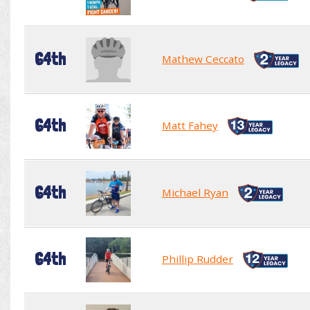
64th
Mathew Ceccato
64th
Matt Fahey
64th
Michael Ryan
64th
Phillip Rudder