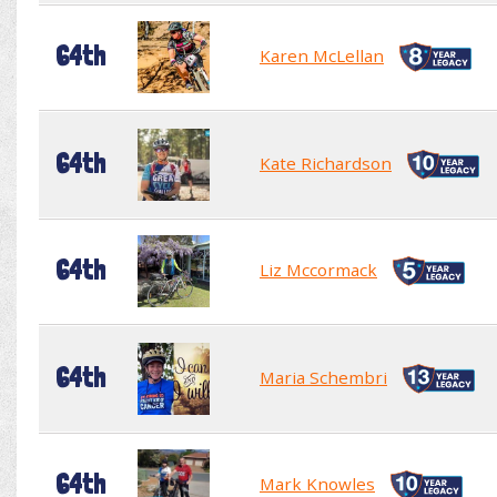
64th
Karen McLellan
64th
Kate Richardson
64th
Liz Mccormack
64th
Maria Schembri
64th
Mark Knowles