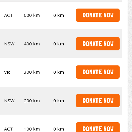
DONATE NOW
ACT
600 km
0 km
DONATE NOW
NSW
400 km
0 km
DONATE NOW
Vic
300 km
0 km
DONATE NOW
NSW
200 km
0 km
DONATE NOW
ACT
100 km
0 km