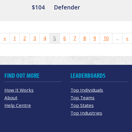
$104
Defender
«
1
2
3
4
5
6
7
8
9
10
...
»
FIND OUT MORE
LEADERBOARDS
How It Works
Top Individuals
About
Top Teams
Help Centre
Top States
Top Industries