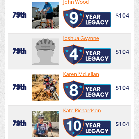
John Wood
79th
$104
Joshua Gwynne
79th
$104
Karen McLellan
79th
$104
Kate Richardson
79th
$104