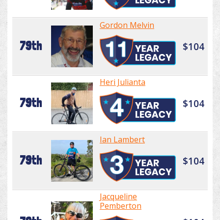
Gordon Melvin
79th
$104
Heri Julianta
79th
$104
Ian Lambert
79th
$104
Jacqueline
Pemberton