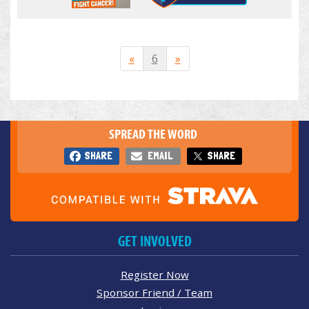
«
6
»
SPREAD THE WORD
SHARE
EMAIL
SHARE
GET INVOLVED
Register Now
Sponsor Friend / Team