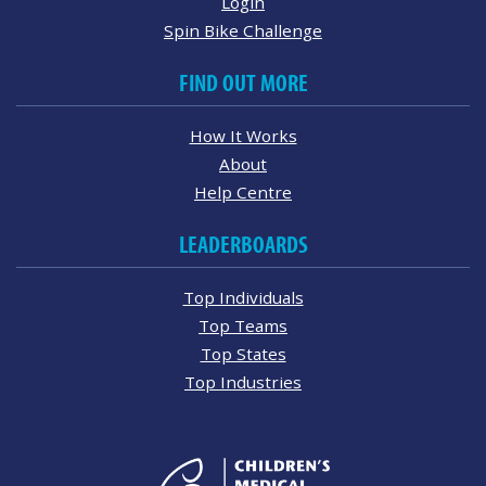
Login
Spin Bike Challenge
FIND OUT MORE
How It Works
About
Help Centre
LEADERBOARDS
Top Individuals
Top Teams
Top States
Top Industries