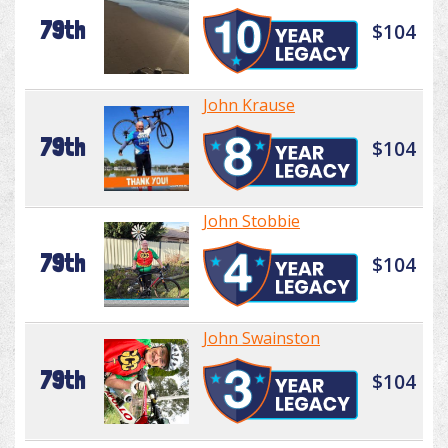
79th
$104
John Krause
79th
$104
John Stobbie
79th
$104
John Swainston
79th
$104