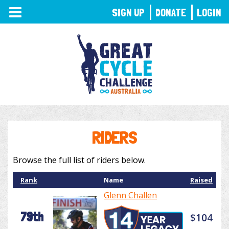
TOGGLE
SIGN UP
DONATE
LOGIN
NAVIGATION
RIDERS
Browse the full list of riders below.
Rank
Name
Raised
Glenn Challen
79th
$104