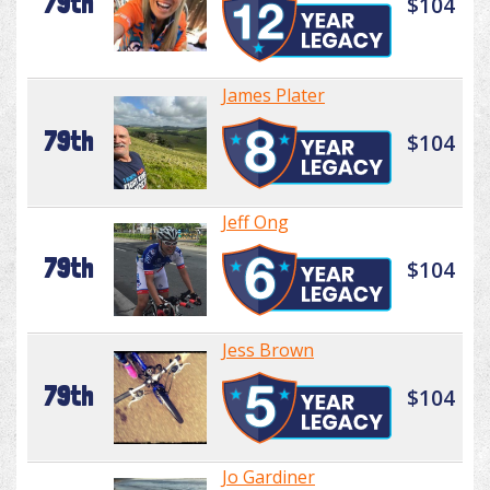
79th
$104
James Plater
79th
$104
Jeff Ong
79th
$104
Jess Brown
79th
$104
Jo Gardiner