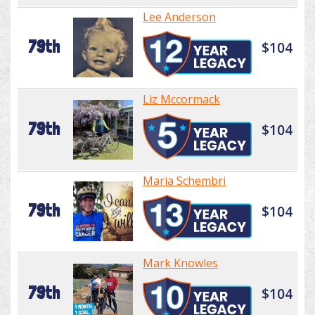
Lee Anderson
79th
$104
Liz Mccormack
79th
$104
Maria Schembri
79th
$104
Mark Knowles
79th
$104