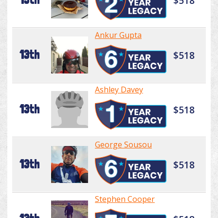
$518
Ankur Gupta
13th
$518
Ashley Davey
13th
$518
George Sousou
13th
$518
Stephen Cooper