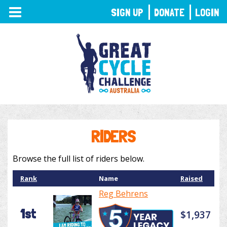
TOGGLE
SIGN UP
DONATE
LOGIN
NAVIGATION
RIDERS
Browse the full list of riders below.
Rank
Name
Raised
Reg Behrens
1st
$1,937