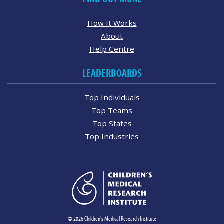
How It Works
About
Help Centre
LEADERBOARDS
Top Individuals
Top Teams
Top States
Top Industries
© 2026 Children's Medical Research Institute