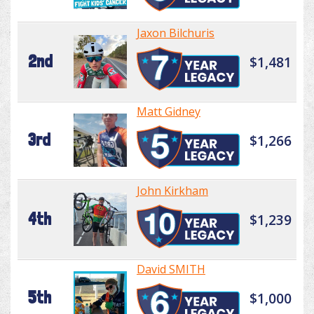
Jaxon Bilchuris
2nd
$1,481
Matt Gidney
3rd
$1,266
John Kirkham
4th
$1,239
David SMITH
5th
$1,000