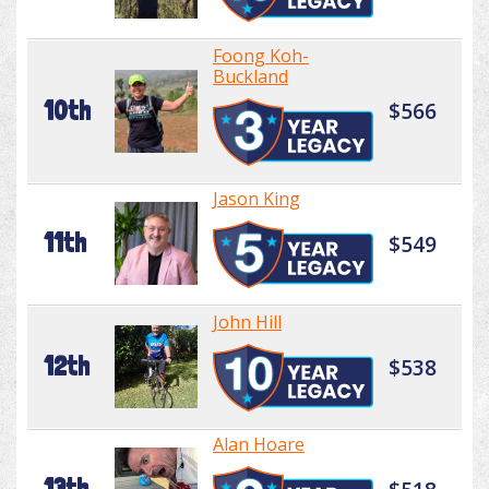
Foong Koh-
Buckland
10th
$566
Jason King
11th
$549
John Hill
12th
$538
Alan Hoare
13th