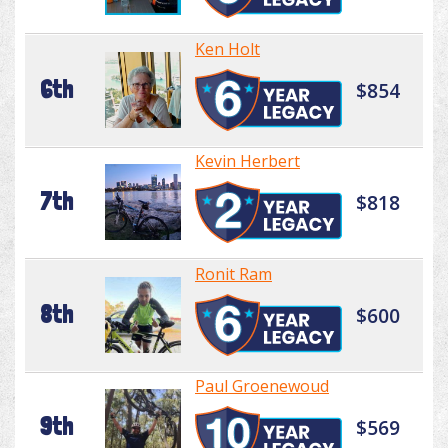
Ken Holt
6th
$854
Kevin Herbert
7th
$818
Ronit Ram
8th
$600
Paul Groenewoud
9th
$569