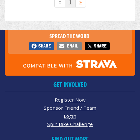
«
1
»
SPREAD THE WORD
SHARE
EMAIL
SHARE
GET INVOLVED
Register Now
Sponsor Friend / Team
Login
Spin Bike Challenge
FIND OUT MORE