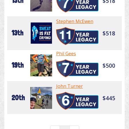
13th
$518
Stephen McEwen
13th
$518
Phil Gees
19th
$500
John Turner
20th
$445