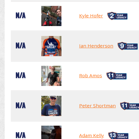
N/A
Kyle Hofer
N/A
Ian Henderson
N/A
Rob Amos
N/A
Peter Shortman
N/A
Adam Kelly