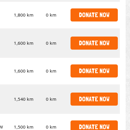
DONATE NOW
1,800 km
0 km
DONATE NOW
1,600 km
0 km
DONATE NOW
1,600 km
0 km
DONATE NOW
1,540 km
0 km
DONATE NOW
W
1,500 km
0 km