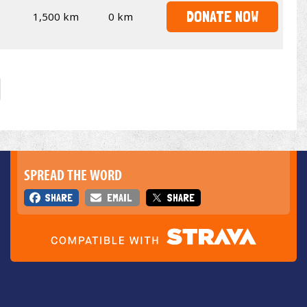
DONATE NOW
1,500 km
0 km
SPREAD THE WORD
SHARE
EMAIL
SHARE