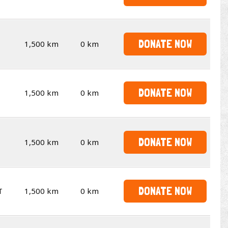
DONATE NOW
1,500 km
0 km
DONATE NOW
1,500 km
0 km
DONATE NOW
1,500 km
0 km
DONATE NOW
T
1,500 km
0 km