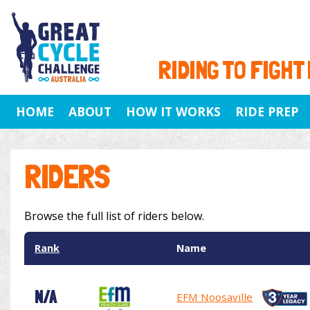
RIDING TO FIGHT
HOME
ABOUT
HOW IT WORKS
RIDE PREP
RIDERS
Browse the full list of riders below.
Rank
Name
N/A
EFM Noosaville