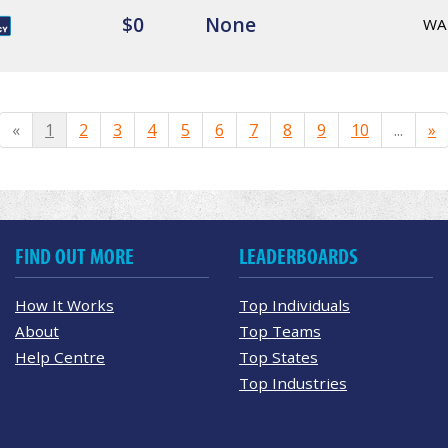
$0
None
WA
«
1
2
3
4
5
6
7
8
9
10
...
»
FIND OUT MORE
LEADERBOARDS
How It Works
Top Individuals
About
Top Teams
Help Centre
Top States
Top Industries