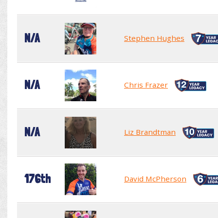
N/A
Stephen Hughes
N/A
Chris Frazer
N/A
Liz Brandtman
176th
David McPherson