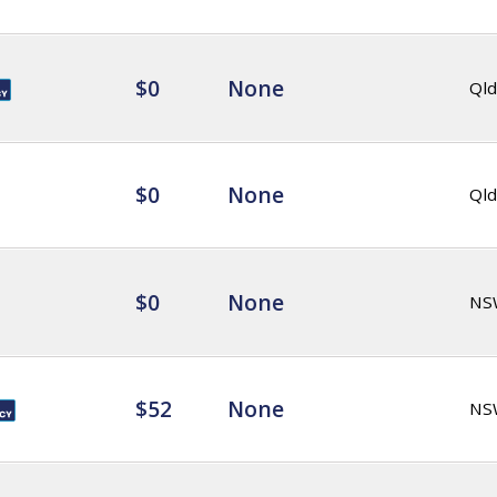
$0
None
Qld
$0
None
Qld
$0
None
NS
$52
None
NS