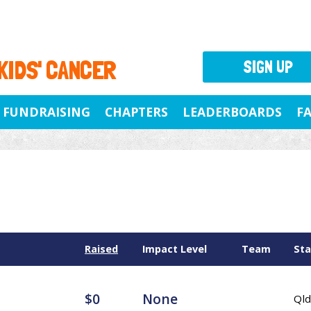
 KIDS' CANCER
SIGN UP
FUNDRAISING
CHAPTERS
LEADERBOARDS
F
Raised
Impact Level
Team
Sta
$0
None
Qld