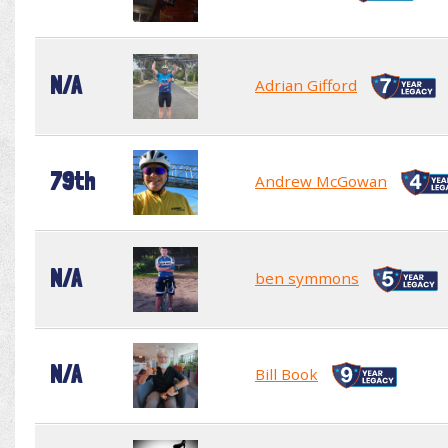
N/A
Adrian Gifford
79th
Andrew McGowan
N/A
ben symmons
N/A
Bill Book