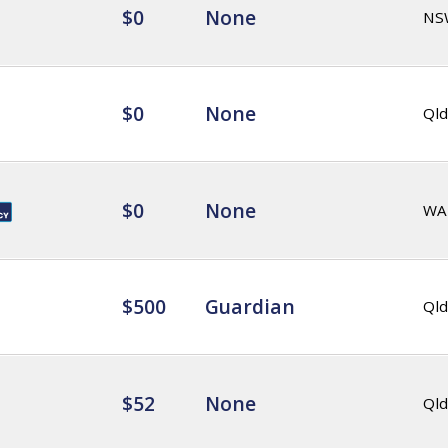
$0
None
NS
$0
None
Qld
$0
None
WA
$500
Guardian
Qld
$52
None
Qld