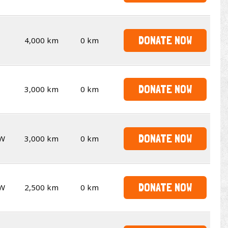
DONATE NOW
4,000 km
0 km
DONATE NOW
3,000 km
0 km
DONATE NOW
W
3,000 km
0 km
DONATE NOW
W
2,500 km
0 km