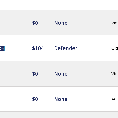
$0
None
Vic
$104
Defender
Qld
$0
None
Vic
$0
None
AC