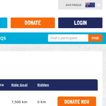
AUSTRALIA
DONATE
LOGIN
AQS
FIND
te
Ride Goal
Ridden
DONATE NOW
7,500 km
0 km