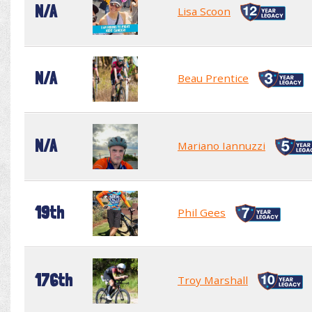
N/A
Lisa Scoon
N/A
Beau Prentice
N/A
Mariano Iannuzzi
19th
Phil Gees
176th
Troy Marshall