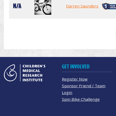
N/A
Darren Saunders
GET INVOLVED
Register Now
Sponsor Friend / Team
Login
Spin Bike Challenge