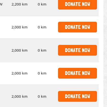
DONATE NOW
W
2,200 km
0 km
DONATE NOW
2,000 km
0 km
DONATE NOW
2,000 km
0 km
DONATE NOW
2,000 km
0 km
DONATE NOW
2,000 km
0 km