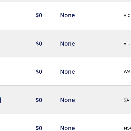
$0
None
Vic
$0
None
Vic
$0
None
WA
$0
None
SA
$0
None
NS