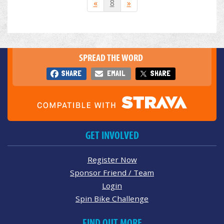
«
8
»
SPREAD THE WORD
SHARE
EMAIL
SHARE
GET INVOLVED
Register Now
Sponsor Friend / Team
Login
Spin Bike Challenge
FIND OUT MORE