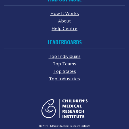
How It Works
About
Help Centre
LEADERBOARDS
Top Individuals
Top Teams
Top States
Top Industries
© 2026 Children's Medical Research Institute