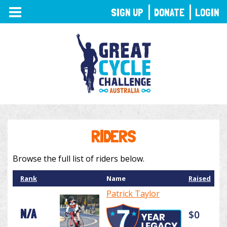
TOGGLE
SIGN UP
DONATE
LOGIN
NAVIGATION
RIDERS
Browse the full list of riders below.
Rank
Name
Raised
Patrick Taylor
N/A
$0