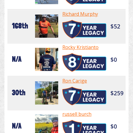
Richard Murphy
168th
$52
Rocky Kristianto
N/A
$0
Ron Carige
30th
$259
russell burch
N/A
$0