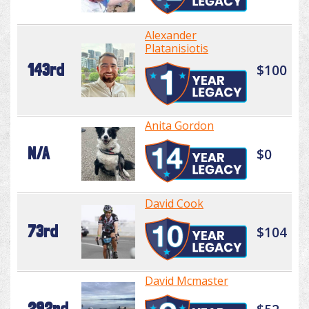
Alexander
Platanisiotis
143rd
$100
Anita Gordon
N/A
$0
David Cook
73rd
$104
David Mcmaster
292nd