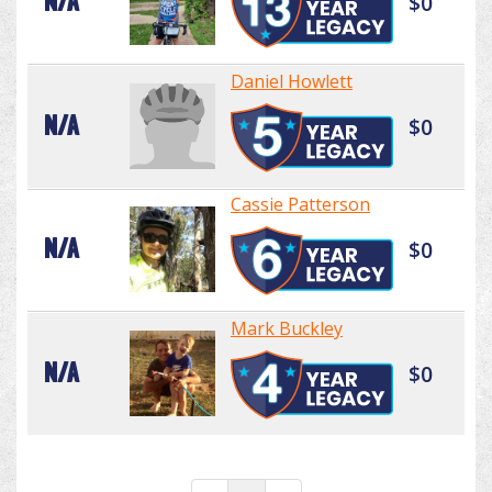
N/A
$0
Daniel Howlett
N/A
$0
Cassie Patterson
N/A
$0
Mark Buckley
N/A
$0