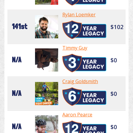
Rylan Loemker
141st
$102
Timmy Guy
N/A
$0
Craig Goldsmith
N/A
$0
Aaron Pearce
N/A
$0