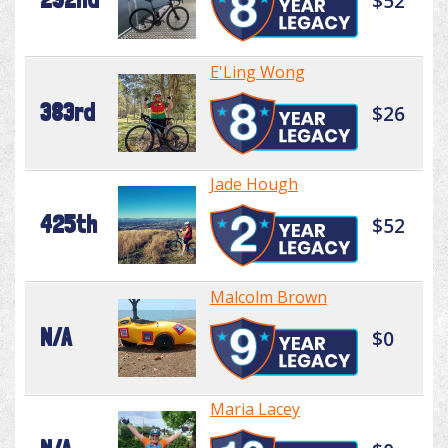
$52
E'Ling Wong
383rd
$26
Jade Hough
425th
$52
Malcolm Brown
N/A
$0
Maria Lacey