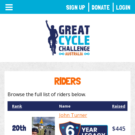
TOGGLE
SIGN UP
DONATE
LOGIN
NAVIGATION
RIDERS
Browse the full list of riders below.
Rank
Name
Raised
John Turner
20th
$445