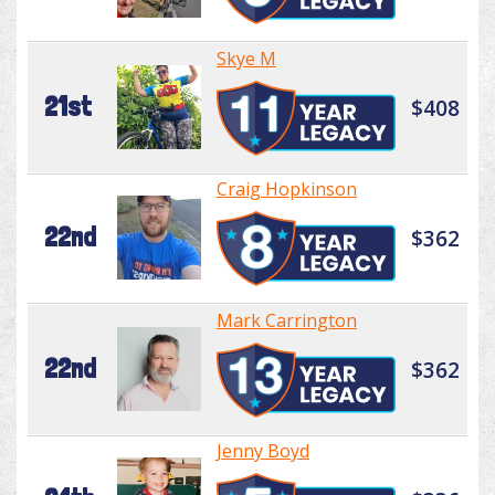
Skye M
21st
$408
Craig Hopkinson
22nd
$362
Mark Carrington
22nd
$362
Jenny Boyd