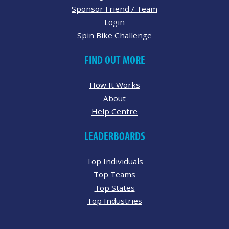
Sponsor Friend / Team
Login
Spin Bike Challenge
FIND OUT MORE
How It Works
About
Help Centre
LEADERBOARDS
Top Individuals
Top Teams
Top States
Top Industries