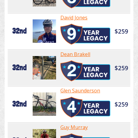
David Jones
32nd
$259
Dean Brakell
32nd
$259
Glen Saunderson
32nd
$259
Guy Murray