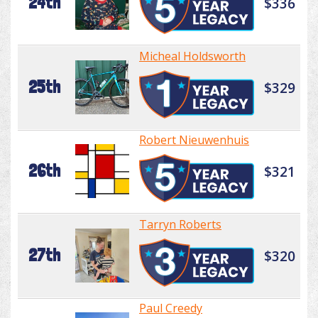
24th
$336
Micheal Holdsworth
25th
$329
Robert Nieuwenhuis
26th
$321
Tarryn Roberts
27th
$320
Paul Creedy