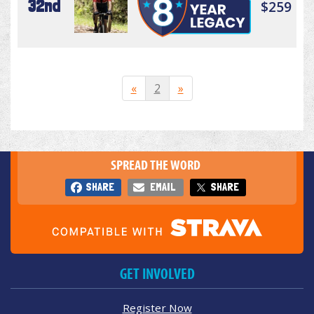
32nd
$259
«
2
»
SPREAD THE WORD
SHARE
EMAIL
SHARE
GET INVOLVED
Register Now