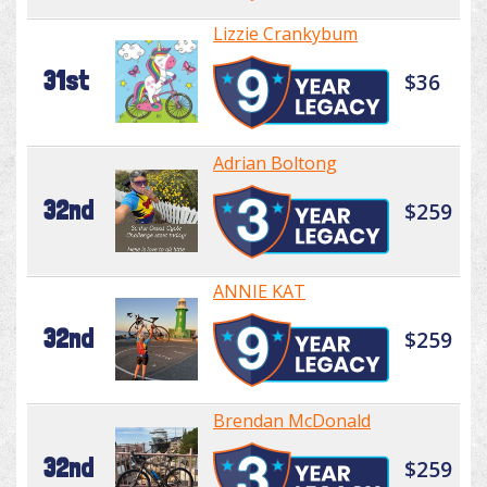
Lizzie Crankybum
31st
$36
Adrian Boltong
32nd
$259
ANNIE KAT
32nd
$259
Brendan McDonald
32nd
$259