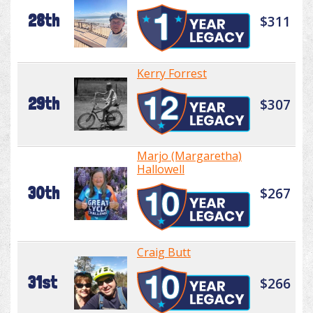
28th
$311
Kerry Forrest
29th
$307
Marjo (Margaretha)
Hallowell
30th
$267
Craig Butt
31st
$266