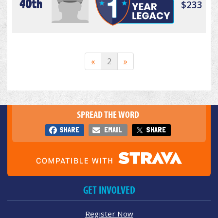
40th
$233
«
2
»
SPREAD THE WORD
SHARE
EMAIL
SHARE
GET INVOLVED
Register Now