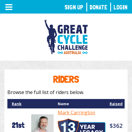
TOGGLE
SIGN UP
DONATE
LOGIN
NAVIGATION
RIDERS
Browse the full list of riders below.
Rank
Name
Raised
Mark Carrington
21st
$362