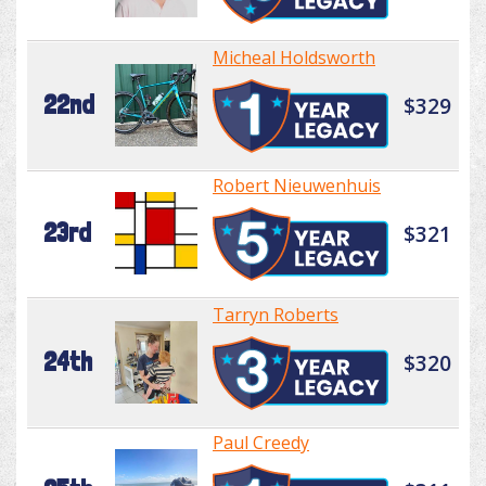
Micheal Holdsworth
22nd
$329
Robert Nieuwenhuis
23rd
$321
Tarryn Roberts
24th
$320
Paul Creedy