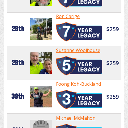
Ron Carige
29th
$259
Suzanne Woolhouse
29th
$259
Foong Koh-Buckland
39th
$259
Michael McMahon