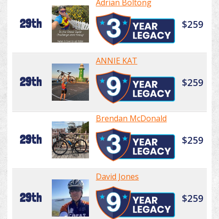
Adrian Boltong
29th
$259
ANNIE KAT
29th
$259
Brendan McDonald
29th
$259
David Jones
29th
$259