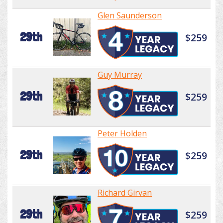
Glen Saunderson
29th
$259
Guy Murray
29th
$259
Peter Holden
29th
$259
Richard Girvan
29th
$259