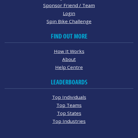
Sponsor Friend / Team
Login
Spin Bike Challenge
FIND OUT MORE
How It Works
About
Help Centre
LEADERBOARDS
Top Individuals
Top Teams
Top States
Top Industries