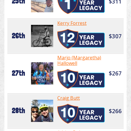
25th
$311
Kerry Forrest
26th
$307
Marjo (Margaretha)
Hallowell
27th
$267
Craig Butt
28th
$266