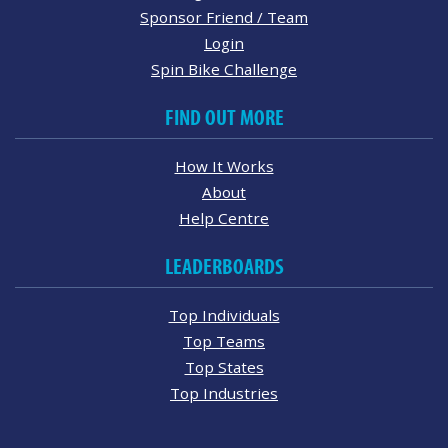
Sponsor Friend / Team
Login
Spin Bike Challenge
FIND OUT MORE
How It Works
About
Help Centre
LEADERBOARDS
Top Individuals
Top Teams
Top States
Top Industries