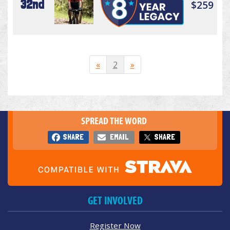
32nd
$259
«
2
»
SPREAD THE WORD
SHARE
EMAIL
SHARE
GET INVOLVED
Register Now