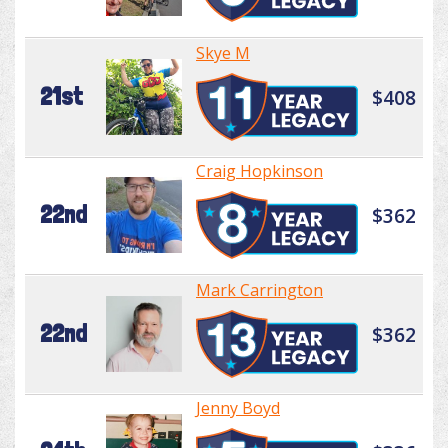
Skye M
21st
$408
Craig Hopkinson
22nd
$362
Mark Carrington
22nd
$362
Jenny Boyd