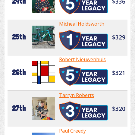
24th
$336
Micheal Holdsworth
25th
$329
Robert Nieuwenhuis
26th
$321
Tarryn Roberts
27th
$320
Paul Creedy