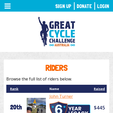
TOGGLE
SIGN UP
DONATE
LOGIN
NAVIGATION
RIDERS
Browse the full list of riders below.
Rank
Name
Raised
John Turner
20th
$445