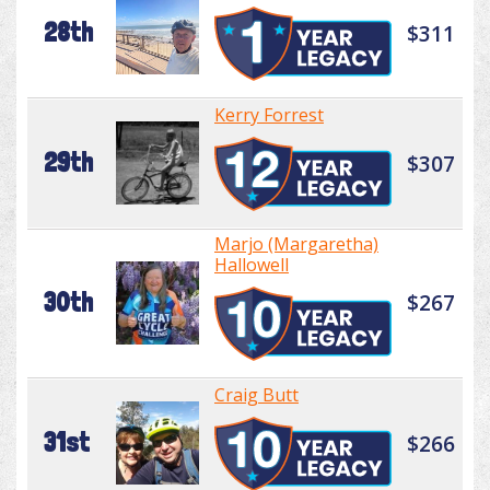
28th
$311
Kerry Forrest
29th
$307
Marjo (Margaretha)
Hallowell
30th
$267
Craig Butt
31st
$266