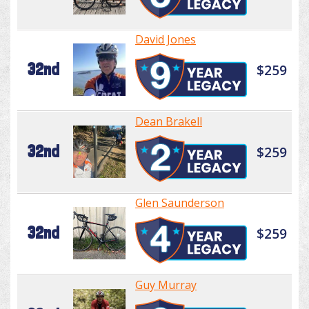
David Jones
32nd
$259
Dean Brakell
32nd
$259
Glen Saunderson
32nd
$259
Guy Murray