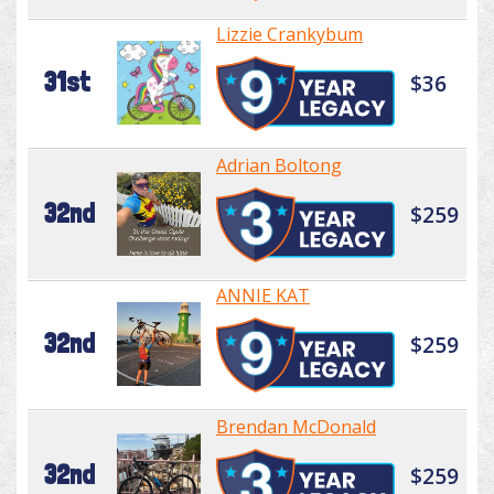
Lizzie Crankybum
31st
$36
Adrian Boltong
32nd
$259
ANNIE KAT
32nd
$259
Brendan McDonald
32nd
$259