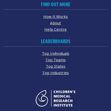
FIND OUT MORE
How It Works
About
Help Centre
LEADERBOARDS
Top Individuals
Top Teams
Top States
Top Industries