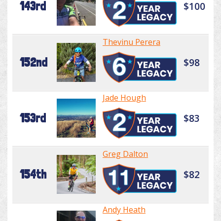
143rd
$100
Thevinu Perera
152nd
$98
Jade Hough
153rd
$83
Greg Dalton
154th
$82
Andy Heath