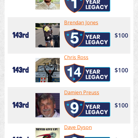
Brendan Jones
143rd
$100
Chris Ross
143rd
$100
Damien Preuss
143rd
$100
Dave Dyson