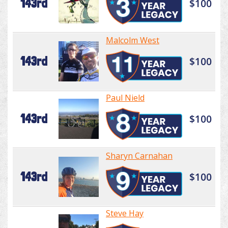
143rd
$100
Malcolm West
143rd
$100
Paul Nield
143rd
$100
Sharyn Carnahan
143rd
$100
Steve Hay