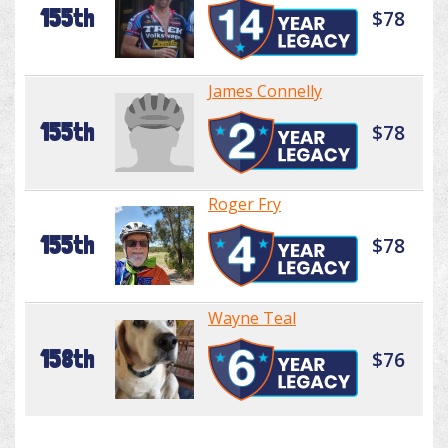
155th
$78
James Connelly
155th
$78
Roger Fry
155th
$78
Wayne Teal
158th
$76