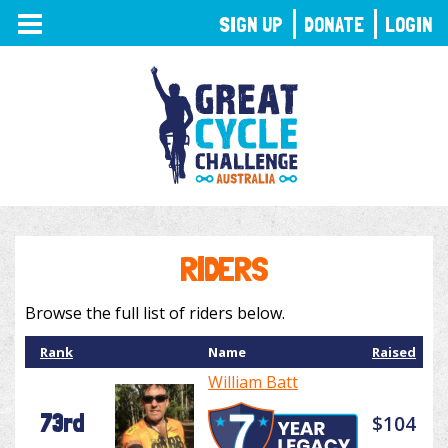
TOGGLE
SIGN UP
DONATE
LOGIN
NAVIGATION
RIDERS
Browse the full list of riders below.
Rank
Name
Raised
William Batt
73rd
$104