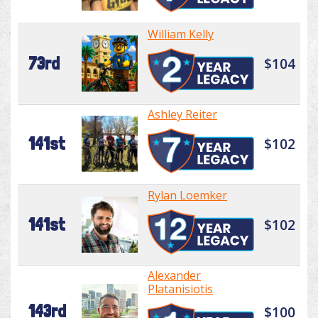
William Kelly
73rd
$104
Ashley Reiter
141st
$102
Rylan Loemker
141st
$102
Alexander
Platanisiotis
143rd
$100