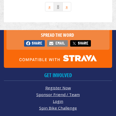
«
8
»
SPREAD THE WORD
SHARE
EMAIL
SHARE
GET INVOLVED
Register Now
Sponsor Friend / Team
Login
Spin Bike Challenge