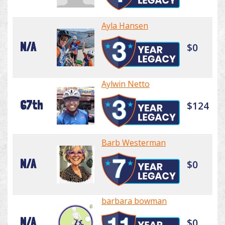
Ayla Hansen
N/A
$0
Aylwin Netto
67th
$124
Barb Westerman
N/A
$0
barbara bowman
N/A
$0