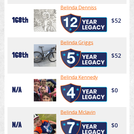
Belinda Denniss
168th
$52
Belinda Griggs
168th
$52
Belinda Kennedy
N/A
$0
Belinda Mclavin
N/A
$0