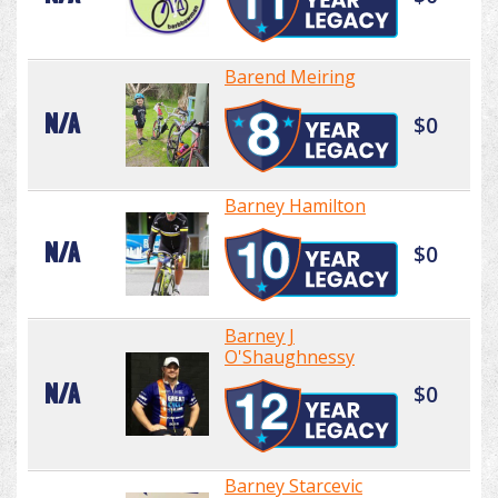
Barend Meiring
N/A
$0
Barney Hamilton
N/A
$0
Barney J
O'Shaughnessy
N/A
$0
Barney Starcevic