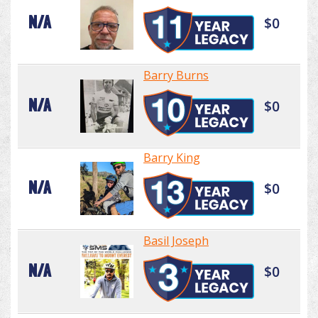
N/A
$0
Barry Burns
N/A
$0
Barry King
N/A
$0
Basil Joseph
N/A
$0