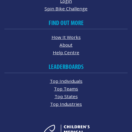
Login
Spin Bike Challenge
FIND OUT MORE
How It Works
About
Help Centre
LEADERBOARDS
Top Individuals
Top Teams
Top States
Top Industries