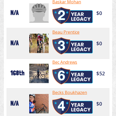
Baskar Mohan
N/A
$0
Beau Prentice
N/A
$0
Bec Andrews
168th
$52
Becks Boukhazen
N/A
$0