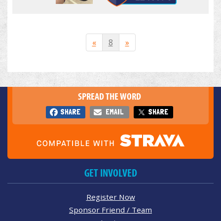
«
8
»
SPREAD THE WORD
SHARE
EMAIL
SHARE
GET INVOLVED
Register Now
Sponsor Friend / Team