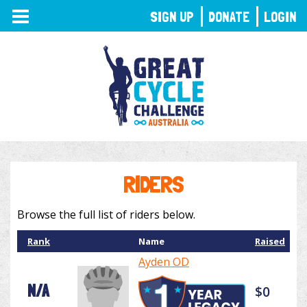
TOGGLE
SIGN UP
DONATE
LOGIN
NAVIGATION
RIDERS
Browse the full list of riders below.
Rank
Name
Raised
Ayden OD
N/A
$0