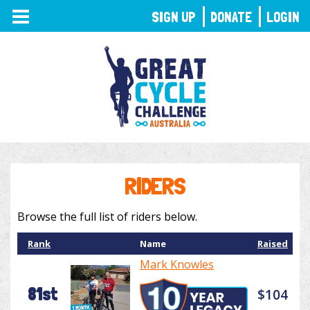
TOGGLE
SIGN UP
DONATE
LOGIN
NAVIGATION
RIDERS
Browse the full list of riders below.
Rank
Name
Raised
Mark Knowles
81st
$104