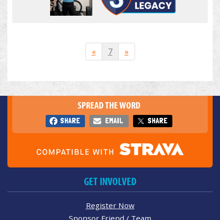
«
7
»
SPREAD THE WORD
SHARE
EMAIL
SHARE
GET INVOLVED
Register Now
Sponsor Friend / Team