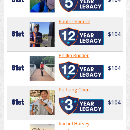
Paul Clemence
81st
$104
Phillip Rudder
81st
$104
Po hung Chen
81st
$104
Rachel Harvey