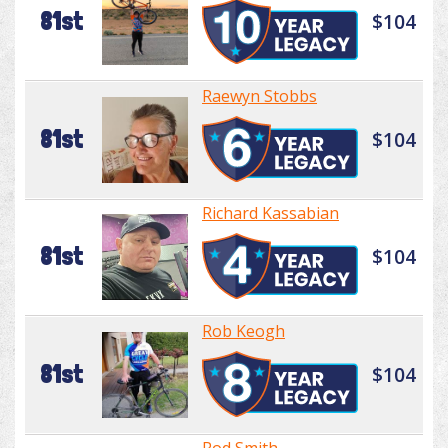
81st
$104
Raewyn Stobbs
81st
$104
Richard Kassabian
81st
$104
Rob Keogh
81st
$104