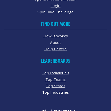
Login
Spin Bike Challenge
FIND OUT MORE
How It Works
About
Help Centre
LEADERBOARDS
Top Individuals
Top Teams
Top States
Top Industries