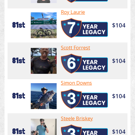
Roy Laurie
81st
$104
Scott Forrest
81st
$104
Simon Downs
81st
$104
Steele Briskey
81st
$104