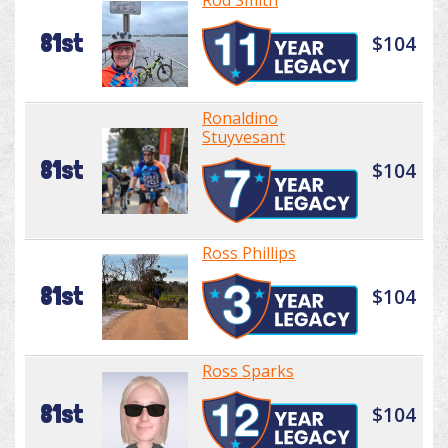
Rod Smith
81st
$104
Ronaldino
Stuyvesant
81st
$104
Ross Phillips
81st
$104
Ross Sparks
81st
$104