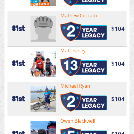
Mathew Ceccato
81st
$104
Matt Fahey
81st
$104
Michael Ryan
81st
$104
Owen Blackwell
81st
$104