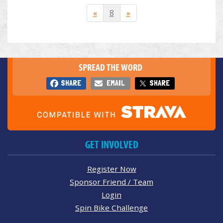
«
8
»
SPREAD THE WORD
SHARE
EMAIL
SHARE
GET INVOLVED
Register Now
Sponsor Friend / Team
Login
Spin Bike Challenge