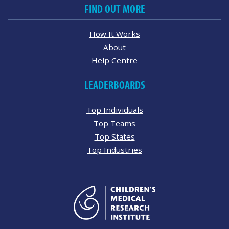
FIND OUT MORE
How It Works
About
Help Centre
LEADERBOARDS
Top Individuals
Top Teams
Top States
Top Industries