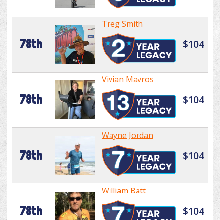
Treg Smith
78th
$104
Vivian Mavros
78th
$104
Wayne Jordan
78th
$104
William Batt
78th
$104