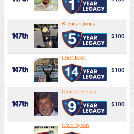
Brendan Jones
147th
$100
Chris Ross
147th
$100
Damien Preuss
147th
$100
Dave Dyson