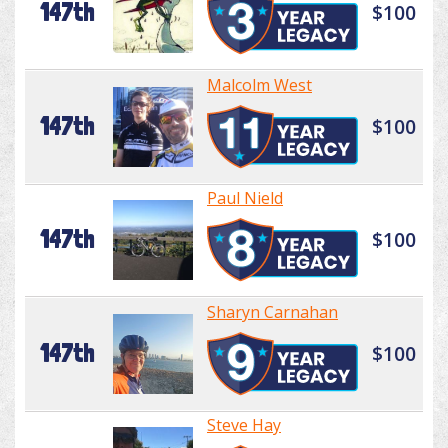
147th
$100
Malcolm West
147th
$100
Paul Nield
147th
$100
Sharyn Carnahan
147th
$100
Steve Hay