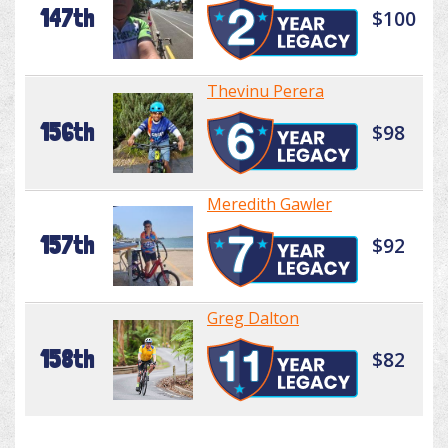
147th
$100
Thevinu Perera
156th
$98
Meredith Gawler
157th
$92
Greg Dalton
158th
$82