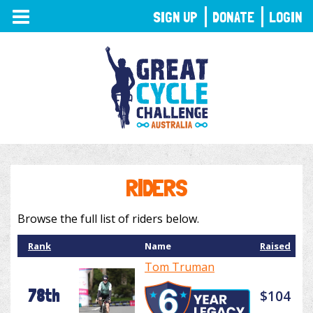
TOGGLE
SIGN UP
DONATE
LOGIN
NAVIGATION
RIDERS
Browse the full list of riders below.
Rank
Name
Raised
Tom Truman
78th
$104