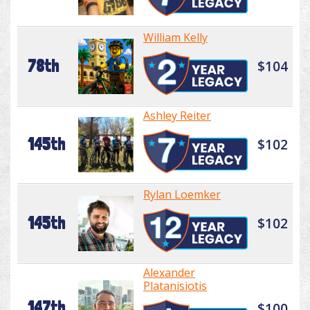
William Kelly
78th
$104
Ashley Reiter
145th
$102
Rylan Loemker
145th
$102
Alexander
Platanisiotis
147th
$100