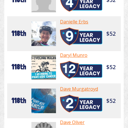
Danielle Erbs
118th
$52
Daryl Munro
118th
$52
Dave Murgatroyd
118th
$52
Dave Oliver