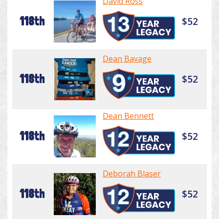
David Ross
118th
$52
Dean Bavage
118th
$52
Dean Bennett
118th
$52
Deborah Blaser
118th
$52