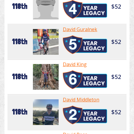
118th
$52
David Guralnek
118th
$52
David King
118th
$52
David Middleton
118th
$52