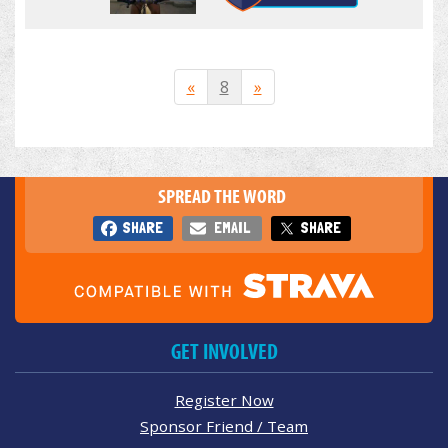
«
8
»
SPREAD THE WORD
SHARE
EMAIL
SHARE
GET INVOLVED
Register Now
Sponsor Friend / Team