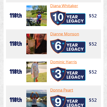
Diana Whitaker
118th
$52
Dianne Monson
118th
$52
Dominic Harris
118th
$52
Donna Peart
118th
$52