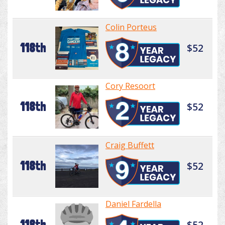
Colin Porteus
118th
$52
Cory Resoort
118th
$52
Craig Buffett
118th
$52
Daniel Fardella
118th
$52