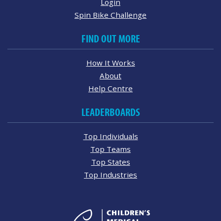
Login
Spin Bike Challenge
FIND OUT MORE
How It Works
About
Help Centre
LEADERBOARDS
Top Individuals
Top Teams
Top States
Top Industries