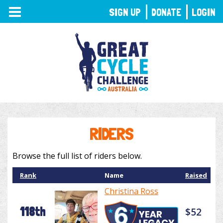
TOGGLE
SIGN UP
DONATE
LOGIN
NAVIGATION
RIDERS
Browse the full list of riders below.
Rank
Name
Raised
Christina Ross
118th
$52