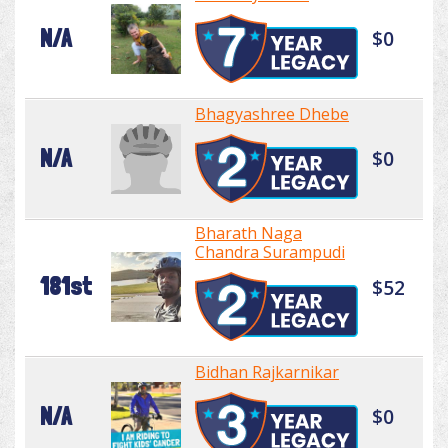
N/A
$0
Bhagyashree Dhebe
N/A
$0
Bharath Naga
Chandra Surampudi
181st
$52
Bidhan Rajkarnikar
N/A
$0