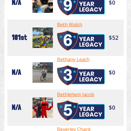
N/A
$0
Beth Walsh
181st
$52
Bethany Leach
N/A
$0
Bethlehem Jacob
N/A
$0
Beverley Chard