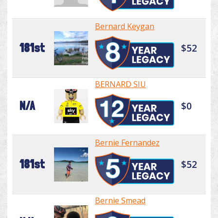
Bernard Keygan
181st
$52
BERNARD SIU
N/A
$0
Bernie Fernandez
181st
$52
Bernie Smead