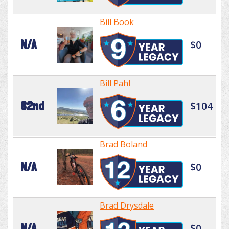
Bill Book
N/A
$0
Bill Pahl
82nd
$104
Brad Boland
N/A
$0
Brad Drysdale
N/A
$0