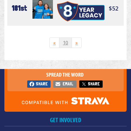
181st
$52
«
10
»
SPREAD THE WORD
SHARE
EMAIL
SHARE
GET INVOLVED