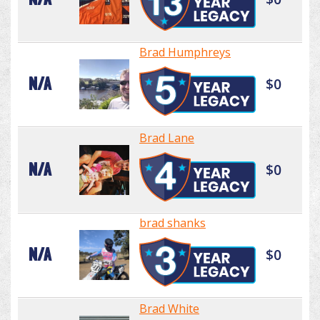
Brad Humphreys
N/A
$0
Brad Lane
N/A
$0
brad shanks
N/A
$0
Brad White