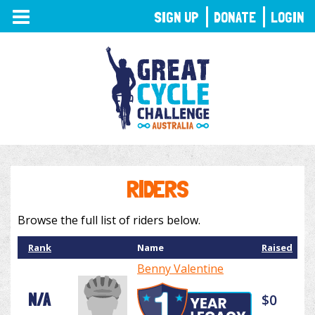
TOGGLE
SIGN UP
DONATE
LOGIN
NAVIGATION
RIDERS
Browse the full list of riders below.
Rank
Name
Raised
Benny Valentine
N/A
$0