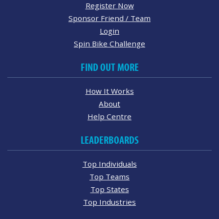
Register Now
Sponsor Friend / Team
Login
Spin Bike Challenge
FIND OUT MORE
How It Works
About
Help Centre
LEADERBOARDS
Top Individuals
Top Teams
Top States
Top Industries