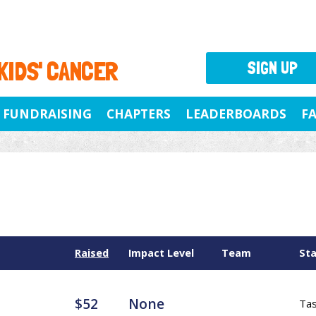
 KIDS' CANCER
SIGN UP
FUNDRAISING
CHAPTERS
LEADERBOARDS
F
Raised
Impact Level
Team
St
$52
None
Ta