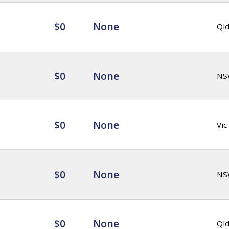
$0
None
Ql
$0
None
NS
$0
None
Vic
$0
None
NS
$0
None
Ql