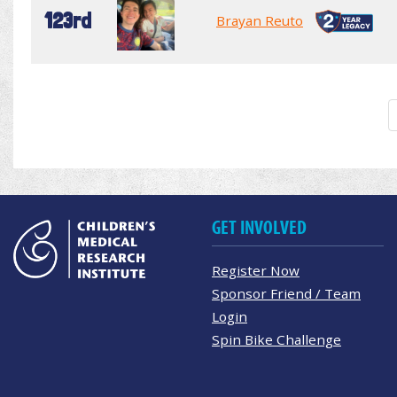
123rd
Brayan Reuto
GET INVOLVED
Register Now
Sponsor Friend / Team
Login
Spin Bike Challenge