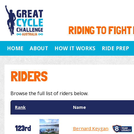
RIDING TO FIGHT
HOME
ABOUT
HOW IT WORKS
RIDE PREP
RIDERS
Browse the full list of riders below.
Rank
Name
123rd
Bernard Keygan