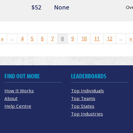
$52
None
Ov
«
...
4
5
6
7
8
9
10
11
12
...
»
FIND OUT MORE
LEADERBOARDS
How It Works
Top Individuals
About
Top Teams
Help Centre
Top States
Top Industries