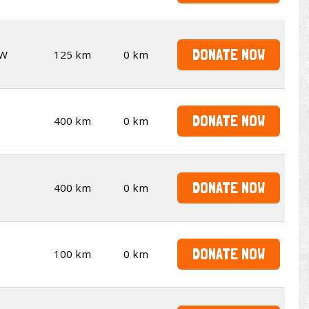
DONATE NOW
W
125 km
0 km
DONATE NOW
400 km
0 km
DONATE NOW
400 km
0 km
DONATE NOW
100 km
0 km