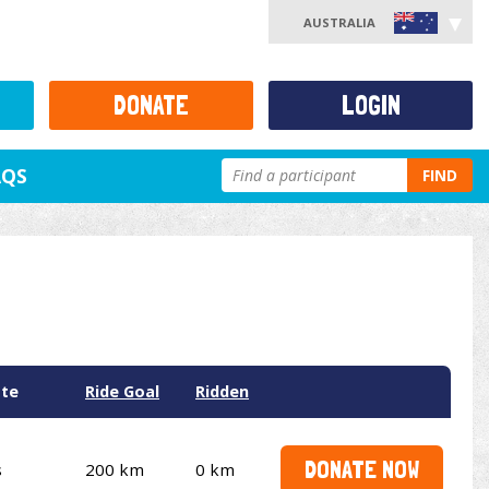
AUSTRALIA
DONATE
LOGIN
AQS
FIND
ate
Ride Goal
Ridden
DONATE NOW
s
200 km
0 km