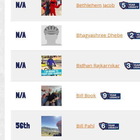
N/A
Bethlehem Jacob
N/A
Bhagyashree Dhebe
N/A
Bidhan Rajkarnikar
N/A
Bill Book
56th
Bill Pahl