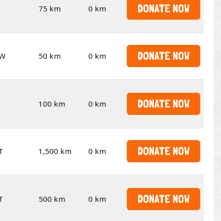
DONATE NOW
75 km
0 km
DONATE NOW
W
50 km
0 km
DONATE NOW
100 km
0 km
DONATE NOW
T
1,500 km
0 km
DONATE NOW
T
500 km
0 km