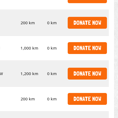
DONATE NOW
200 km
0 km
DONATE NOW
d
1,000 km
0 km
DONATE NOW
W
1,200 km
0 km
DONATE NOW
200 km
0 km