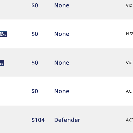
$0
None
Vic
$0
None
NS
$0
None
Vic
$0
None
AC
$104
Defender
AC