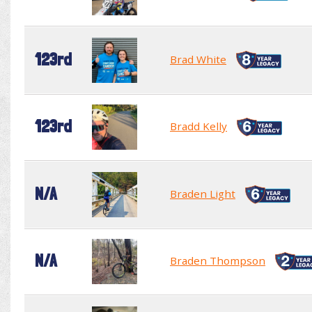
123rd
Brad White
123rd
Bradd Kelly
N/A
Braden Light
N/A
Braden Thompson