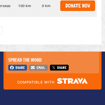
DONATE NOW
erseas
100 km
0 km
SPREAD THE WORD
SHARE
EMAIL
SHARE