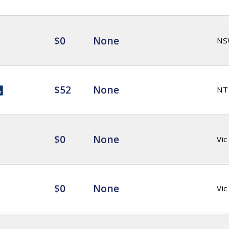
$0
None
NS
$52
None
NT
$0
None
Vic
$0
None
Vic