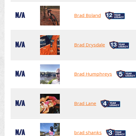
N/A
Brad Boland
N/A
Brad Drysdale
N/A
Brad Humphreys
N/A
Brad Lane
N/A
brad shanks