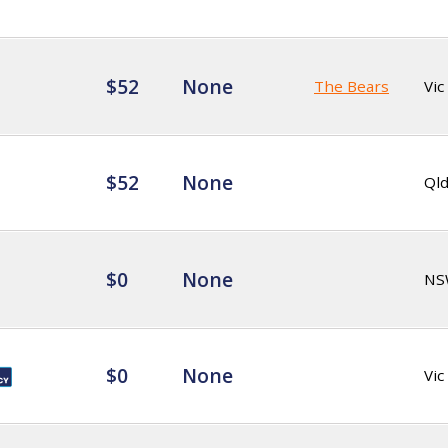
$52
None
The Bears
Vic
$52
None
Ql
$0
None
NS
$0
None
Vic