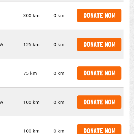
DONATE NOW
d
300 km
0 km
DONATE NOW
W
125 km
0 km
DONATE NOW
75 km
0 km
DONATE NOW
W
100 km
0 km
DONATE NOW
d
100 km
0 km