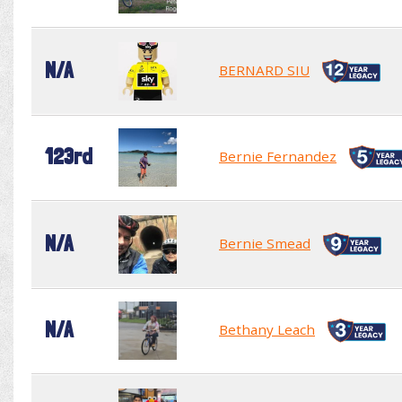
N/A
BERNARD SIU
123rd
Bernie Fernandez
N/A
Bernie Smead
N/A
Bethany Leach