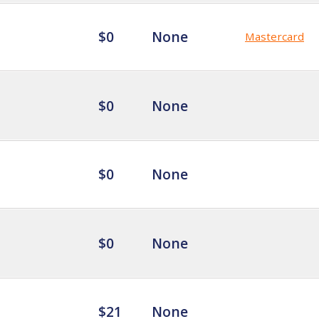
$0
None
Mastercard
$0
None
$0
None
$0
None
$21
None