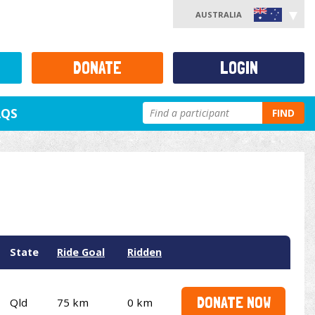
AUSTRALIA
DONATE
LOGIN
AQS
FIND
State
Ride Goal
Ridden
DONATE NOW
Qld
75 km
0 km