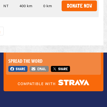
DONATE NOW
NT
400 km
0 km
»
SPREAD THE WORD
SHARE
EMAIL
SHARE