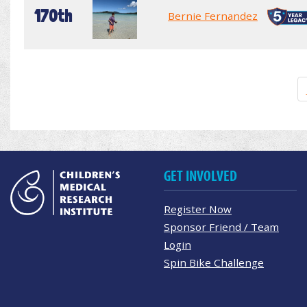
170th
Bernie Fernandez
GET INVOLVED
Register Now
Sponsor Friend / Team
Login
Spin Bike Challenge