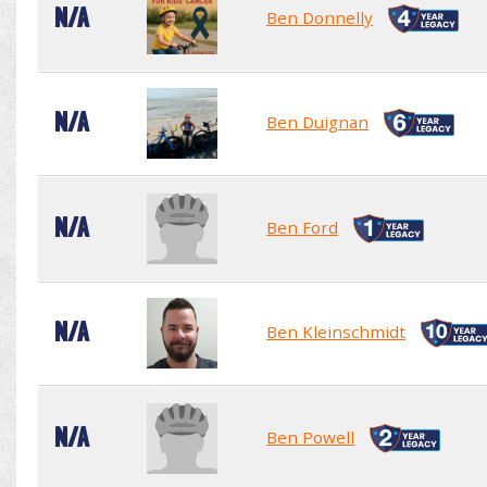
N/A
Ben Donnelly
N/A
Ben Duignan
N/A
Ben Ford
N/A
Ben Kleinschmidt
N/A
Ben Powell