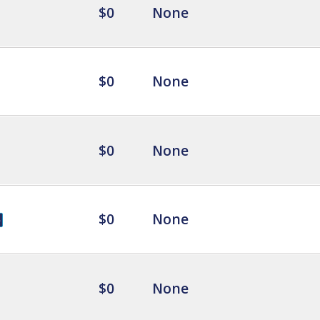
$0
None
$0
None
$0
None
$0
None
$0
None