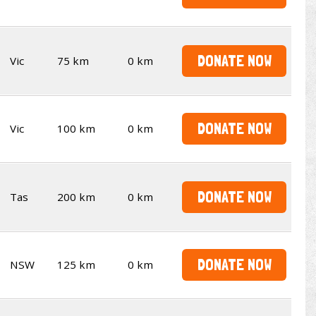
DONATE NOW
Vic
75 km
0 km
DONATE NOW
Vic
100 km
0 km
DONATE NOW
Tas
200 km
0 km
DONATE NOW
NSW
125 km
0 km