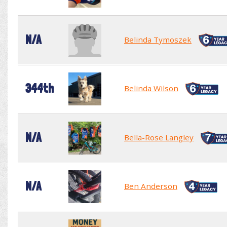
N/A
Belinda Tymoszek
344th
Belinda Wilson
N/A
Bella-Rose Langley
N/A
Ben Anderson