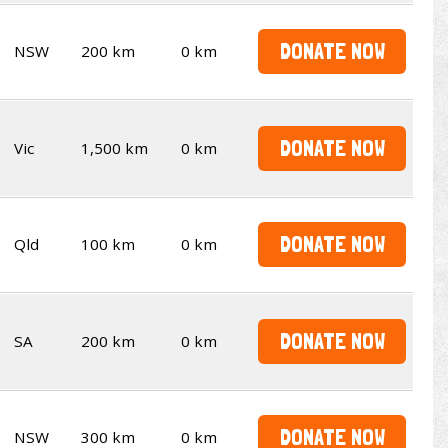
DONATE NOW
NSW
200 km
0 km
DONATE NOW
Vic
1,500 km
0 km
DONATE NOW
Qld
100 km
0 km
DONATE NOW
SA
200 km
0 km
DONATE NOW
NSW
300 km
0 km