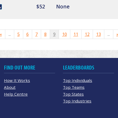
$52
None
«
...
5
6
7
8
9
10
11
12
13
...
FIND OUT MORE
LEADERBOARDS
How It Works
Top Individuals
About
Top Teams
Help Centre
Top States
Top Industries