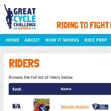
RIDING TO FIGHT
HOME
ABOUT
HOW IT WORKS
RIDE PREP
RIDERS
Browse the full list of riders below.
Rank
Name
N/A
Belinda Mclavin