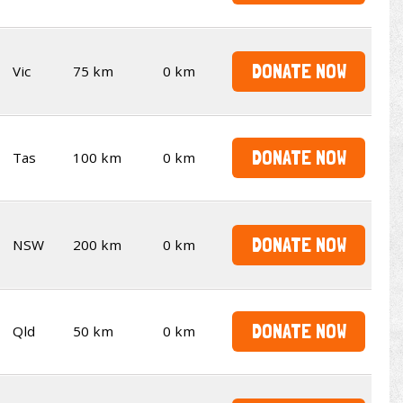
DONATE NOW
Vic
75 km
0 km
DONATE NOW
Tas
100 km
0 km
DONATE NOW
NSW
200 km
0 km
DONATE NOW
Qld
50 km
0 km