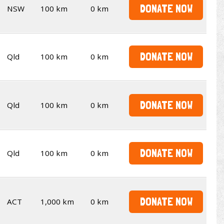
DONATE NOW
NSW
100 km
0 km
DONATE NOW
Qld
100 km
0 km
DONATE NOW
Qld
100 km
0 km
DONATE NOW
Qld
100 km
0 km
DONATE NOW
ACT
1,000 km
0 km