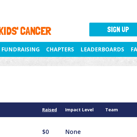
 KIDS' CANCER
SIGN UP
FUNDRAISING
CHAPTERS
LEADERBOARDS
F
Raised
Impact Level
Team
$0
None