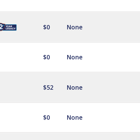
$0
None
$0
None
$52
None
$0
None