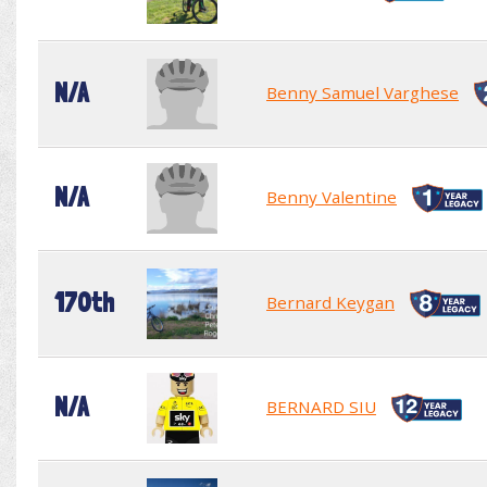
N/A
Benny Samuel Varghese
N/A
Benny Valentine
170th
Bernard Keygan
N/A
BERNARD SIU