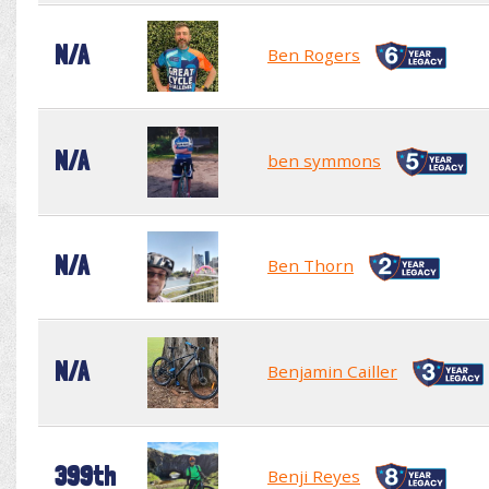
N/A
Ben Rogers
N/A
ben symmons
N/A
Ben Thorn
N/A
Benjamin Cailler
399th
Benji Reyes