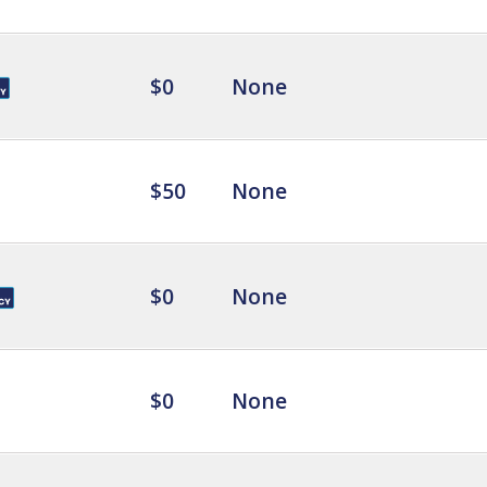
$0
None
$50
None
$0
None
$0
None