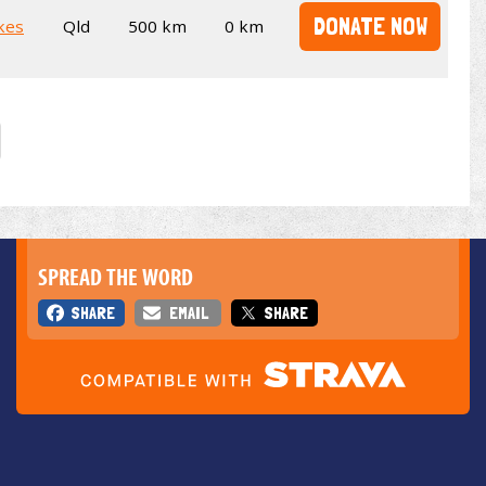
DONATE NOW
kes
Qld
500 km
0 km
SPREAD THE WORD
SHARE
EMAIL
SHARE