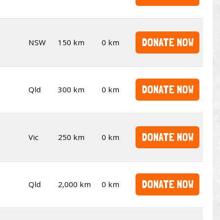
DONATE NOW
NSW
150 km
0 km
DONATE NOW
Qld
300 km
0 km
DONATE NOW
Vic
250 km
0 km
DONATE NOW
Qld
2,000 km
0 km