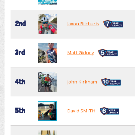
2nd
Jaxon Bilchuris
3rd
Matt Gidney
4th
John Kirkham
5th
David SMITH