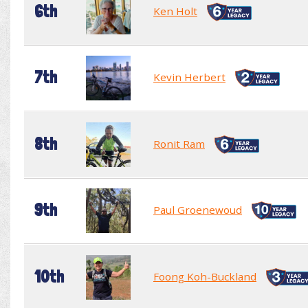
6th
Ken Holt
7th
Kevin Herbert
8th
Ronit Ram
9th
Paul Groenewoud
10th
Foong Koh-Buckland