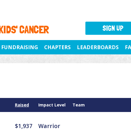
 KIDS' CANCER
SIGN UP
FUNDRAISING
CHAPTERS
LEADERBOARDS
F
Raised
Impact Level
Team
$1,937
Warrior