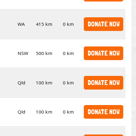
DONATE NOW
WA
415 km
0 km
DONATE NOW
NSW
500 km
0 km
DONATE NOW
Qld
100 km
0 km
DONATE NOW
Qld
100 km
0 km