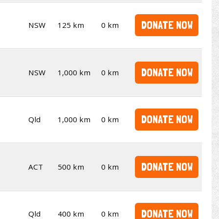
DONATE NOW
NSW
125 km
0 km
DONATE NOW
NSW
1,000 km
0 km
DONATE NOW
Qld
1,000 km
0 km
DONATE NOW
ACT
500 km
0 km
DONATE NOW
Qld
400 km
0 km