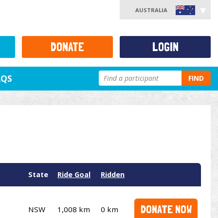
AUSTRALIA
DONATE
LOGIN
AQS
FIND
State
Ride Goal
Ridden
DONATE NOW
NSW
1,008 km
0 km