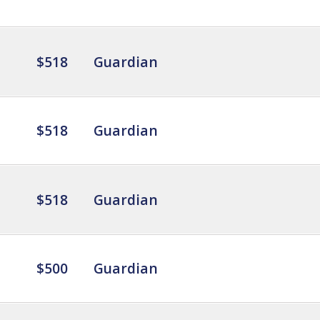
$518
Guardian
$518
Guardian
$518
Guardian
$500
Guardian