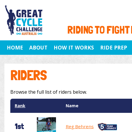
RIDING TO FIGHT
HOME
ABOUT
HOW IT WORKS
RIDE PREP
RIDERS
Browse the full list of riders below.
Rank
Name
1st
Reg Behrens