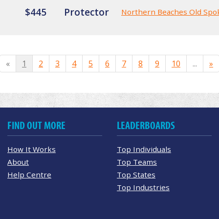
$445
Protector
Northern Beaches Old Spo
«
1
2
3
4
5
6
7
8
9
10
...
»
FIND OUT MORE
LEADERBOARDS
How It Works
Top Individuals
About
Top Teams
Help Centre
Top States
Top Industries