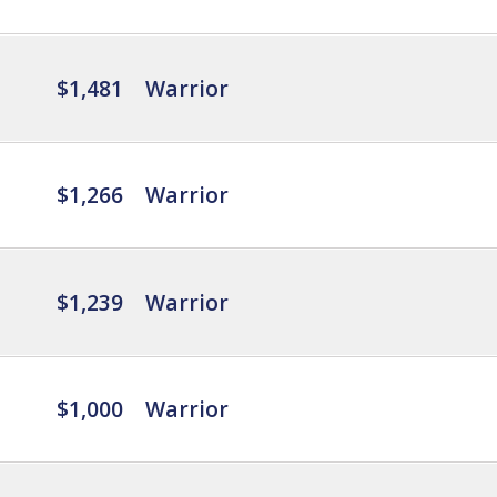
$1,481
Warrior
$1,266
Warrior
$1,239
Warrior
$1,000
Warrior