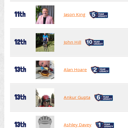
11th
Jason King
12th
John Hill
13th
Alan Hoare
13th
Ankur Gupta
13th
Ashley Davey