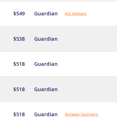
$549
Guardian
ASI Allstars
$538
Guardian
$518
Guardian
$518
Guardian
$518
Guardian
Runway Spinners