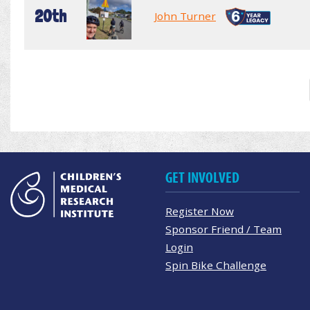
20th
John Turner
GET INVOLVED
Register Now
Sponsor Friend / Team
Login
Spin Bike Challenge