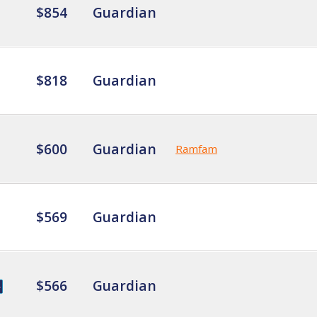
$854
Guardian
$818
Guardian
$600
Guardian
Ramfam
$569
Guardian
$566
Guardian