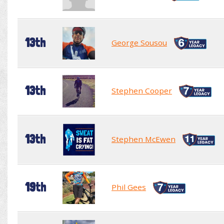
13th
George Sousou
13th
Stephen Cooper
13th
Stephen McEwen
19th
Phil Gees