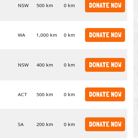
DONATE NOW
NSW
500 km
0 km
DONATE NOW
WA
1,000 km
0 km
DONATE NOW
NSW
400 km
0 km
DONATE NOW
ACT
500 km
0 km
DONATE NOW
SA
200 km
0 km