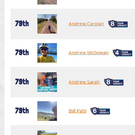
79th
Andrew Carolan
79th
Andrew McGowan
79th
Andrew Sarah
79th
Bill Pahl