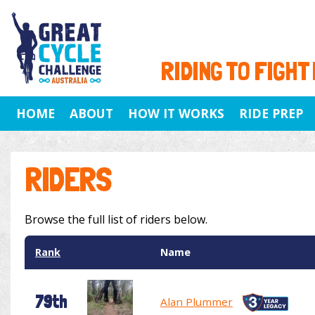
RIDING TO FIGHT
HOME
ABOUT
HOW IT WORKS
RIDE PREP
RIDERS
Browse the full list of riders below.
Rank
Name
79th
Alan Plummer