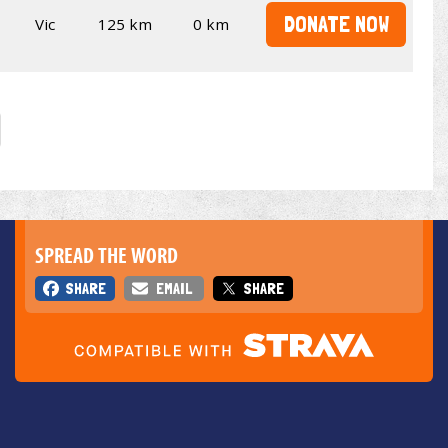
DONATE NOW
Vic
125 km
0 km
SPREAD THE WORD
SHARE
EMAIL
SHARE