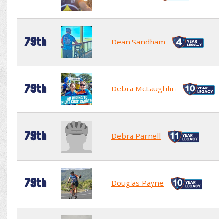
79th
Dean Sandham
79th
Debra McLaughlin
79th
Debra Parnell
79th
Douglas Payne