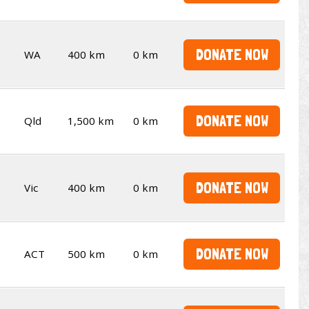
DONATE NOW
WA
400 km
0 km
DONATE NOW
Qld
1,500 km
0 km
DONATE NOW
Vic
400 km
0 km
DONATE NOW
ACT
500 km
0 km