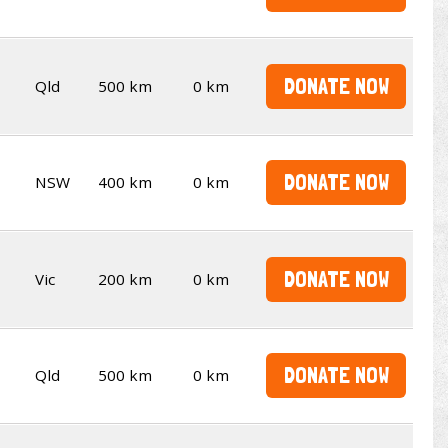
DONATE NOW
Qld
500 km
0 km
DONATE NOW
NSW
400 km
0 km
DONATE NOW
Vic
200 km
0 km
DONATE NOW
Qld
500 km
0 km