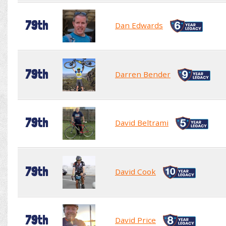
79th
Dan Edwards
79th
Darren Bender
79th
David Beltrami
79th
David Cook
79th
David Price