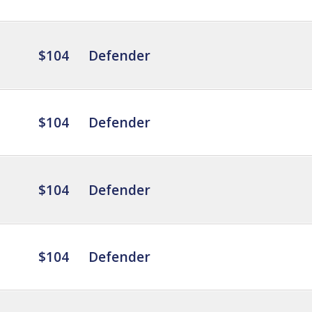
$104
Defender
$104
Defender
$104
Defender
$104
Defender