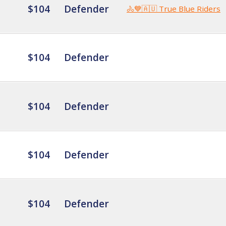
$104
Defender
🚴💙🇦🇺 True Blue Riders
$104
Defender
$104
Defender
$104
Defender
$104
Defender