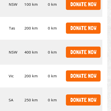
DONATE NOW
NSW
100 km
0 km
DONATE NOW
Tas
200 km
0 km
DONATE NOW
NSW
400 km
0 km
DONATE NOW
Vic
200 km
0 km
DONATE NOW
SA
250 km
0 km