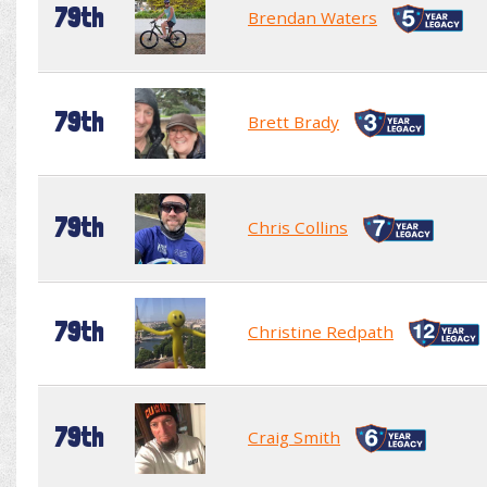
79th
Brendan Waters
79th
Brett Brady
79th
Chris Collins
79th
Christine Redpath
79th
Craig Smith