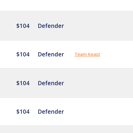
$104
Defender
$104
Defender
Team Keast
$104
Defender
$104
Defender