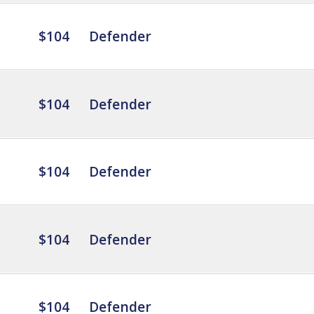
$104
Defender
$104
Defender
$104
Defender
$104
Defender
$104
Defender