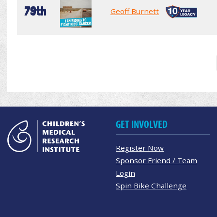
79th
Geoff Burnett
GET INVOLVED
Register Now
Sponsor Friend / Team
Login
Spin Bike Challenge