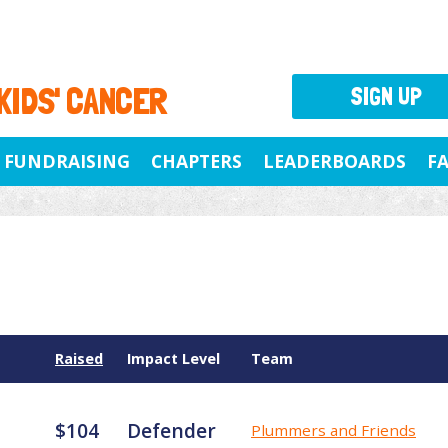
 KIDS' CANCER
SIGN UP
FUNDRAISING
CHAPTERS
LEADERBOARDS
F
Raised
Impact Level
Team
$104
Defender
Plummers and Friends