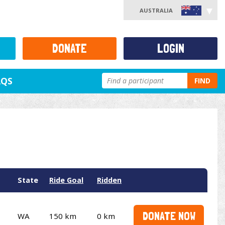
AUSTRALIA
DONATE
LOGIN
AQS
FIND
State
Ride Goal
Ridden
DONATE NOW
WA
150 km
0 km