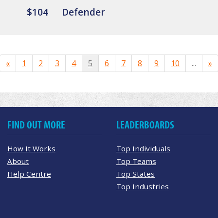
$104
Defender
«
1
2
3
4
5
6
7
8
9
10
...
»
FIND OUT MORE
LEADERBOARDS
How It Works
Top Individuals
About
Top Teams
Help Centre
Top States
Top Industries