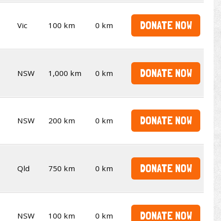
DONATE NOW
Vic
100 km
0 km
DONATE NOW
NSW
1,000 km
0 km
DONATE NOW
NSW
200 km
0 km
DONATE NOW
Qld
750 km
0 km
DONATE NOW
NSW
100 km
0 km