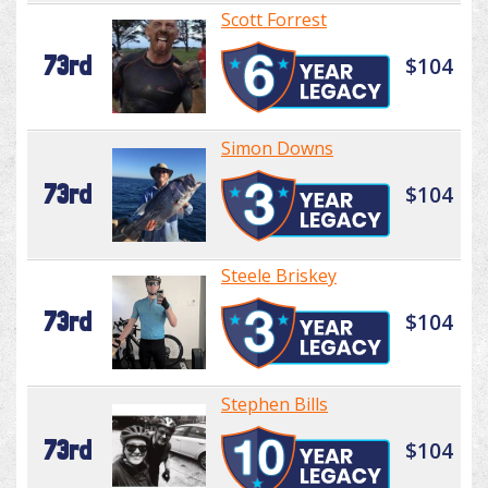
Scott Forrest
73rd
$104
Simon Downs
73rd
$104
Steele Briskey
73rd
$104
Stephen Bills
73rd
$104