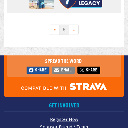
«
6
»
SPREAD THE WORD
SHARE
EMAIL
SHARE
GET INVOLVED
Register Now
Sponsor Friend / Team