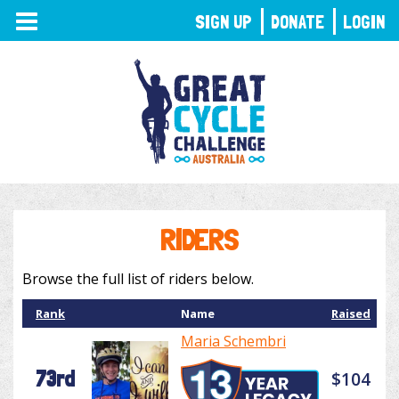
TOGGLE
SIGN UP
DONATE
LOGIN
NAVIGATION
RIDERS
Browse the full list of riders below.
Rank
Name
Raised
Maria Schembri
73rd
$104