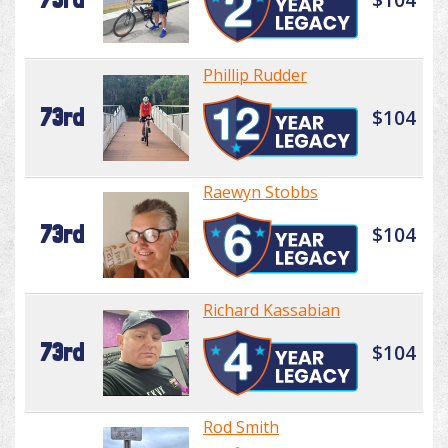
Phillip Rudder
73rd
$104
Raewyn Stobbs
73rd
$104
Richard Kassabian
73rd
$104
Rod Smith