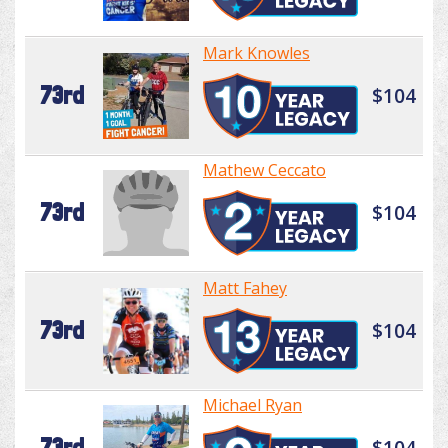
Mark Knowles
73rd
$104
Mathew Ceccato
73rd
$104
Matt Fahey
73rd
$104
Michael Ryan
73rd
$104