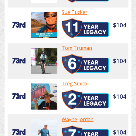
Sue Tucker
73rd
$104
Tom Truman
73rd
$104
Treg Smith
73rd
$104
Wayne Jordan
73rd
$104