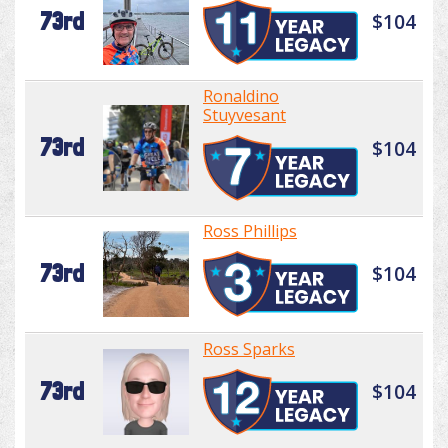
73rd
$104
Ronaldino
Stuyvesant
73rd
$104
Ross Phillips
73rd
$104
Ross Sparks
73rd
$104