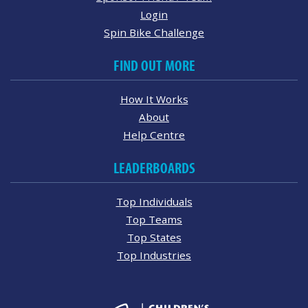
Login
Spin Bike Challenge
FIND OUT MORE
How It Works
About
Help Centre
LEADERBOARDS
Top Individuals
Top Teams
Top States
Top Industries