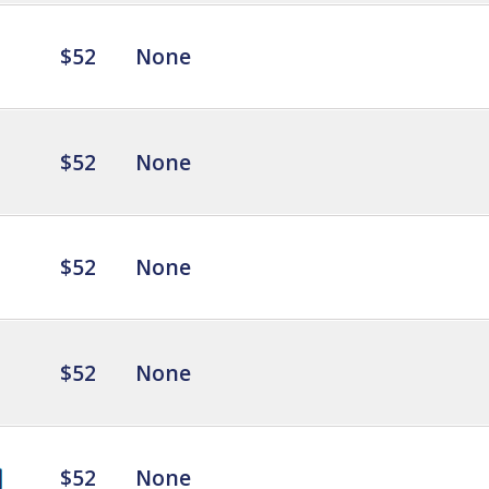
$52
None
$52
None
$52
None
$52
None
$52
None