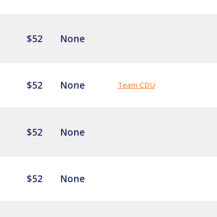
$52
None
$52
None
Team CDU
$52
None
$52
None