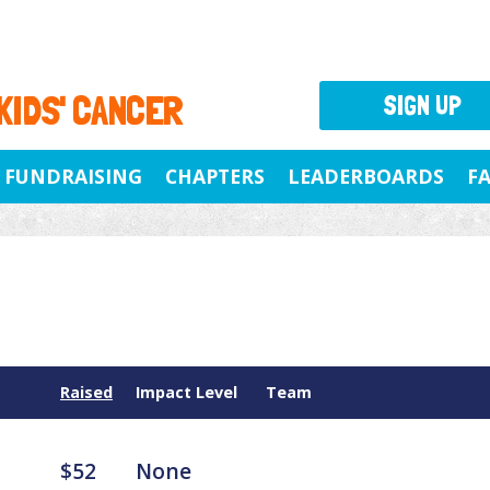
 KIDS' CANCER
SIGN UP
FUNDRAISING
CHAPTERS
LEADERBOARDS
F
Raised
Impact Level
Team
$52
None