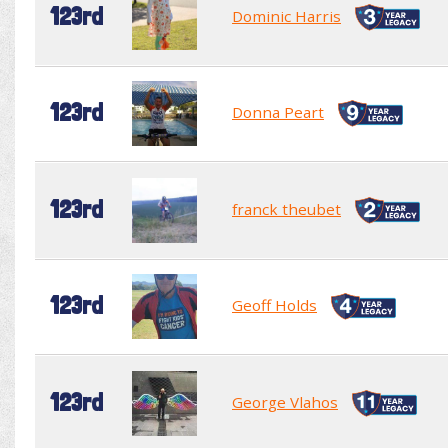
123rd
Dominic Harris
123rd
Donna Peart
123rd
franck theubet
123rd
Geoff Holds
123rd
George Vlahos