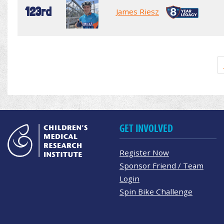
123rd
James Riesz
GET INVOLVED
Register Now
Sponsor Friend / Team
Login
Spin Bike Challenge