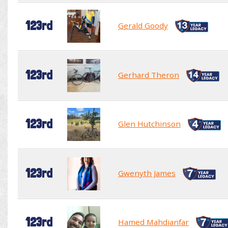
123rd
Gerald Goody
123rd
Gerhard Theron
123rd
Glen Hutchinson
123rd
Gwenyth James
123rd
Hamed Mahdianfar