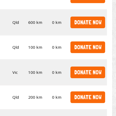
DONATE NOW
Qld
600 km
0 km
DONATE NOW
Qld
100 km
0 km
DONATE NOW
Vic
100 km
0 km
DONATE NOW
Qld
200 km
0 km