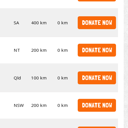
DONATE NOW
SA
400 km
0 km
DONATE NOW
NT
200 km
0 km
DONATE NOW
Qld
100 km
0 km
DONATE NOW
NSW
200 km
0 km