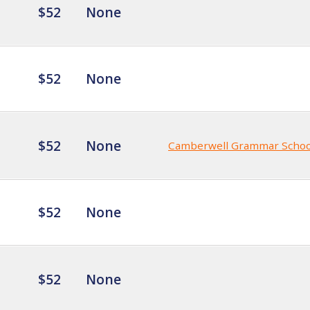
$52
None
$52
None
$52
None
Camberwell Grammar Schoo
$52
None
$52
None