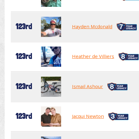
123rd
Hayden Mcdonald
123rd
Heather de Villiers
123rd
Ismail Ashour
123rd
Jacqui Newton