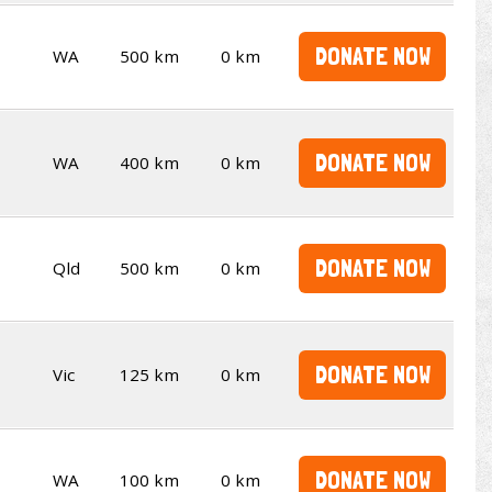
DONATE NOW
WA
500 km
0 km
DONATE NOW
WA
400 km
0 km
DONATE NOW
Qld
500 km
0 km
DONATE NOW
Vic
125 km
0 km
DONATE NOW
WA
100 km
0 km