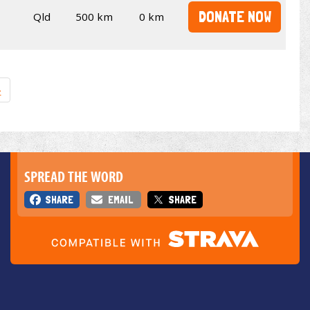
DONATE NOW
Qld
500 km
0 km
»
SPREAD THE WORD
SHARE
EMAIL
SHARE