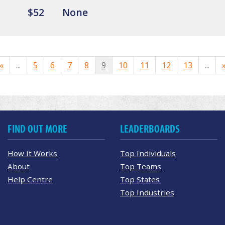
$52
None
«
...
5
6
7
8
9
10
11
12
13
...
FIND OUT MORE
LEADERBOARDS
How It Works
Top Individuals
About
Top Teams
Help Centre
Top States
Top Industries