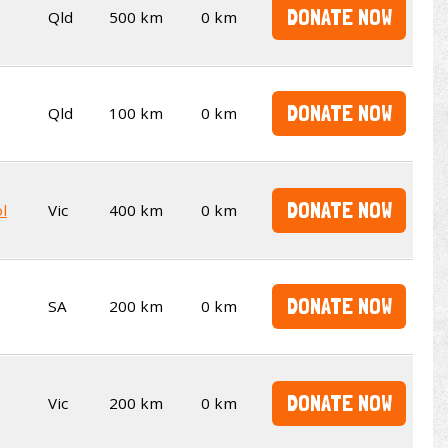
DONATE NOW
Qld
500 km
0 km
DONATE NOW
Qld
100 km
0 km
DONATE NOW
l
Vic
400 km
0 km
DONATE NOW
SA
200 km
0 km
DONATE NOW
Vic
200 km
0 km