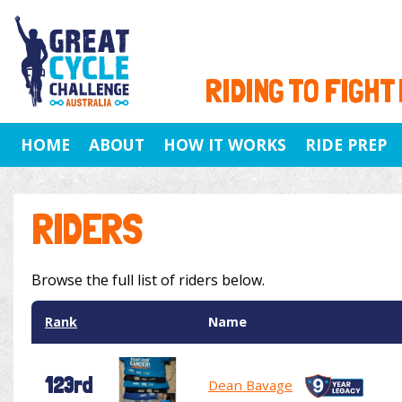
RIDING TO FIGHT
HOME
ABOUT
HOW IT WORKS
RIDE PREP
RIDERS
Browse the full list of riders below.
Rank
Name
123rd
Dean Bavage