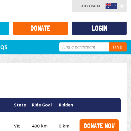
AUSTRALIA
DONATE
LOGIN
AQS
FIND
State
Ride Goal
Ridden
DONATE NOW
Vic
400 km
0 km