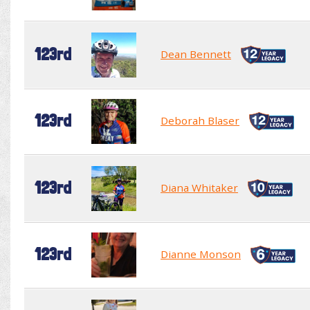
123rd
Dean Bennett
123rd
Deborah Blaser
123rd
Diana Whitaker
123rd
Dianne Monson