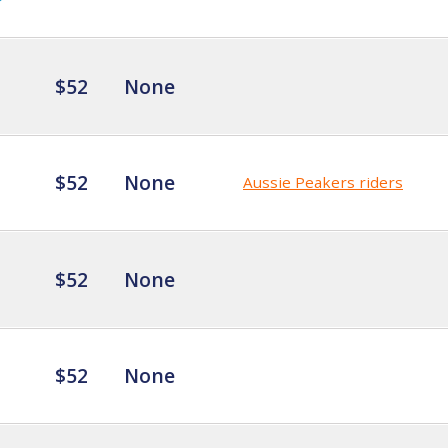
$52
None
$52
None
Aussie Peakers riders
$52
None
$52
None