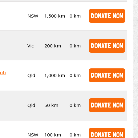
DONATE NOW
NSW
1,500 km
0 km
DONATE NOW
Vic
200 km
0 km
lub
DONATE NOW
Qld
1,000 km
0 km
DONATE NOW
Qld
50 km
0 km
DONATE NOW
NSW
100 km
0 km