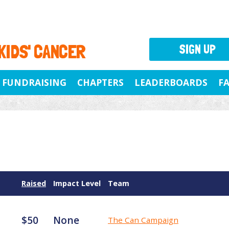
 KIDS' CANCER
SIGN UP
FUNDRAISING
CHAPTERS
LEADERBOARDS
F
Raised
Impact Level
Team
$50
None
The Can Campaign