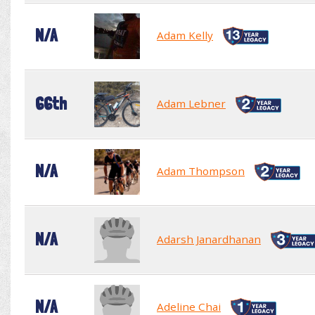
N/A
Adam Kelly
66th
Adam Lebner
N/A
Adam Thompson
N/A
Adarsh Janardhanan
N/A
Adeline Chai