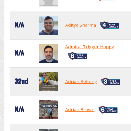
N/A
Aditya Sharma
Admiral Trigger Happy
N/A
32nd
Adrian Boltong
N/A
Adrian Brown