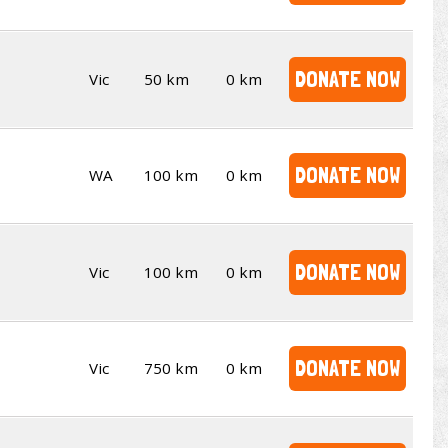
DONATE NOW
Vic
50 km
0 km
DONATE NOW
WA
100 km
0 km
DONATE NOW
Vic
100 km
0 km
DONATE NOW
Vic
750 km
0 km