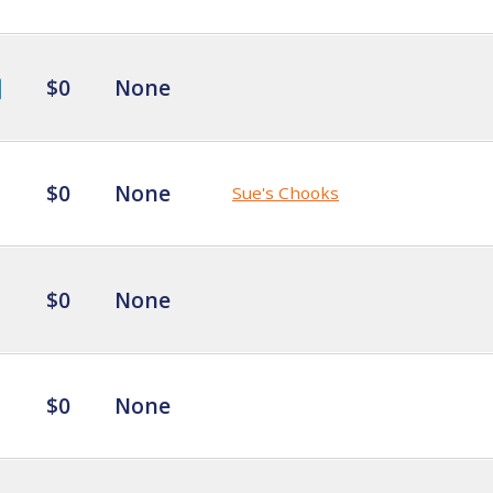
$0
None
$0
None
Sue's Chooks
$0
None
$0
None