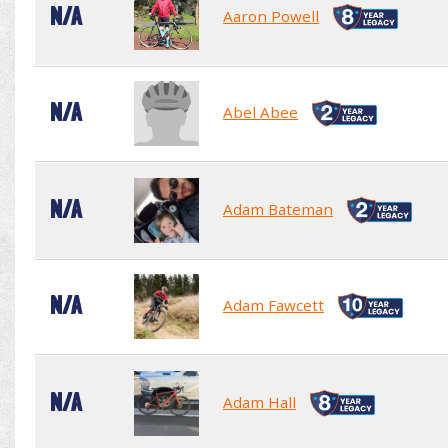
N/A
Aaron Powell
N/A
Abel Abee
N/A
Adam Bateman
N/A
Adam Fawcett
N/A
Adam Hall