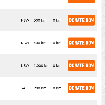
DONATE NOW
NSW
500 km
0 km
DONATE NOW
NSW
400 km
0 km
DONATE NOW
NSW
1,000 km
0 km
DONATE NOW
SA
200 km
0 km