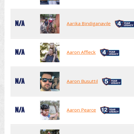
N/A
Aarika Bindiganavile
N/A
Aaron Affleck
N/A
Aaron Busuttil
N/A
Aaron Pearce