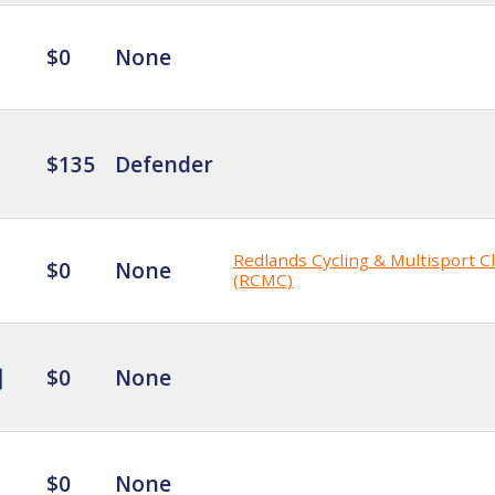
$0
None
$135
Defender
Redlands Cycling & Multisport C
$0
None
(RCMC)
$0
None
$0
None