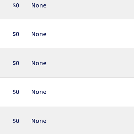
$0
None
$0
None
$0
None
$0
None
$0
None