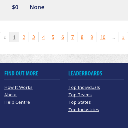
$0
None
«
1
2
3
4
5
6
7
8
9
10
...
»
FIND OUT MORE
LEADERBOARDS
How It Works
Top Individuals
About
Top Teams
Help Centre
Top States
Top Industries