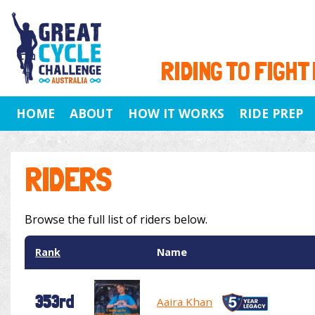
RIDING TO FIGHT
HOME
ABOUT
HOW IT WORKS
RIDE PREP
RIDERS
Browse the full list of riders below.
Rank
Name
353rd
Aaira Khan