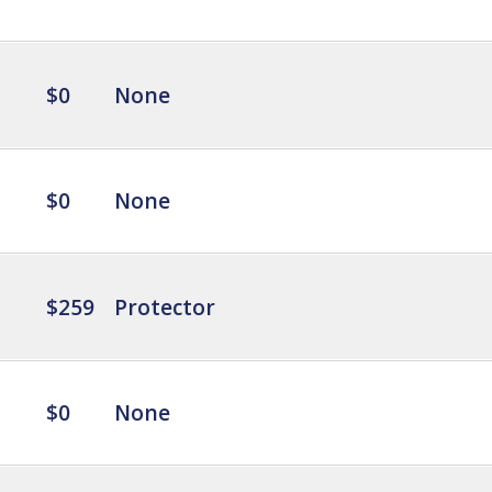
$0
None
$0
None
$259
Protector
$0
None