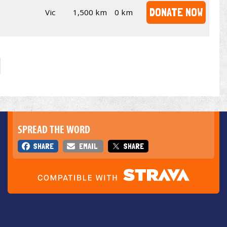
DONATE NOW
Vic
1,500 km
0 km
SPREAD THE WORD
SHARE
EMAIL
SHARE