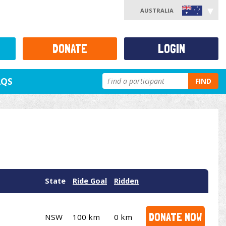
AUSTRALIA
DONATE
LOGIN
AQS
FIND
State
Ride Goal
Ridden
DONATE NOW
NSW
100 km
0 km