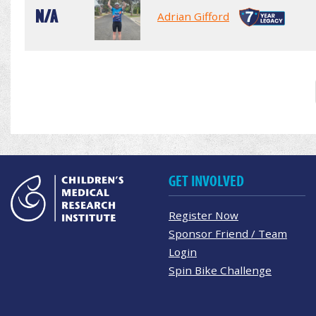
N/A
Adrian Gifford
GET INVOLVED
Register Now
Sponsor Friend / Team
Login
Spin Bike Challenge