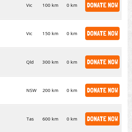
DONATE NOW
Vic
100 km
0 km
DONATE NOW
Vic
150 km
0 km
DONATE NOW
Qld
300 km
0 km
DONATE NOW
NSW
200 km
0 km
DONATE NOW
Tas
600 km
0 km