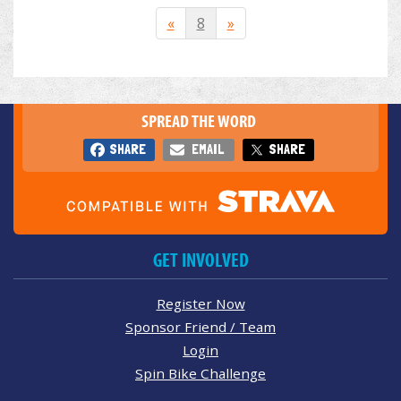
«
8
»
SPREAD THE WORD
SHARE
EMAIL
SHARE
GET INVOLVED
Register Now
Sponsor Friend / Team
Login
Spin Bike Challenge