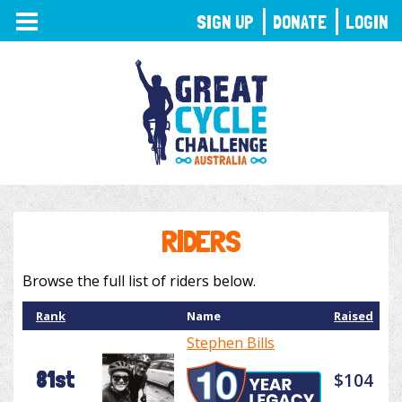
TOGGLE
SIGN UP
DONATE
LOGIN
NAVIGATION
RIDERS
Browse the full list of riders below.
Rank
Name
Raised
Stephen Bills
81st
$104