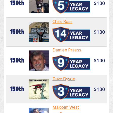
150th
$100
Chris Ross
150th
$100
Damien Preuss
150th
$100
Dave Dyson
150th
$100
Malcolm West