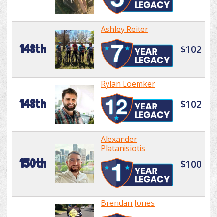
Ashley Reiter
148th
$102
Rylan Loemker
148th
$102
Alexander
Platanisiotis
150th
$100
Brendan Jones