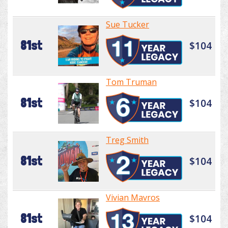
Sue Tucker
81st
$104
Tom Truman
81st
$104
Treg Smith
81st
$104
Vivian Mavros
81st
$104