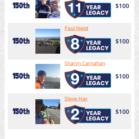
150th
$100
Paul Nield
150th
$100
Sharyn Carnahan
150th
$100
Steve Hay
150th
$100