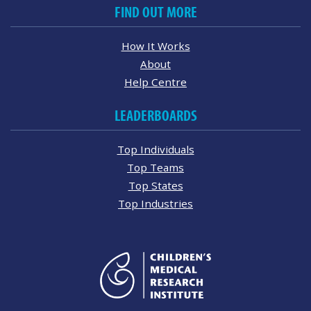
FIND OUT MORE
How It Works
About
Help Centre
LEADERBOARDS
Top Individuals
Top Teams
Top States
Top Industries