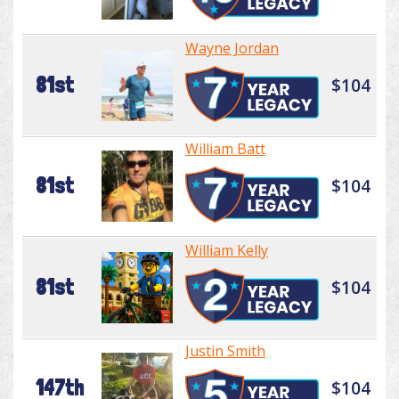
Wayne Jordan
81st
$104
William Batt
81st
$104
William Kelly
81st
$104
Justin Smith
147th
$104