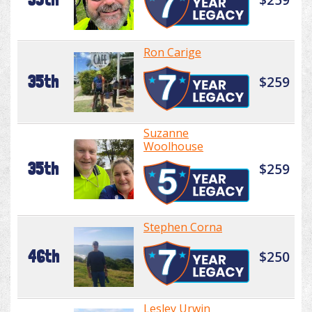
Ron Carige
35th
$259
Suzanne
Woolhouse
35th
$259
Stephen Corna
46th
$250
Lesley Urwin