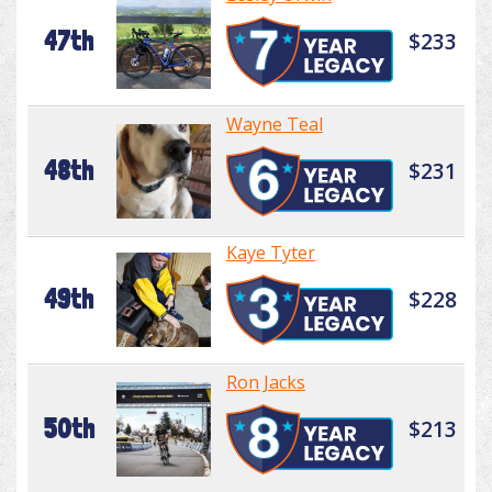
47th
$233
Wayne Teal
48th
$231
Kaye Tyter
49th
$228
Ron Jacks
50th
$213