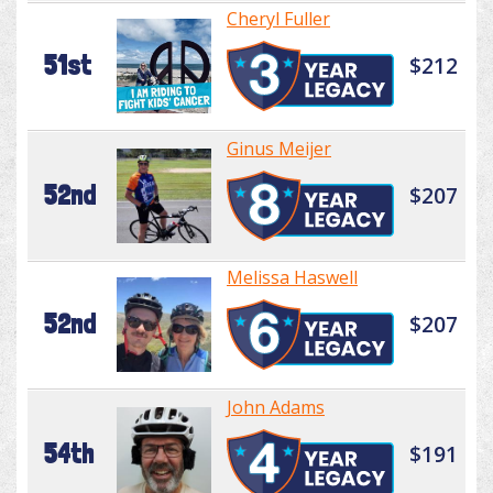
Cheryl Fuller
51st
$212
Ginus Meijer
52nd
$207
Melissa Haswell
52nd
$207
John Adams
54th
$191