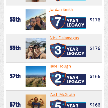
Jordan Smith
55th
$176
Nick Dalamagas
55th
$176
Jade Hough
57th
$166
Zach McGrath
57th
$166