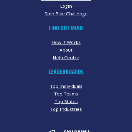
Login
Spin Bike Challenge
FIND OUT MORE
How It Works
About
Help Centre
LEADERBOARDS
Top Individuals
Top Teams
Top States
Top Industries