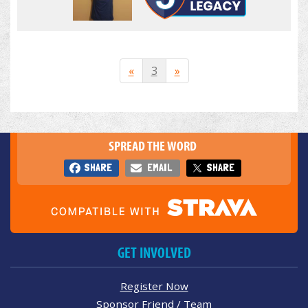
«
3
»
SPREAD THE WORD
SHARE
EMAIL
SHARE
GET INVOLVED
Register Now
Sponsor Friend / Team