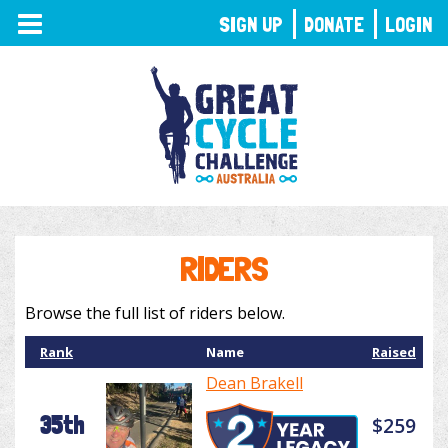
TOGGLE
SIGN UP
DONATE
LOGIN
NAVIGATION
RIDERS
Browse the full list of riders below.
Rank
Name
Raised
Dean Brakell
35th
$259