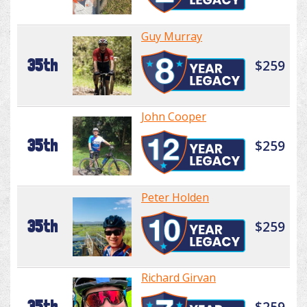
Guy Murray
35th
$259
John Cooper
35th
$259
Peter Holden
35th
$259
Richard Girvan
35th
$259