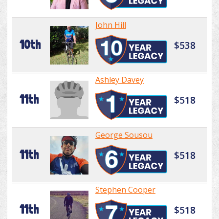
John Hill
10th
$538
Ashley Davey
11th
$518
George Sousou
11th
$518
Stephen Cooper
11th
$518