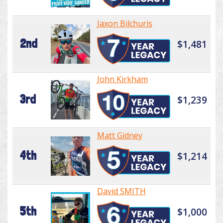
Jaxon Bilchuris
2nd
$1,481
John Kirkham
3rd
$1,239
Matt Gidney
4th
$1,214
David SMITH
5th
$1,000