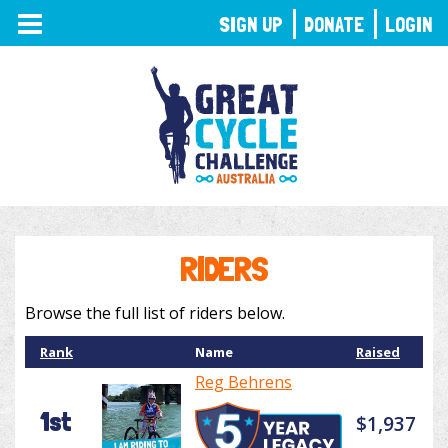
TOGGLE
SIGN UP
DONATE
LOGIN
NAVIGATION
RIDERS
Browse the full list of riders below.
Rank
Name
Raised
Reg Behrens
1st
$1,937