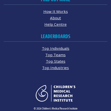
How It Works
About
Help Centre
LEADERBOARDS
Top Individuals
Top Teams
Top States
Top Industries
© 2026 Children's Medical Research Institute