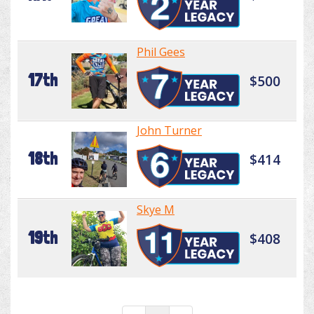
Phil Gees
17th
$500
John Turner
18th
$414
Skye M
19th
$408