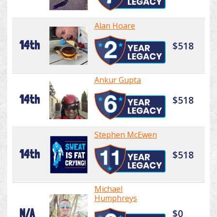
Alan Hoare
14th
$518
Ankur Gupta
14th
$518
Stephen McEwen
14th
$518
Michael
Humphreys
N/A
$0