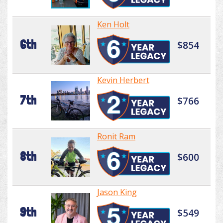
Ken Holt
6th
$854
Kevin Herbert
7th
$766
Ronit Ram
8th
$600
Jason King
9th
$549