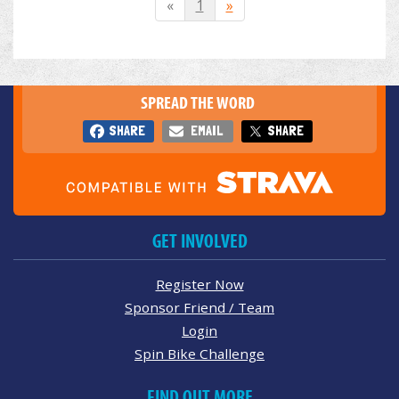
«
1
»
SPREAD THE WORD
SHARE
EMAIL
SHARE
GET INVOLVED
Register Now
Sponsor Friend / Team
Login
Spin Bike Challenge
FIND OUT MORE