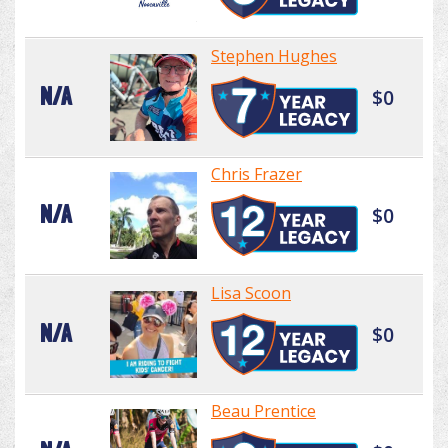
Stephen Hughes
N/A
$0
Chris Frazer
N/A
$0
Lisa Scoon
N/A
$0
Beau Prentice