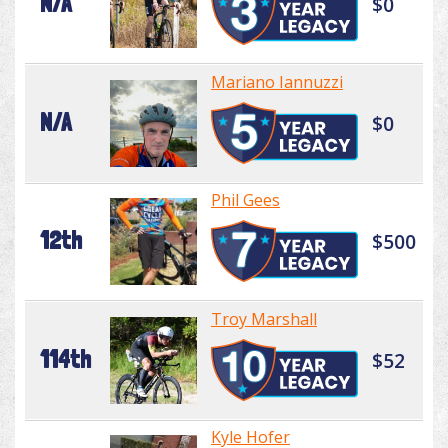
N/A
$0
Mariano Iannuzzi
N/A
$0
Phil Gees
12th
$500
Troy Marshall
114th
$52
Kyle Hofer