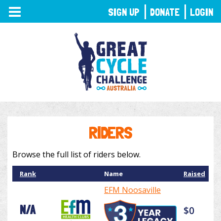
TOGGLE
SIGN UP
DONATE
LOGIN
NAVIGATION
RIDERS
Browse the full list of riders below.
Rank
Name
Raised
EFM Noosaville
N/A
$0