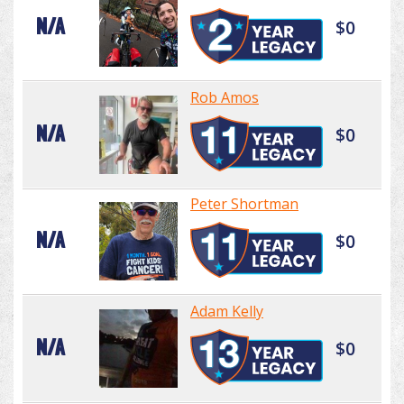
N/A
$0
Rob Amos
N/A
$0
Peter Shortman
N/A
$0
Adam Kelly
N/A
$0