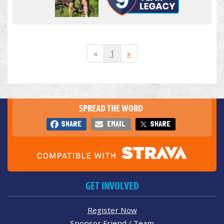
«
1
»
SPREAD THE WORD
SHARE
EMAIL
SHARE
GET INVOLVED
Register Now
Sponsor Friend / Team