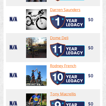
Darren Saunders
N/A
$0
Dome Deli
N/A
$0
Rodney French
N/A
$0
Tony Macrellis
N/A
$0