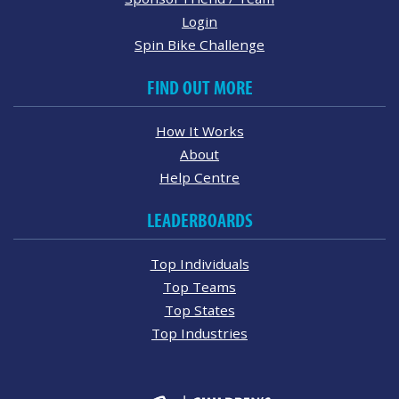
Login
Spin Bike Challenge
FIND OUT MORE
How It Works
About
Help Centre
LEADERBOARDS
Top Individuals
Top Teams
Top States
Top Industries