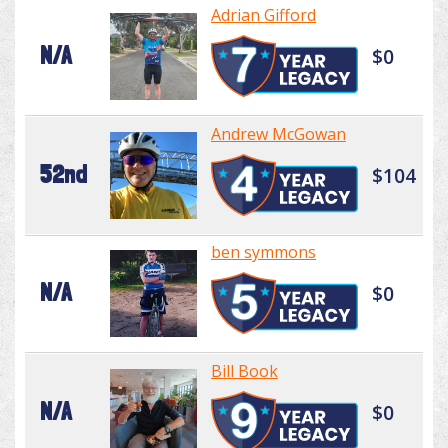
Adrian Gifford
N/A
$0
Andrew McGowan
52nd
$104
ben symmons
N/A
$0
Bill Book
N/A
$0