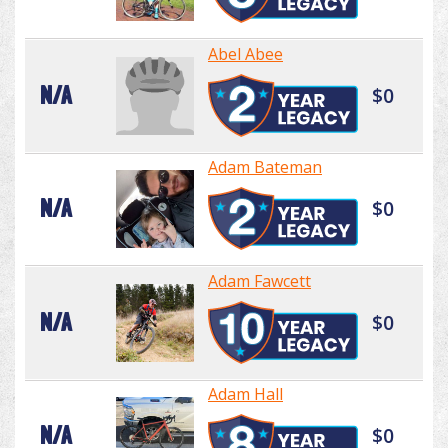
Abel Abee
N/A
$0
Adam Bateman
N/A
$0
Adam Fawcett
N/A
$0
Adam Hall
N/A
$0