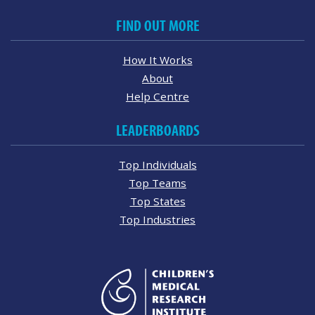
FIND OUT MORE
How It Works
About
Help Centre
LEADERBOARDS
Top Individuals
Top Teams
Top States
Top Industries