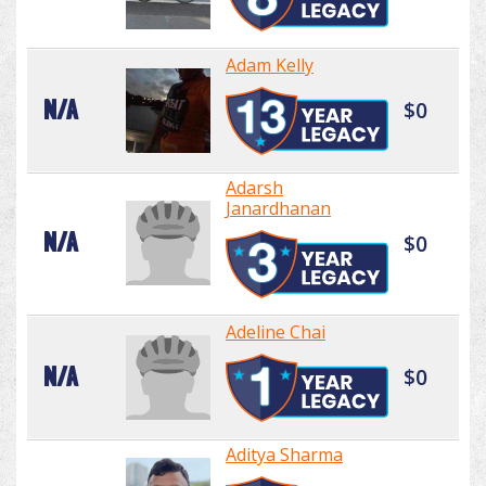
Adam Kelly
N/A
$0
Adarsh
Janardhanan
N/A
$0
Adeline Chai
N/A
$0
Aditya Sharma