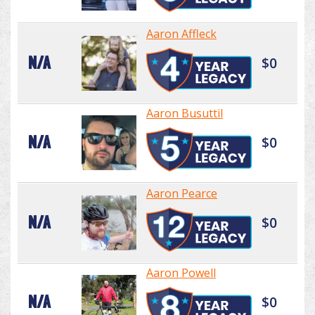
Aaron Affleck
N/A
$0
Aaron Busuttil
N/A
$0
Aaron Pearce
N/A
$0
Aaron Powell
N/A
$0