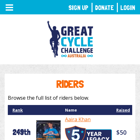
TOGGLE
SIGN UP
DONATE
LOGIN
NAVIGATION
RIDERS
Browse the full list of riders below.
Rank
Name
Raised
Aaira Khan
249th
$50