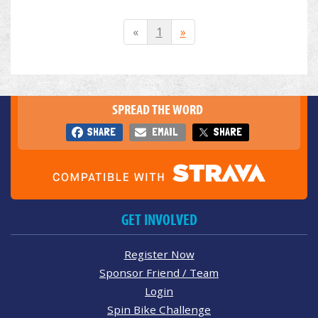
«
1
»
SPREAD THE WORD
SHARE
EMAIL
SHARE
GET INVOLVED
Register Now
Sponsor Friend / Team
Login
Spin Bike Challenge