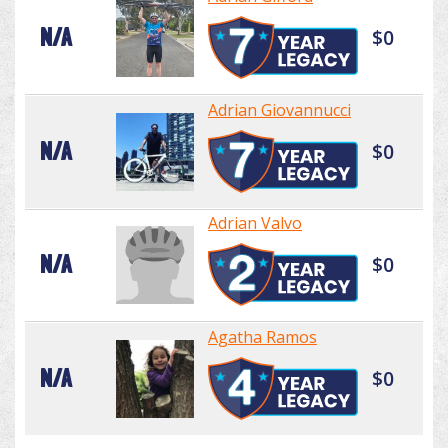
N/A
$0
Adrian Giovannucci
N/A
$0
Adrian Valvo
N/A
$0
Agatha Ramos
N/A
$0