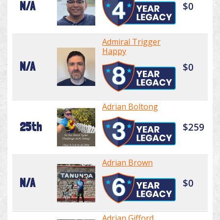
N/A
$0
Admiral Trigger
Happy
N/A
$0
Adrian Boltong
25th
$259
Adrian Brown
N/A
$0
Adrian Gifford