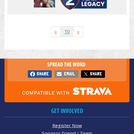
«
10
»
SPREAD THE WORD
SHARE
EMAIL
SHARE
GET INVOLVED
Register Now
Sponsor Friend / Team