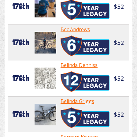
176th
$52
Bec Andrews
176th
$52
Belinda Denniss
176th
$52
Belinda Griggs
176th
$52