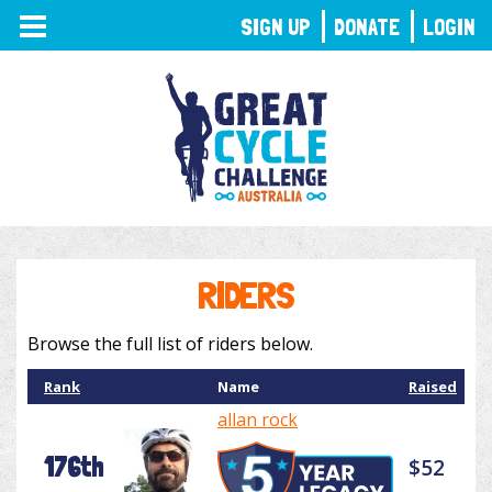
TOGGLE
SIGN UP
DONATE
LOGIN
NAVIGATION
RIDERS
Browse the full list of riders below.
Rank
Name
Raised
allan rock
176th
$52