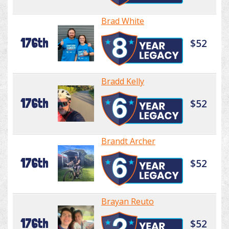
Brad White
176th
$52
Bradd Kelly
176th
$52
Brandt Archer
176th
$52
Brayan Reuto
176th
$52