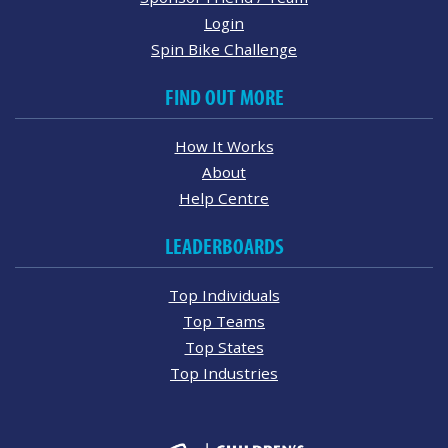
Login
Spin Bike Challenge
FIND OUT MORE
How It Works
About
Help Centre
LEADERBOARDS
Top Individuals
Top Teams
Top States
Top Industries