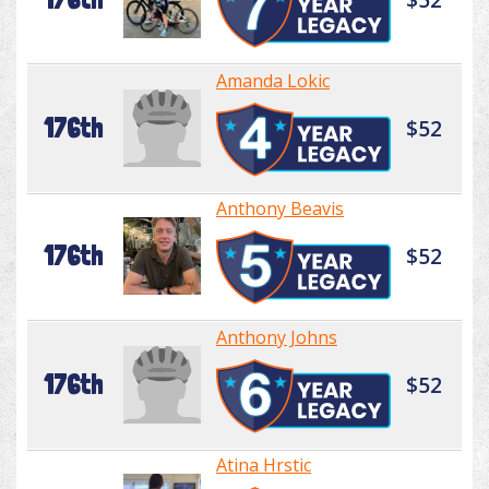
Amanda Lokic
176th
$52
Anthony Beavis
176th
$52
Anthony Johns
176th
$52
Atina Hrstic