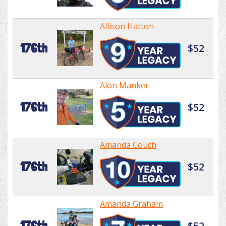
Allison Hatton
176th
$52
Alon Manker
176th
$52
Amanda Couch
176th
$52
Amanda Graham
176th
$52