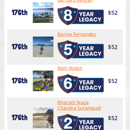
Bernard Keygan
176th
$52
Bernie Fernandez
176th
$52
Beth Walsh
176th
$52
Bharath Naga
Chandra Surampudi
176th
$52