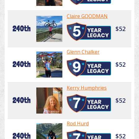
Claire GOODMAN
240th
$52
Glenn Chalker
240th
$52
Kerry Humphries
240th
$52
Rod Hurd
240th
$52