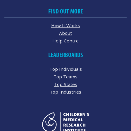
FIND OUT MORE
How It Works
About
Help Centre
LEADERBOARDS
Top Individuals
Top Teams
Top States
Top Industries