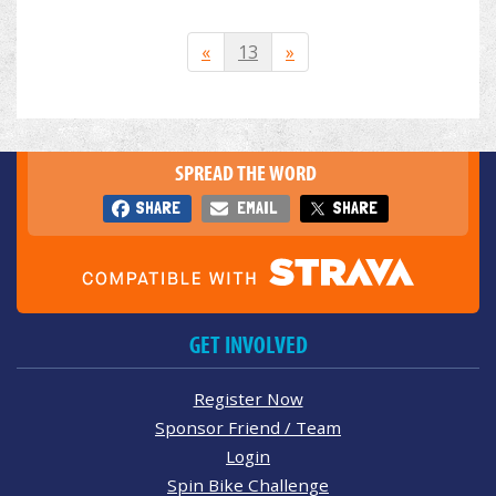
«
13
»
SPREAD THE WORD
SHARE
EMAIL
SHARE
GET INVOLVED
Register Now
Sponsor Friend / Team
Login
Spin Bike Challenge