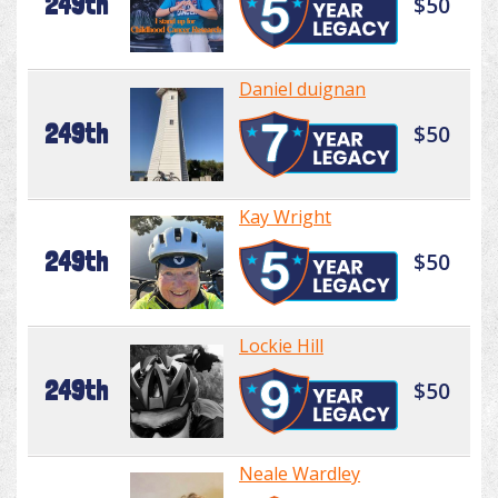
249th
$50
Daniel duignan
249th
$50
Kay Wright
249th
$50
Lockie Hill
249th
$50
Neale Wardley