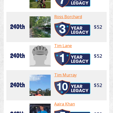
Ross Borchard
240th
$52
Tim Lane
240th
$52
Tim Murray
240th
$52
Aaira Khan