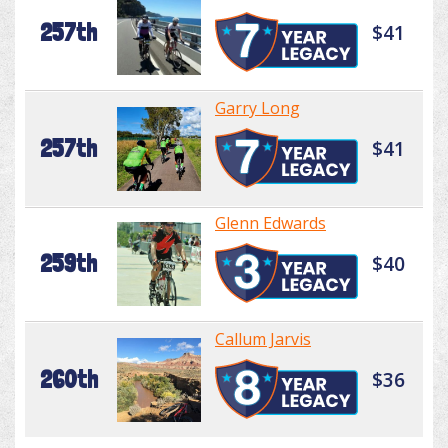
257th
$41
Garry Long
257th
$41
Glenn Edwards
259th
$40
Callum Jarvis
260th
$36