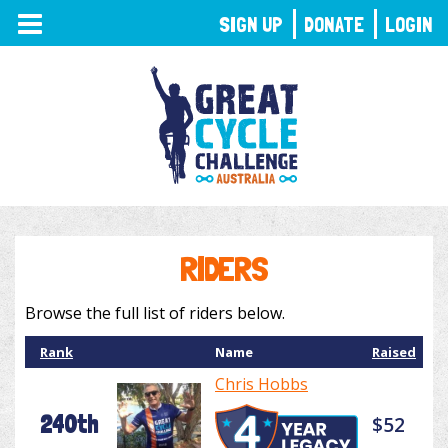
TOGGLE
SIGN UP
DONATE
LOGIN
NAVIGATION
RIDERS
Browse the full list of riders below.
Rank
Name
Raised
Chris Hobbs
240th
$52