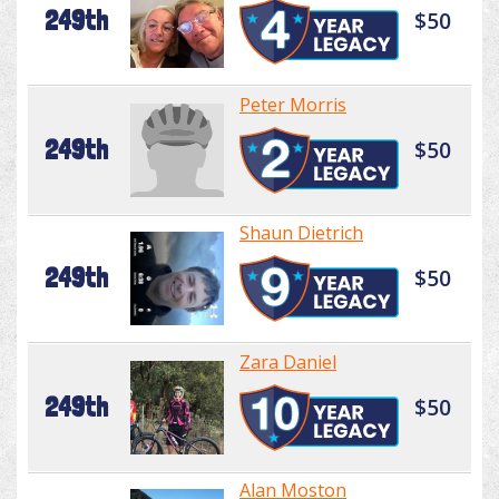
249th
$50
Peter Morris
249th
$50
Shaun Dietrich
249th
$50
Zara Daniel
249th
$50
Alan Moston