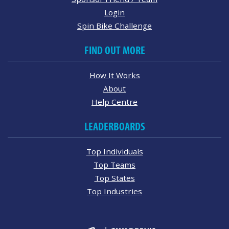
Login
Spin Bike Challenge
FIND OUT MORE
How It Works
About
Help Centre
LEADERBOARDS
Top Individuals
Top Teams
Top States
Top Industries