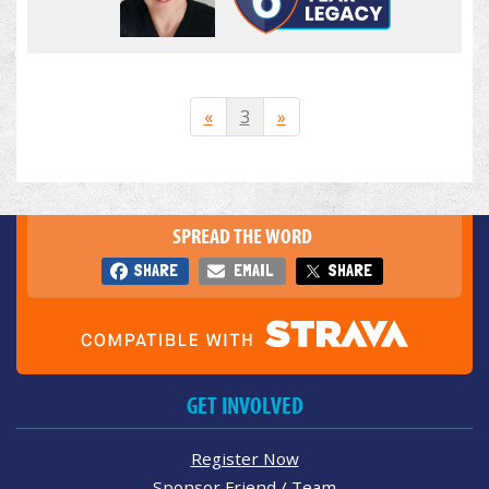
«
3
»
SPREAD THE WORD
SHARE
EMAIL
SHARE
GET INVOLVED
Register Now
Sponsor Friend / Team