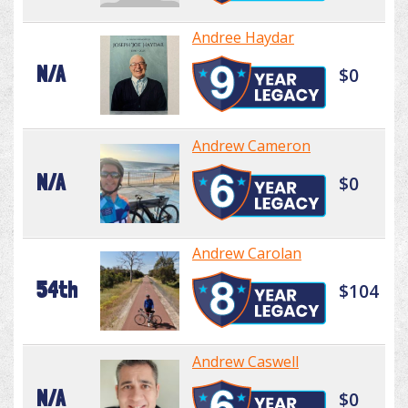
Andree Haydar
N/A
$0
Andrew Cameron
N/A
$0
Andrew Carolan
54th
$104
Andrew Caswell
N/A
$0