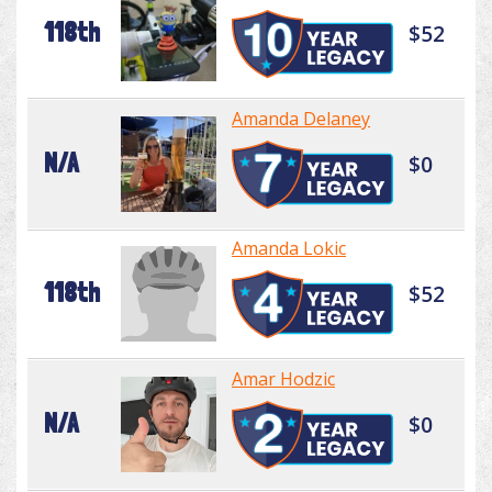
118th
$52
Amanda Delaney
N/A
$0
Amanda Lokic
118th
$52
Amar Hodzic
N/A
$0