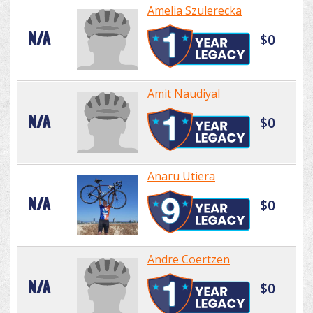
Amelia Szulerecka
N/A
$0
Amit Naudiyal
N/A
$0
Anaru Utiera
N/A
$0
Andre Coertzen
N/A
$0