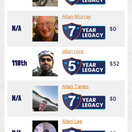
Allan Murray
N/A
$0
allan rock
118th
$52
Allan Tayles
N/A
$0
Allen Lee