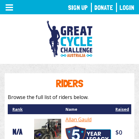
TOGGLE
SIGN UP
DONATE
LOGIN
NAVIGATION
RIDERS
Browse the full list of riders below.
Rank
Name
Raised
Allan Gauld
N/A
$0