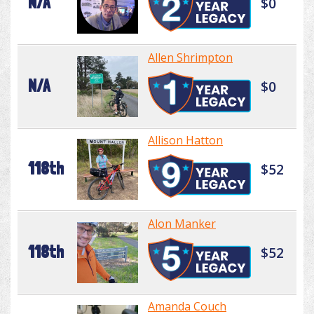
N/A
$0
Allen Shrimpton
N/A
$0
Allison Hatton
118th
$52
Alon Manker
118th
$52
Amanda Couch