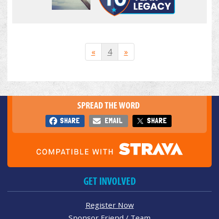
«
4
»
SPREAD THE WORD
SHARE
EMAIL
SHARE
GET INVOLVED
Register Now
Sponsor Friend / Team