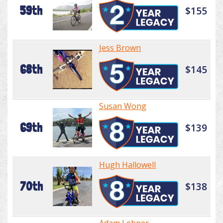
59th
$155
Jess Brown
68th
$145
Susan Wong
69th
$139
Hugh Hallowell
70th
$138