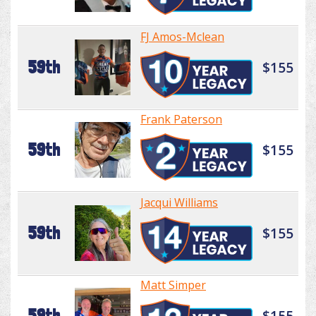
FJ Amos-Mclean
59th
$155
Frank Paterson
59th
$155
Jacqui Williams
59th
$155
Matt Simper
59th
$155