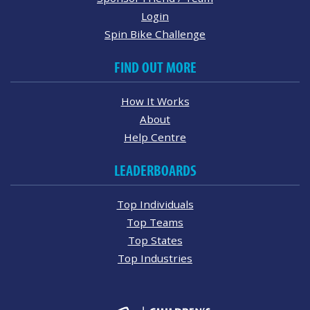
Login
Spin Bike Challenge
FIND OUT MORE
How It Works
About
Help Centre
LEADERBOARDS
Top Individuals
Top Teams
Top States
Top Industries