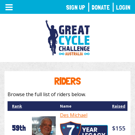
TOGGLE
SIGN UP
DONATE
LOGIN
NAVIGATION
RIDERS
Browse the full list of riders below.
Rank
Name
Raised
Des Michael
59th
$155