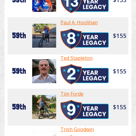
Paul A. Hoolihan
59th
$155
Ted Stapleton
59th
$155
Tim Forde
59th
$155
Trish Goodwin