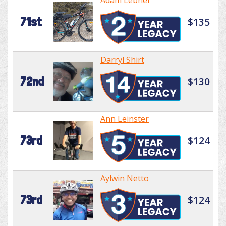
Adam Lebner
71st
$135
Darryl Shirt
72nd
$130
Ann Leinster
73rd
$124
Aylwin Netto
73rd
$124