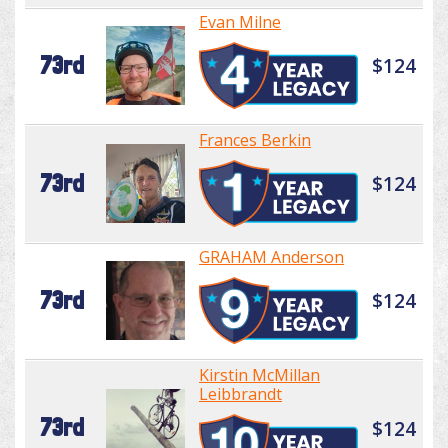
Evan Milne
73rd
$124
Frances Berkin
73rd
$124
GRAHAM Anderson
73rd
$124
Kirstin McMillan
Leibbrandt
73rd
$124