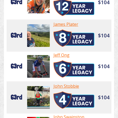
63rd
$104
James Plater
63rd
$104
Jeff Ong
63rd
$104
John Stobbie
63rd
$104
John Swainston