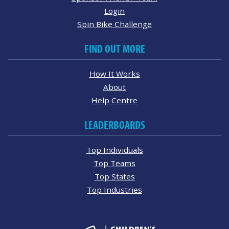
Login
Spin Bike Challenge
FIND OUT MORE
How It Works
About
Help Centre
LEADERBOARDS
Top Individuals
Top Teams
Top States
Top Industries