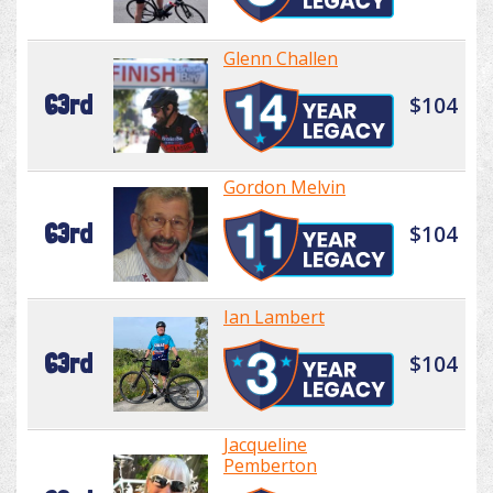
Glenn Challen
63rd
$104
Gordon Melvin
63rd
$104
Ian Lambert
63rd
$104
Jacqueline
Pemberton