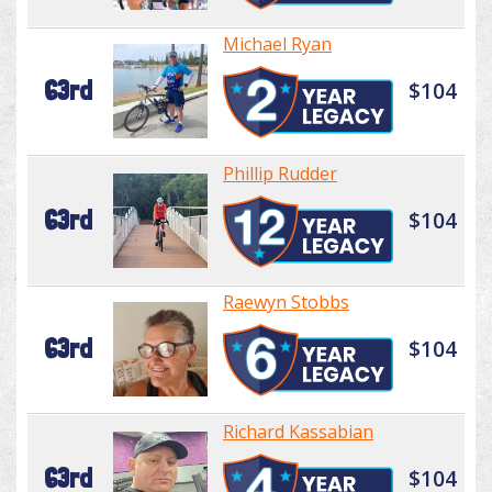
Michael Ryan
63rd
$104
Phillip Rudder
63rd
$104
Raewyn Stobbs
63rd
$104
Richard Kassabian
63rd
$104