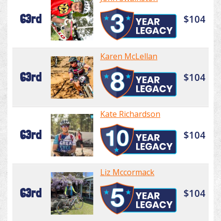
63rd
$104
Karen McLellan
63rd
$104
Kate Richardson
63rd
$104
Liz Mccormack
63rd
$104