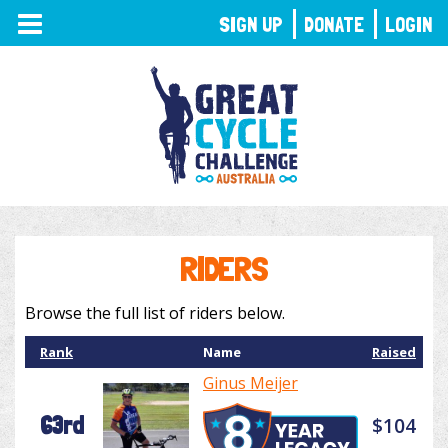
TOGGLE
SIGN UP
DONATE
LOGIN
NAVIGATION
RIDERS
Browse the full list of riders below.
Rank
Name
Raised
Ginus Meijer
63rd
$104