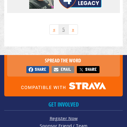
«
5
»
SPREAD THE WORD
SHARE
EMAIL
SHARE
GET INVOLVED
Register Now
Sponsor Friend / Team