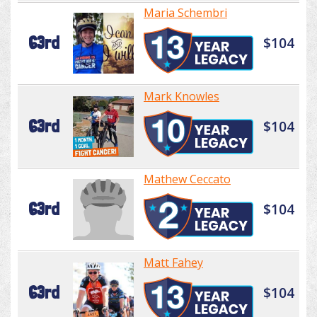
Maria Schembri
63rd
$104
Mark Knowles
63rd
$104
Mathew Ceccato
63rd
$104
Matt Fahey
63rd
$104